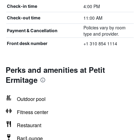
4:00 PM
Check-in time
11:00 AM
Check-out time
Policies vary by room
Payment & Cancellation
type and provider.
+1 310 854 1114
Front desk number
Perks and amenities at Petit
Ermitage
Outdoor pool
Fitness center
Restaurant
Bar/Lounge