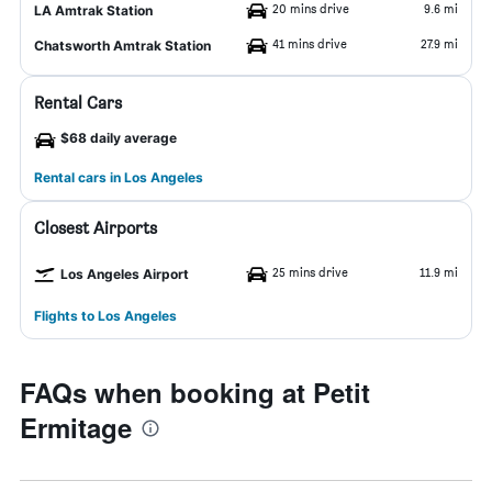
20 mins drive
9.6 mi
LA Amtrak Station
41 mins drive
27.9 mi
Chatsworth Amtrak Station
Rental Cars
$68 daily average
Rental cars in Los Angeles
Closest Airports
25 mins drive
11.9 mi
Los Angeles Airport
Flights to Los Angeles
FAQs when booking at Petit
Ermitage