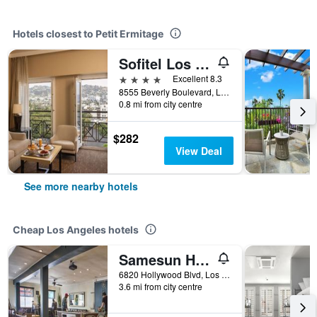
Hotels closest to Petit Ermitage
Sofitel Los Angeles at Beverly Hills
4 stars
Excellent 8.3
8555 Beverly Boulevard, Los Angeles, CA, United States
0.8 mi from city centre
$282
View Deal
See more nearby hotels
Cheap Los Angeles hotels
Samesun Hollywood - Hostel
6820 Hollywood Blvd, Los Angeles, CA, United States
3.6 mi from city centre