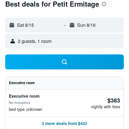
Best deals for Petit Ermitage
Sat 8/15
-
Sun 8/16
2 guests, 1 room
Executive room
Executive room
$383
No inclusions
nightly with fees
bed type unknown
3 more deals from $422