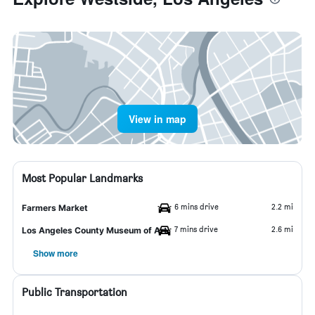
View in map
Most Popular Landmarks
6 mins drive
2.2 mi
Farmers Market
7 mins drive
2.6 mi
Los Angeles County Museum of Art
Show more
Public Transportation