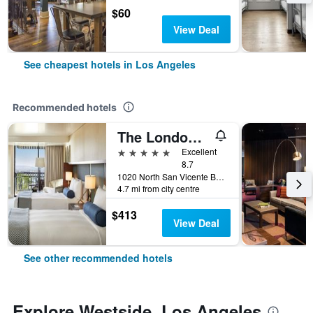
$60
View Deal
See cheapest hotels in Los Angeles
Recommended hotels
The London West Hollywood At Beverly Hills
5 stars
Excellent
8.7
1020 North San Vicente Boulevard, Los Angeles, CA, United States
4.7 mi from city centre
$413
View Deal
See other recommended hotels
Explore Westside, Los Angeles