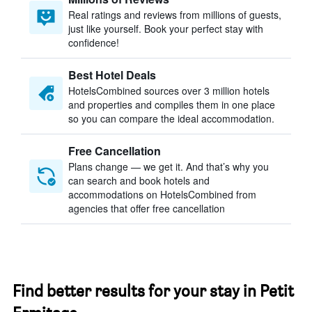
Real ratings and reviews from millions of guests,
just like yourself. Book your perfect stay with
confidence!
Best Hotel Deals
HotelsCombined sources over 3 million hotels
and properties and compiles them in one place
so you can compare the ideal accommodation.
Free Cancellation
Plans change — we get it. And that’s why you
can search and book hotels and
accommodations on HotelsCombined from
agencies that offer free cancellation
Find better results for your stay in Petit