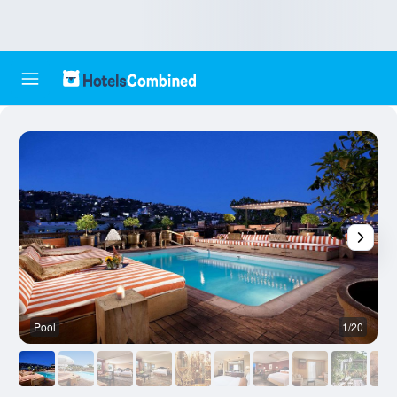
Pool
1/20