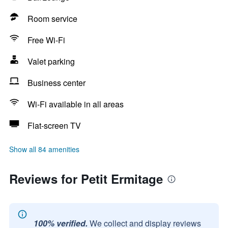
Room service
Free Wi-Fi
Valet parking
Business center
Wi-Fi available in all areas
Flat-screen TV
Show all 84 amenities
Reviews for Petit Ermitage
100% verified.
We collect and display reviews