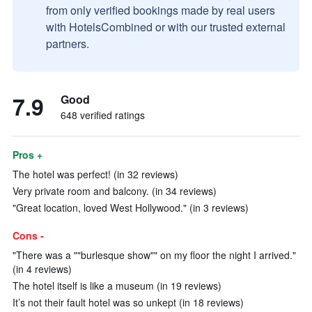
from only verified bookings made by real users
with HotelsCombined or with our trusted external
partners.
7.9
Good
648 verified ratings
Pros +
The hotel was perfect! (in 32 reviews)
Very private room and balcony. (in 34 reviews)
"Great location, loved West Hollywood." (in 3 reviews)
Cons -
"There was a ""burlesque show"" on my floor the night I arrived."
(in 4 reviews)
The hotel itself is like a museum (in 19 reviews)
It’s not their fault hotel was so unkept (in 18 reviews)