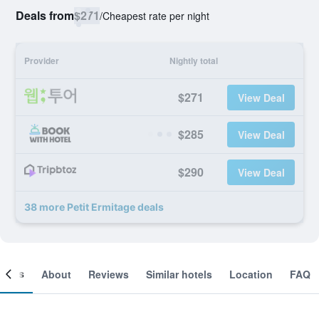
Deals from
$271
/
Cheapest rate per night
Provider
Nightly total
$271
View Deal
$285
View Deal
$290
View Deal
38 more Petit Ermitage deals
ooms
About
Reviews
Similar hotels
Location
FAQ