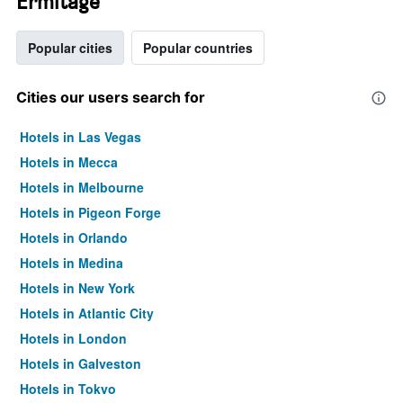
Ermitage
Popular cities
Popular countries
Cities our users search for
Hotels in Las Vegas
Hotels in Mecca
Hotels in Melbourne
Hotels in Pigeon Forge
Hotels in Orlando
Hotels in Medina
Hotels in New York
Hotels in Atlantic City
Hotels in London
Hotels in Galveston
Hotels in Tokyo