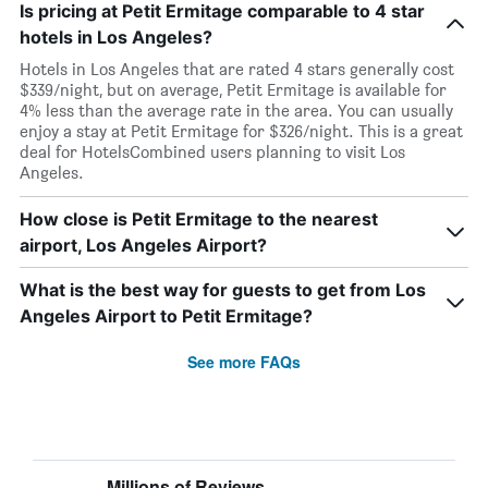
Is pricing at Petit Ermitage comparable to 4 star
hotels in Los Angeles?
Hotels in Los Angeles that are rated 4 stars generally cost
$339/night, but on average, Petit Ermitage is available for
4% less than the average rate in the area. You can usually
enjoy a stay at Petit Ermitage for $326/night. This is a great
deal for HotelsCombined users planning to visit Los
Angeles.
How close is Petit Ermitage to the nearest
airport, Los Angeles Airport?
What is the best way for guests to get from Los
Angeles Airport to Petit Ermitage?
See more FAQs
Millions of Reviews