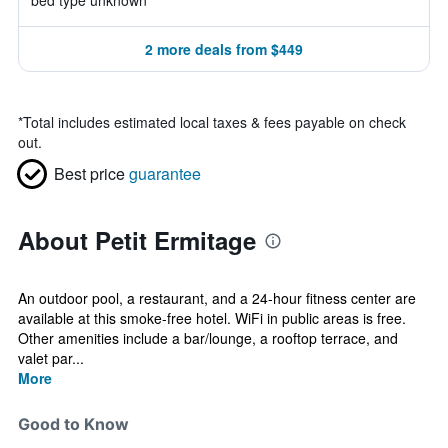
bed type unknown
2 more deals from $449
*
Total includes estimated local taxes & fees payable on check
out.
Best price
guarantee
About Petit Ermitage
An outdoor pool, a restaurant, and a 24-hour fitness center are
available at this smoke-free hotel. WiFi in public areas is free.
Other amenities include a bar/lounge, a rooftop terrace, and
valet par...
More
Good to Know