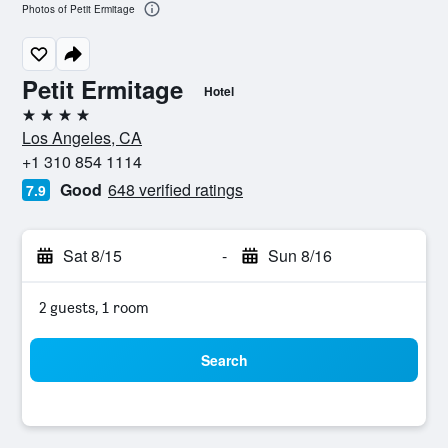
Photos of Petit Ermitage
Petit Ermitage
Hotel
4 stars
Los Angeles, CA
+1 310 854 1114
Good
648 verified ratings
7.9
Sat 8/15
-
Sun 8/16
2 guests, 1 room
Search