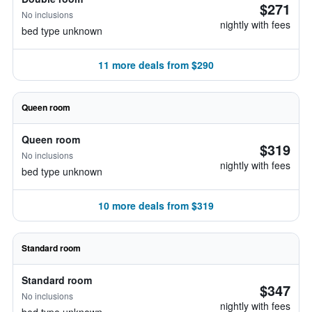
$271
No inclusions
nightly with fees
bed type unknown
11 more deals from $290
Queen room
Queen room
$319
No inclusions
nightly with fees
bed type unknown
10 more deals from $319
Standard room
Standard room
$347
No inclusions
nightly with fees