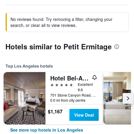
No reviews found. Try removing a filter, changing your
search, or clear all to view reviews.
Hotels similar to Petit Ermitage
Top Los Angeles hotels
Hotel Bel-Air - Dorchester Collection
5 stars
Excellent
9.6
701 Stone Canyon Road, Los Angeles, CA, United States
0.0 mi from city centre
$1,167
View Deal
See more top hotels in Los Angeles