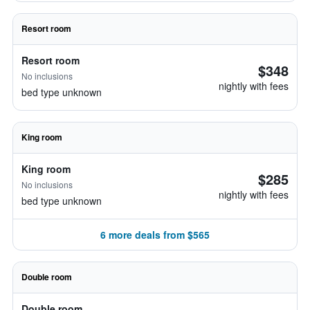
Resort room
Resort room
$348
No inclusions
nightly with fees
bed type unknown
King room
King room
$285
No inclusions
nightly with fees
bed type unknown
6 more deals from $565
Double room
Double room