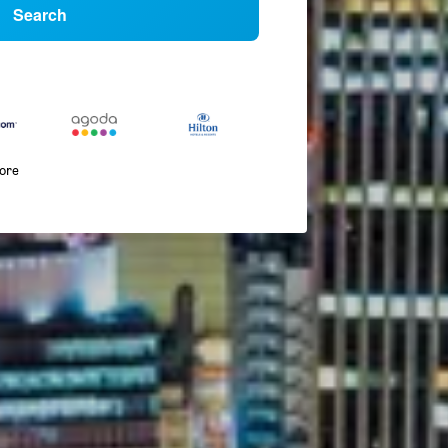
Search
more