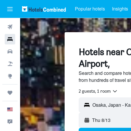
Popular hotels
Insights
Flights
Hotels
Hotels near O
Cars
Airport,
Packages
Search and compare hotel
Explore
from hundreds of travel 
2 guests, 1 room
Trips
English
Thu 8/13
Feedback