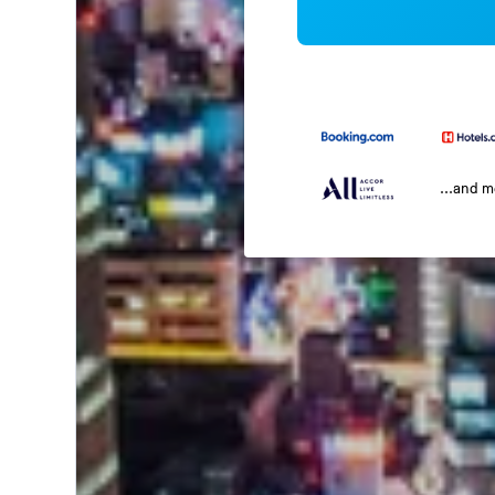
...and 