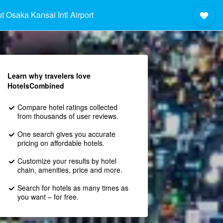
t Osaka Kansai Intl Airport
Learn why travelers love
HotelsCombined
Compare hotel ratings collected
from thousands of user reviews.
One search gives you accurate
pricing on affordable hotels.
Customize your results by hotel
chain, amenities, price and more.
Search for hotels as many times as
you want – for free.