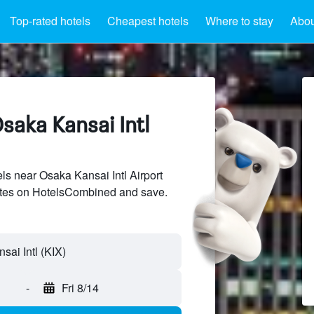
Top-rated hotels
Cheapest hotels
Where to stay
Abou
saka Kansai Intl
s near Osaka Kansai Intl Airport
sites on HotelsCombined and save.
-
Fri 8/14