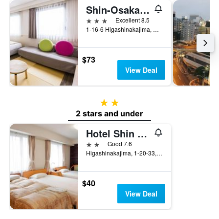
Shin-Osaka Station Hotel
3 stars
Excellent 8.5
1-16-6 Higashinakajima, Osaka, Japan
$73
View Deal
2 stars
2 stars and under
Hotel Shin Osaka
2 stars
Good 7.6
Higashinakajima, 1-20-33, Osaka, Japan
$40
View Deal