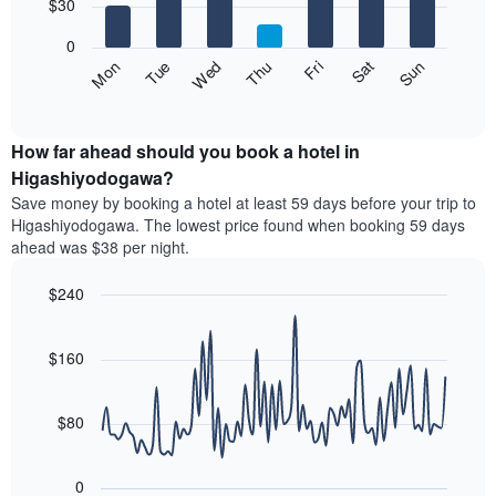
7
$30
1
bars.
X
0
axis
The
Fri
Thu
Wed
Tue
Mon
Sun
Sat
displaying
following
End
months.
of
chart
The
interactive
displays
chart
chart
the
How far ahead should you book a hotel in
has
average
Higashiyodogawa?
1
price
Y
Save money by booking a hotel at least 59 days before your trip to
of
axis
Higashiyodogawa. The lowest price found when booking 59 days
a
displaying
ahead was $38 per night.
room
the
each
average
$240
day
price
of
Line
Chart
of
graphic.
the
chart
a
with
$160
week
room
90
The
data
chart
points.
has
$80
1
The
X
following
axis
0
chart