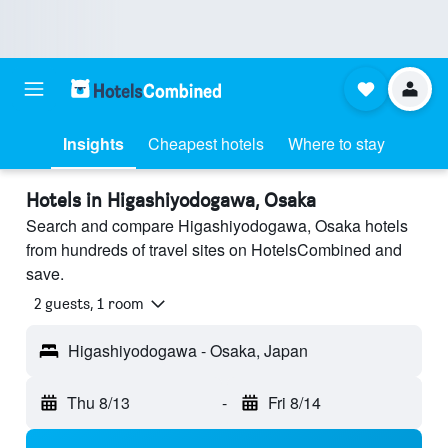
Insights
Cheapest hotels
Where to stay
Hotels in Higashiyodogawa, Osaka
Search and compare Higashiyodogawa, Osaka hotels
from hundreds of travel sites on HotelsCombined and
save.
2 guests, 1 room
Higashiyodogawa - Osaka, Japan
Thu 8/13
-
Fri 8/14