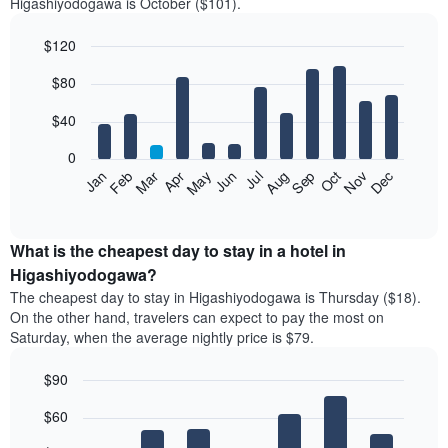
Higashiyodogawa is October ($101).
$120
Bar
Chart
$80
graphic.
chart
with
12
$40
bars.
0
The
Feb
May
Aug
Nov
Mar
Jun
Sep
Dec
Jan
Apr
Jul
Oct
following
End
of
chart
interactive
displays
chart
the
What is the cheapest day to stay in a hotel in
average
Higashiyodogawa?
price
The cheapest day to stay in Higashiyodogawa is Thursday ($18).
of
On the other hand, travelers can expect to pay the most on
a
Saturday, when the average nightly price is $79.
room
each
$90
month
The
Bar
Chart
$60
graphic.
chart
chart
with
has