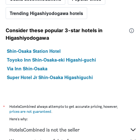
Trending Higashiyodogawa hotels
Consider these popular 3-star hotels in
Higashiyodogawa
Shin-Osaka Station Hotel
Toyoko Inn Shin-Osaka-eki Higashi-guchi
Via Inn Shin-Osaka
Super Hotel Jr Shin-Osaka Higashiguchi
*
HotelsCombined always attempts to get accurate pricing, however,
prices are not guaranteed
.
Here's why:
HotelsCombined is not the seller