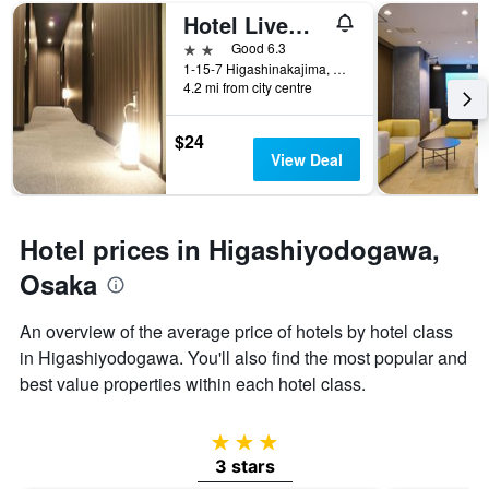
of
Hotel Livemax Budget Shinosaka
days
before
2 stars
Good 6.3
the
1-15-7 Higashinakajima, Osaka, Japan
4.2 mi from city centre
stay
The
chart
$24
has
View Deal
1
Y
axis
displaying
Hotel prices in Higashiyodogawa,
the
average
Osaka
price
of
An overview of the average price of hotels by hotel class
a
in Higashiyodogawa. You'll also find the most popular and
room
best value properties within each hotel class.
3 stars
3 stars