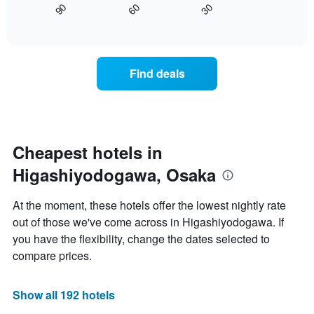
displaying
30
90
60
displays
End
days
of
how
interactive
of
the
chart
the
price
week.
of
Find deals
The
a
chart
room
has
changes
1
nearing
Y
the
axis
date
Cheapest hotels in
displaying
of
the
Higashiyodogawa, Osaka
the
average
stay
price
The
At the moment, these hotels offer the lowest nightly rate
of
chart
a
out of those we've come across in Higashiyodogawa. If
has
room
you have the flexibility, change the dates selected to
1
X
compare prices.
axis
displaying
the
Show all 192 hotels
number