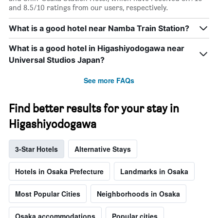
and 8.5/10 ratings from our users, respectively.
What is a good hotel near Namba Train Station?
What is a good hotel in Higashiyodogawa near
Universal Studios Japan?
See more FAQs
Find better results for your stay in
Higashiyodogawa
3-Star Hotels
Alternative Stays
Hotels in Osaka Prefecture
Landmarks in Osaka
Most Popular Cities
Neighborhoods in Osaka
Osaka accommodations
Popular cities