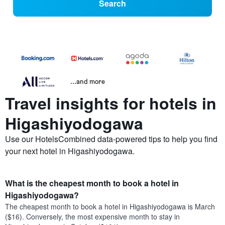
Search
...and more
Travel insights for hotels in
Higashiyodogawa
Use our HotelsCombined data-powered tips to help you find
your next hotel in Higashiyodogawa.
What is the cheapest month to book a hotel in
Higashiyodogawa?
The cheapest month to book a hotel in Higashiyodogawa is March
($16). Conversely, the most expensive month to stay in