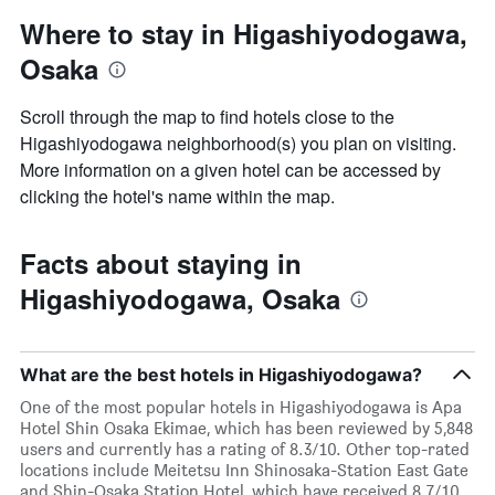
Where to stay in Higashiyodogawa,
Osaka
Scroll through the map to find hotels close to the
Higashiyodogawa neighborhood(s) you plan on visiting.
More information on a given hotel can be accessed by
clicking the hotel's name within the map.
Facts about staying in
Higashiyodogawa, Osaka
What are the best hotels in Higashiyodogawa?
One of the most popular hotels in Higashiyodogawa is Apa
Hotel Shin Osaka Ekimae, which has been reviewed by 5,848
users and currently has a rating of 8.3/10. Other top-rated
locations include Meitetsu Inn Shinosaka-Station East Gate
and Shin-Osaka Station Hotel, which have received 8.7/10