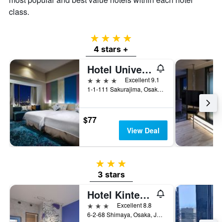
class.
4 stars
4 stars +
Hotel Universal Port
4 stars
Excellent 9.1
1-1-111 Sakurajima, Osaka, Japan
$77
View Deal
3 stars
3 stars
Hotel Kintetsu Universal City
3 stars
Excellent 8.8
6-2-68 Shimaya, Osaka, Japan