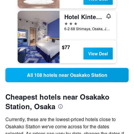
Hotel Kintetsu Universal City
3 stars
6-2-68 Shimaya, Osaka, Japan
$77
View Deal
All 108 hotels near Osakako Station
Cheapest hotels near Osakako
Station, Osaka
Currently, these are the lowest-priced hotels close to
Osakako Station we've come across for the dates
selected. As prices can vary by date, change the dates if