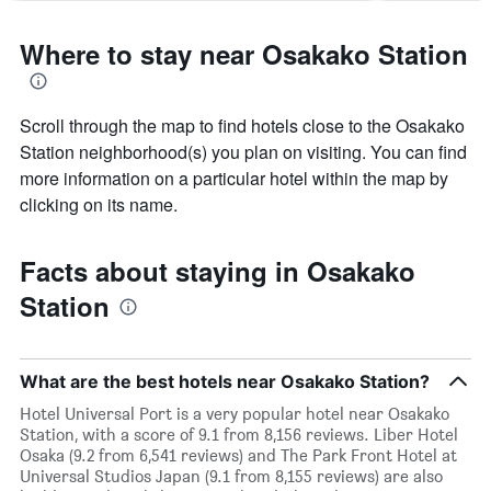
Where to stay near Osakako Station
Scroll through the map to find hotels close to the Osakako
Station neighborhood(s) you plan on visiting. You can find
more information on a particular hotel within the map by
clicking on its name.
Facts about staying in Osakako
Station
What are the best hotels near Osakako Station?
Hotel Universal Port is a very popular hotel near Osakako
Station, with a score of 9.1 from 8,156 reviews. Liber Hotel
Osaka (9.2 from 6,541 reviews) and The Park Front Hotel at
Universal Studios Japan (9.1 from 8,155 reviews) are also