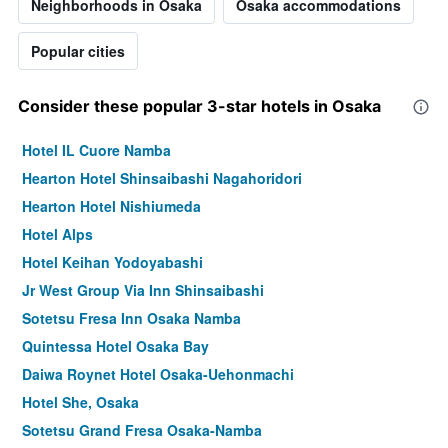
Neighborhoods in Osaka
Osaka accommodations
Popular cities
Consider these popular 3-star hotels in Osaka
Hotel IL Cuore Namba
Hearton Hotel Shinsaibashi Nagahoridori
Hearton Hotel Nishiumeda
Hotel Alps
Hotel Keihan Yodoyabashi
Jr West Group Via Inn Shinsaibashi
Sotetsu Fresa Inn Osaka Namba
Quintessa Hotel Osaka Bay
Daiwa Roynet Hotel Osaka-Uehonmachi
Hotel She, Osaka
Sotetsu Grand Fresa Osaka-Namba