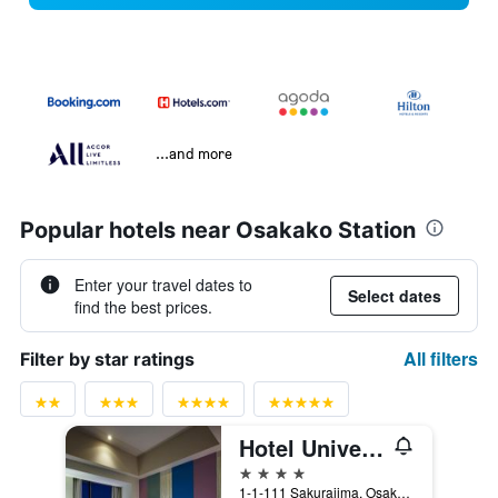
...and more
Popular hotels near Osakako Station
Enter your travel dates to
Select dates
find the best prices.
All filters
Filter by star ratings
Hotel Universal Port
4 stars
1-1-111 Sakurajima, Osaka, Japan