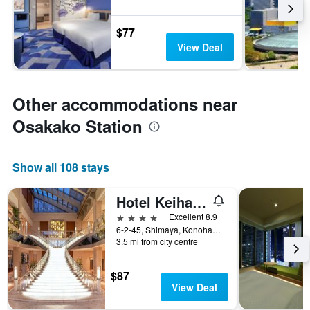
$77
View Deal
Other accommodations near
Osakako Station
Show all 108 stays
Hotel Keihan Universal Tower
4 stars
Excellent 8.9
6-2-45, Shimaya, Konohana-ku, Osaka, Japan
3.5 mi from city centre
$87
View Deal