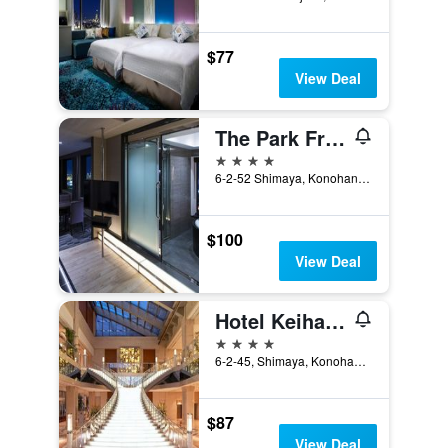
$77
View Deal
The Park Front Hotel at Universal Studios Japan
4 stars
6-2-52 Shimaya, Konohanaku, Osaka, Japan
$100
View Deal
Hotel Keihan Universal Tower
4 stars
6-2-45, Shimaya, Konohana-ku, Osaka, Japan
$87
View Deal