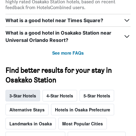
highly rated Osakako Station hotels, based on recent
feedback from HotelsCombined users.
What is a good hotel near Times Square?
What is a good hotel in Osakako Station near
Universal Orlando Resort?
See more FAQs
Find better results for your stay in
Osakako Station
3-Star Hotels
4-Star Hotels
5-Star Hotels
Alternative Stays
Hotels in Osaka Prefecture
Landmarks in Osaka
Most Popular Cities