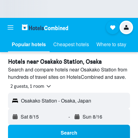
Popular hotels
Cheapest hotels
Where to stay
Hotels near Osakako Station, Osaka
Search and compare hotels near Osakako Station from
hundreds of travel sites on HotelsCombined and save.
2 guests, 1 room
Osakako Station - Osaka, Japan
Sat 8/15
-
Sun 8/16
Search