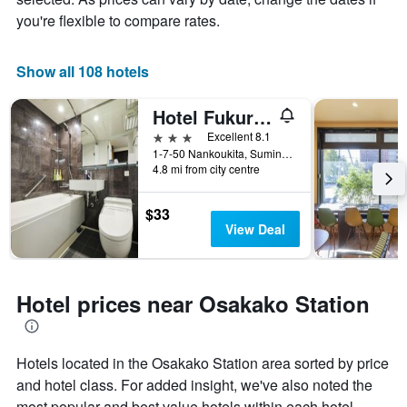
you're flexible to compare rates.
Show all 108 hotels
Hotel Fukuracia Osaka-Bay
3 stars
Excellent 8.1
1-7-50 Nankoukita, Suminoe-ku, Osaka, Japan
4.8 mi from city centre
$33
View Deal
Hotel prices near Osakako Station
Hotels located in the Osakako Station area sorted by price
and hotel class. For added insight, we've also noted the
most popular and best value hotels within each hotel