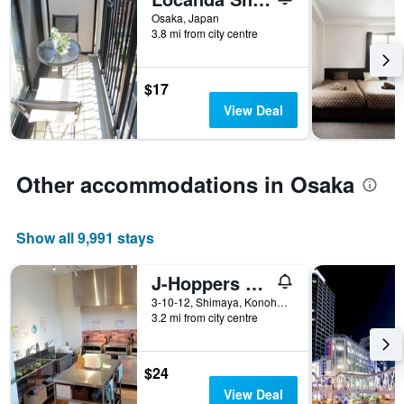
of
Osaka, Japan
days
3.8 mi from city centre
before
the
stay
$17
The
chart
View Deal
has
1
Y
axis
Other accommodations in Osaka
displaying
the
average
Show all 9,991 stays
price
of
J-Hoppers Osaka Universal
a
room
3-10-12, Shimaya, Konohana-ku, Osaka, Japan
3.2 mi from city centre
$24
View Deal