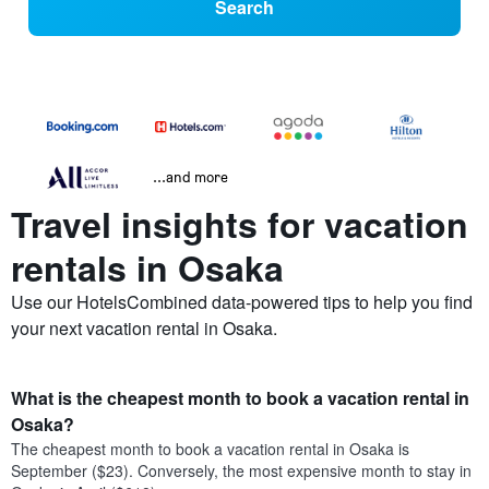
Search
...and more
Travel insights for vacation
rentals in Osaka
Use our HotelsCombined data-powered tips to help you find
your next vacation rental in Osaka.
What is the cheapest month to book a vacation rental in
Osaka?
The cheapest month to book a vacation rental in Osaka is
September ($23). Conversely, the most expensive month to stay in