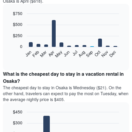
Osaka is April ($618).
$750
Bar
Chart
$500
graphic.
chart
with
12
$250
bars.
0
The
Feb
May
Aug
Nov
Mar
Jun
Sep
Dec
Jan
Apr
Jul
Oct
following
End
of
chart
interactive
displays
chart
the
What is the cheapest day to stay in a vacation rental in
average
Osaka?
price
The cheapest day to stay in Osaka is Wednesday ($21). On the
of
other hand, travelers can expect to pay the most on Tuesday, when
a
the average nightly price is $405.
room
each
$450
month
The
Bar
Chart
$300
graphic.
chart
chart
with
has