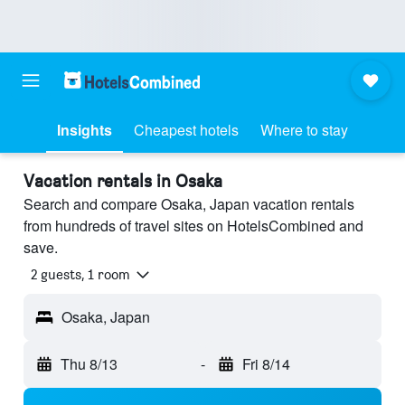
Insights
Cheapest hotels
Where to stay
Vacation rentals in Osaka
Search and compare Osaka, Japan vacation rentals
from hundreds of travel sites on HotelsCombined and
save.
2 guests, 1 room
Osaka, Japan
Thu 8/13
-
Fri 8/14