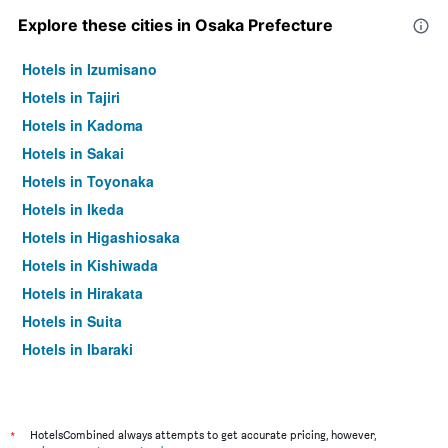
Explore these cities in Osaka Prefecture
Hotels in Izumisano
Hotels in Tajiri
Hotels in Kadoma
Hotels in Sakai
Hotels in Toyonaka
Hotels in Ikeda
Hotels in Higashiosaka
Hotels in Kishiwada
Hotels in Hirakata
Hotels in Suita
Hotels in Ibaraki
Hotels in Minoh
Hotels in Moriguchi
Hotels in Takatsuki
*
HotelsCombined always attempts to get accurate pricing, however,