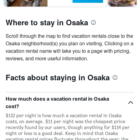
Where to stay in Osaka
Scroll through the map to find vacation rentals close to the
Osaka neighborhood(s) you plan on visiting. Clicking on a
vacation rental name will take you to a page with pricing,
reviews, and more useful information.
Facts about staying in Osaka
How much does a vacation rental in Osaka
cost?
$132 per night is how much a vacation rental in Osaka
costs, on average. $11 per night was the cheapest price
recently found by our users, though anything for $114 per
night or less is a good deal. Keep in mind that Osaka
vacation rental prices fluctuate throughout the year: the