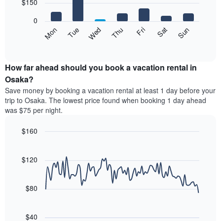
7
$150
1
bars.
X
0
axis
The
Mon
Thu
Sun
Wed
Sat
Tue
Fri
displaying
following
End
months.
of
chart
The
interactive
displays
chart
chart
the
How far ahead should you book a vacation rental in
has
average
Osaka?
1
price
Y
Save money by booking a vacation rental at least 1 day before your
of
axis
trip to Osaka. The lowest price found when booking 1 day ahead
a
displaying
was $75 per night.
room
the
each
average
$160
day
price
of
Line
Chart
of
graphic.
the
chart
a
with
$120
week
room
90
The
data
chart
points.
has
$80
1
The
X
following
axis
$40
chart