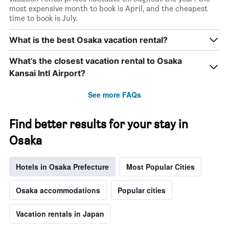
most expensive month to book is April, and the cheapest
time to book is July.
What is the best Osaka vacation rental?
What’s the closest vacation rental to Osaka
Kansai Intl Airport?
See more FAQs
Find better results for your stay in
Osaka
Hotels in Osaka Prefecture
Most Popular Cities
Osaka accommodations
Popular cities
Vacation rentals in Japan