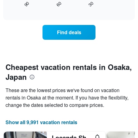
displaying
30
90
60
displays
End
days
of
how
interactive
of
the
chart
the
price
week.
of
Find deals
The
a
chart
room
has
changes
1
nearing
Y
the
axis
date
Cheapest vacation rentals in Osaka,
displaying
of
the
Japan
the
average
stay
price
The
These are the lowest prices we've found on vacation
of
chart
a
rentals in Osaka at the moment. If you have the flexibility,
has
room
change the dates selected to compare prices.
1
X
axis
Show all 9,991 vacation rentals
displaying
the
number
Locanda Shin-Osaka