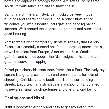
boxes and Japanese hotdogs topped with soy sauce, sesame
seeds, teriyaki sauce and wasabi mayonnaise.
Samuhara Shrine is a historic gem tucked between modern
buildings and apartment blocks. The serene Shinto shrine
welcomes you with a beautiful torii gate and hanging paper
lanterns. Walk around the landscaped gardens and purchase a
good luck ring.
Admire works by contemporary artists at Tezukayama Gallery.
Exhibits are carefully curated and feature local Japanese artists,
as well as talent from Europe, America and Asia. Smaller
galleries and studios pepper the Nishi neighbourhood and are
great for souvenir shopping.
Pastel-pink cherry blossom trees frame Horie Park. The lively city
square is a great place to relax and break up an afternoon of
shopping. Chic bistros and boutiques line the surrounding
streets. Enjoy lunch at a stylish café and shop for handcrafted
homewares, small-batch perfumes and one-of-a-kind fashion.
Getting around Nishi
Nishi is pedestrian-friendly and easy to get around on foot.