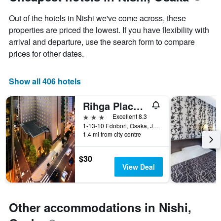
chart
of
has
the
Out of the hotels in Nishi we've come across, these
1
stay
Y
The
properties are priced the lowest. If you have flexibility with
axis
chart
arrival and departure, use the search form to compare
displaying
has
prices for other dates.
the
1
average
X
price
axis
Show all 406 hotels
of
displaying
a
the
Rihga Place Higobashi
room
number
this
of
3 stars
Excellent 8.3
weekend
days
1-13-10 Edobori, Osaka, Japan
found
before
1.4 mi from city centre
in
the
the
stay
$30
last
The
View Deal
3
chart
days
has
1
Y
Other accommodations in Nishi,
axis
displaying