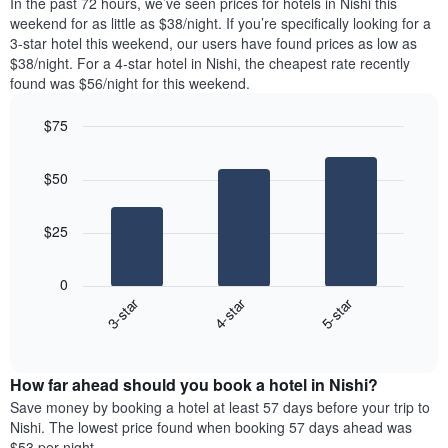
In the past 72 hours, we’ve seen prices for hotels in Nishi this
week.
room
weekend for as little as $38/night. If you’re specifically looking for a
The
tonight
3-star hotel this weekend, our users have found prices as low as
chart
found
$38/night. For a 4-star hotel in Nishi, the cheapest rate recently
has
in
found was $56/night for this weekend.
1
the
Y
last
$75
axis
3
displaying
Bar
Chart
days
graphic.
the
chart
aggregated
$50
with
average
by
3
price
star
bars.
of
rating
$25
a
The
The
room
chart
following
0
has
chart
3-star
4-star
5-star
1
displays
X
End
the
of
axis
average
interactive
displaying
price
chart
hotel
How far ahead should you book a hotel in Nishi?
of
categories
a
Save money by booking a hotel at least 57 days before your trip to
by
room
Nishi. The lowest price found when booking 57 days ahead was
stars.
this
$53 per night.