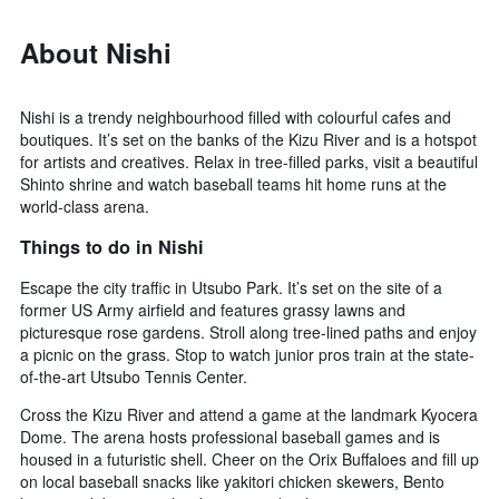
About Nishi
Nishi is a trendy neighbourhood filled with colourful cafes and
boutiques. It’s set on the banks of the Kizu River and is a hotspot
for artists and creatives. Relax in tree-filled parks, visit a beautiful
Shinto shrine and watch baseball teams hit home runs at the
world-class arena.
Things to do in Nishi
Escape the city traffic in Utsubo Park. It’s set on the site of a
former US Army airfield and features grassy lawns and
picturesque rose gardens. Stroll along tree-lined paths and enjoy
a picnic on the grass. Stop to watch junior pros train at the state-
of-the-art Utsubo Tennis Center.
Cross the Kizu River and attend a game at the landmark Kyocera
Dome. The arena hosts professional baseball games and is
housed in a futuristic shell. Cheer on the Orix Buffaloes and fill up
on local baseball snacks like yakitori chicken skewers, Bento