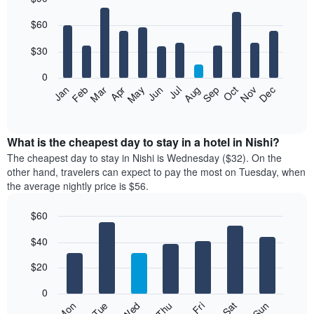
Bar
Chart
$60
graphic.
chart
with
12
$30
bars.
0
The
Jan
Feb
Mar
Apr
May
Jun
Jul
Aug
Sep
Oct
Nov
Dec
following
End
of
chart
interactive
displays
chart
the
What is the cheapest day to stay in a hotel in Nishi?
average
The cheapest day to stay in Nishi is Wednesday ($32). On the
price
other hand, travelers can expect to pay the most on Tuesday, when
of
the average nightly price is $56.
a
room
$60
each
Bar
month
Chart
$40
graphic.
chart
The
with
chart
7
$20
has
bars.
1
0
X
The
Fri
Thu
Wed
Tue
Mon
Sun
Sat
axis