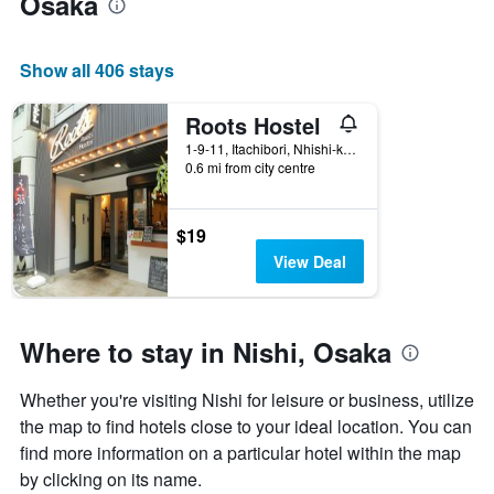
Osaka
the
average
price
Show all 406 stays
of
a
room
Roots Hostel
1-9-11, Itachibori, Nhishi-ku, Osaka, Japan
0.6 mi from city centre
$19
View Deal
Where to stay in Nishi, Osaka
Whether you're visiting Nishi for leisure or business, utilize
the map to find hotels close to your ideal location. You can
find more information on a particular hotel within the map
by clicking on its name.