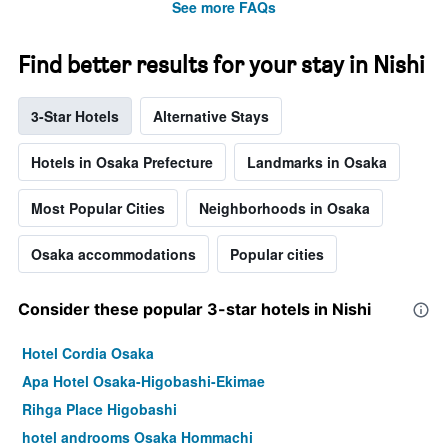
See more FAQs
Find better results for your stay in Nishi
3-Star Hotels
Alternative Stays
Hotels in Osaka Prefecture
Landmarks in Osaka
Most Popular Cities
Neighborhoods in Osaka
Osaka accommodations
Popular cities
Consider these popular 3-star hotels in Nishi
Hotel Cordia Osaka
Apa Hotel Osaka-Higobashi-Ekimae
Rihga Place Higobashi
hotel androoms Osaka Hommachi