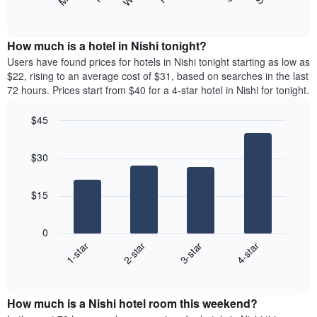
following
End
displaying
of
chart
interactive
months.
displays
chart
The
the
How much is a hotel in Nishi tonight?
chart
average
Users have found prices for hotels in Nishi tonight starting as low as
has
price
$22, rising to an average cost of $31, based on searches in the last
1
of
72 hours. Prices start from $40 for a 4-star hotel in Nishi for tonight.
Y
a
axis
room
$45
displaying
each
the
Bar
day
Chart
average
graphic.
chart
of
$30
with
price
the
4
of
week
bars.
a
The
$15
room
chart
The
has
following
1
0
chart
X
1-star
2-star
3-star
4-star
displays
axis
End
the
of
displaying
average
interactive
days
price
chart
of
How much is a Nishi hotel room this weekend?
of
the
a