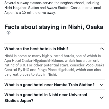
Several subway stations service the neighbourhood, including
Nishi-Nagahori Station and Awaza Station. Osaka International
Airport is a 30-minute drive away.
Facts about staying in Nishi, Osaka
What are the best hotels in Nishi?
Nishi is home to many highly-rated hotels, one of which is
Apa Hotel Osaka-Higobashi-Ekimae, which has a current
rating of 8.0. For other potential stays, consider Voco Osaka
Central By IHG and Rihga Place Higobashi, which can also
be great places to stay in Nishi.
What is a good hotel near Namba Train Station?
What is a good hotel in Nishi near Universal
Studios Japan?