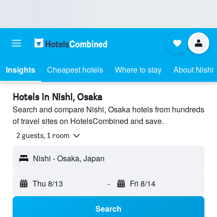
Insights
Cheapest hotels
Where to stay
About Nishi
Hotels in Nishi, Osaka
Search and compare Nishi, Osaka hotels from hundreds
of travel sites on HotelsCombined and save.
2 guests, 1 room
Nishi - Osaka, Japan
Thu 8/13
-
Fri 8/14
Search