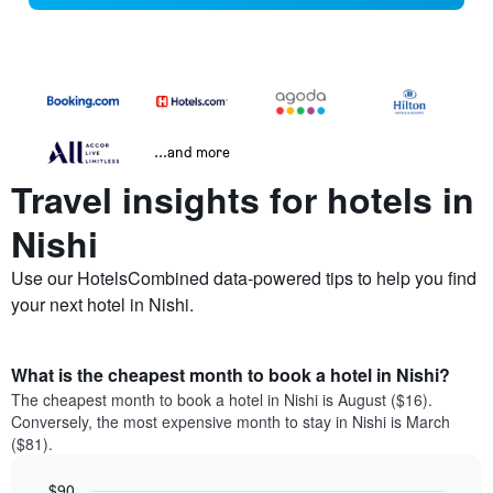
...and more
Travel insights for hotels in
Nishi
Use our HotelsCombined data-powered tips to help you find
your next hotel in Nishi.
What is the cheapest month to book a hotel in Nishi?
The cheapest month to book a hotel in Nishi is August ($16).
Conversely, the most expensive month to stay in Nishi is March
($81).
$90