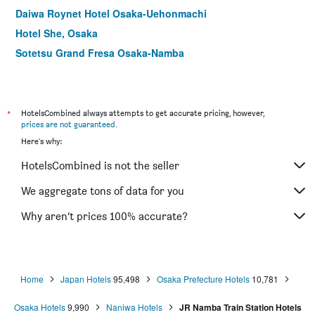
Daiwa Roynet Hotel Osaka-Uehonmachi
Hotel She, Osaka
Sotetsu Grand Fresa Osaka-Namba
Hotel Public Jam
Apa Hotel & Resort Midosuji Hommachi Ekimae Tower
Fine Garden Juso
*
HotelsCombined always attempts to get accurate pricing, however,
prices are not guaranteed
.
Hotel Cordia Osaka
Here's why:
Hotel Relief Namba Daikokuchou
HotelsCombined is not the seller
Hearton Hotel Kitaumeda
Folio Sakura Shinsaibashi Osaka
We aggregate tons of data for you
Natural Hot Spring Midosuji Hotel
Why aren’t prices 100% accurate?
Comfort Hotel Osaka Shinsaibashi
Home
Japan Hotels
95,498
Osaka Prefecture Hotels
10,781
Osaka Hotels
9,990
Naniwa Hotels
JR Namba Train Station Hotels