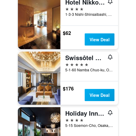
Hotel Nikko Osaka
4 stars
1-3-3 Nishi-Shinsaibashi, Osaka, Japan
$62
View Deal
Swissôtel Nankai Osaka
5 stars
5-1-60 Namba Chuo-ku, Osaka, Japan
$176
View Deal
Holiday Inn Osaka Namba By IHG
4 stars
5-15 Soemon-Cho, Osaka, Japan