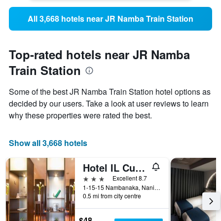
All 3,668 hotels near JR Namba Train Station
Top-rated hotels near JR Namba
Train Station
Some of the best JR Namba Train Station hotel options as
decided by our users. Take a look at user reviews to learn
why these properties were rated the best.
Show all 3,668 hotels
Hotel IL Cuore Namba
3 stars
Excellent 8.7
1-15-15 Nambanaka, Naniwa-ku, Osaka, Japan
0.5 mi from city centre
$48