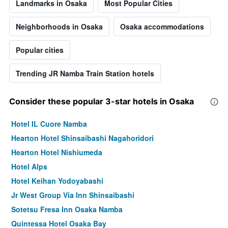
Landmarks in Osaka
Most Popular Cities
Neighborhoods in Osaka
Osaka accommodations
Popular cities
Trending JR Namba Train Station hotels
Consider these popular 3-star hotels in Osaka
Hotel IL Cuore Namba
Hearton Hotel Shinsaibashi Nagahoridori
Hearton Hotel Nishiumeda
Hotel Alps
Hotel Keihan Yodoyabashi
Jr West Group Via Inn Shinsaibashi
Sotetsu Fresa Inn Osaka Namba
Quintessa Hotel Osaka Bay