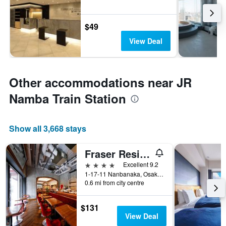
$49
View Deal
Other accommodations near JR
Namba Train Station
Show all 3,668 stays
Fraser Residence Nankai Osaka
4 stars
Excellent 9.2
1-17-11 Nanbanaka, Osaka, Japan
0.6 mi from city centre
$131
View Deal