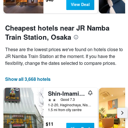
View Deal
Cheapest hotels near JR Namba
Train Station, Osaka
These are the lowest prices we've found on hotels close to
JR Namba Train Station at the moment. If you have the
flexibility, change the dates selected to compare prices.
Show all 3,668 hotels
Shin-Imamiya Hotel
2 stars
Good 7.3
1-2-20, Haginochaya, Nishinari, Osaka, Japan
1.5 mi from city centre
$11