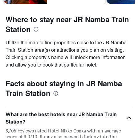
Where to stay near JR Namba Train
Station
Utilize the map to find properties close to the JR Namba
Train Station area(s) or attractions you plan on visiting.
Clicking a property's name will unlock more information
and allow you to book that particular hotel.
Facts about staying in JR Namba
Train Station
What are the best hotels near JR Namba Train
Station?
6,705 reviews rated Hotel Nikko Osaka with an average
score of 9.0/10. It may also be worth looking into the