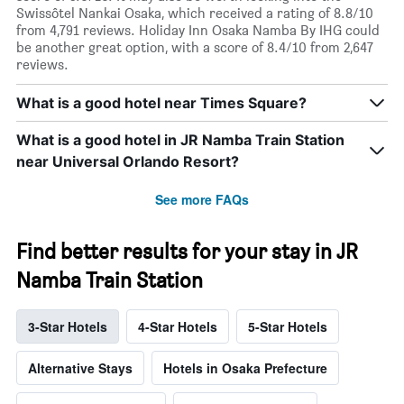
Swissôtel Nankai Osaka, which received a rating of 8.8/10
from 4,791 reviews. Holiday Inn Osaka Namba By IHG could
be another great option, with a score of 8.4/10 from 2,647
reviews.
What is a good hotel near Times Square?
What is a good hotel in JR Namba Train Station
near Universal Orlando Resort?
See more FAQs
Find better results for your stay in JR
Namba Train Station
3-Star Hotels
4-Star Hotels
5-Star Hotels
Alternative Stays
Hotels in Osaka Prefecture