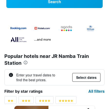
Search
...and more
Popular hotels near JR Namba Train
Station
Enter your travel dates to
Select dates
find the best prices.
All filters
Filter by star ratings