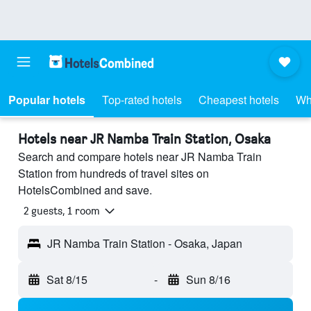
Popular hotels
Top-rated hotels
Cheapest hotels
Wh
Hotels near JR Namba Train Station, Osaka
Search and compare hotels near JR Namba Train
Station from hundreds of travel sites on
HotelsCombined and save.
2 guests, 1 room
JR Namba Train Station - Osaka, Japan
Sat 8/15
-
Sun 8/16