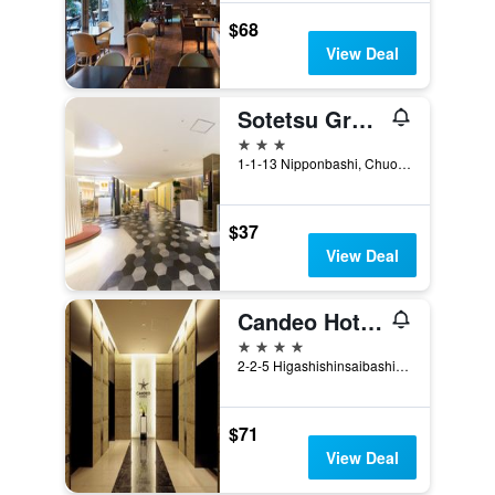
$68
View Deal
Sotetsu Grand Fresa Osaka-Namba
3 stars
1-1-13 Nipponbashi, Chuo-ku, Osaka, Japan
$37
View Deal
Candeo Hotels Osaka Namba
4 stars
2-2-5 Higashishinsaibashi, Chuo, Osaka, Japan
$71
View Deal