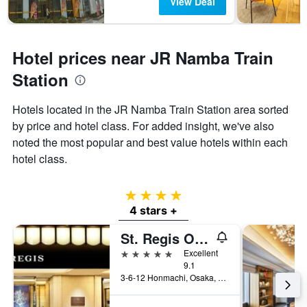
View Deal
Hotel prices near JR Namba Train
Station
Hotels located in the JR Namba Train Station area sorted
by price and hotel class. For added insight, we've also
noted the most popular and best value hotels within each
hotel class.
4 stars
4 stars +
St. Regis Osaka
5 stars
Excellent
9.1
3-6-12 Honmachi, Osaka, Japan