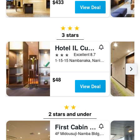
$433
View Deal
3 stars
3 stars
Hotel IL Cuore Namba
3 stars
Excellent 8.7
1-15-15 Nambanaka, Naniwa-ku, Osaka, Japan
$48
View Deal
2 stars
2 stars and under
First Cabin Midousuji - Namba
4F Midousuji-Namba Bldg, 4-2-1 Namba, Osaka, Japan