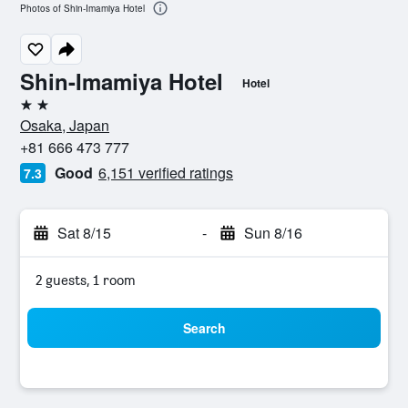
Photos of Shin-Imamiya Hotel
Shin-Imamiya Hotel
Hotel
2 stars
Osaka, Japan
+81 666 473 777
Good
6,151 verified ratings
7.3
Sat 8/15
-
Sun 8/16
2 guests, 1 room
Search