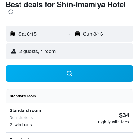
Best deals for Shin-Imamiya Hotel
Sat 8/15
-
Sun 8/16
2 guests, 1 room
Standard room
Standard room
$34
No inclusions
nightly with fees
2 twin beds