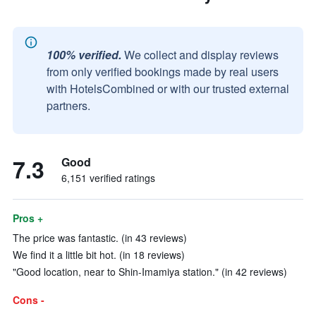
100% verified.
We collect and display reviews
from only verified bookings made by real users
with HotelsCombined or with our trusted external
partners.
7.3
Good
6,151 verified ratings
Pros +
The price was fantastic. (in 43 reviews)
We find it a little bit hot. (in 18 reviews)
"Good location, near to Shin-Imamiya station." (in 42 reviews)
Cons -