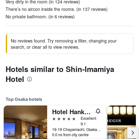
Very dirty in the room (in 124 reviews)
There’s no aircon inside the rooms. (in 137 reviews)
No private bathroom. (in 6 reviews)
No reviews found. Try removing a filter, changing your
search, or clear all to view reviews.
Hotels similar to Shin-Imamiya
Hotel
Top Osaka hotels
Hotel Hankyu International
5 stars
Excellent
9.1
19-19 Chayamachi, Osaka, Japan
0.0 mi from city centre