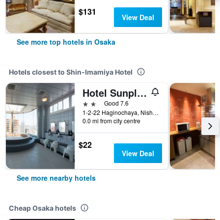
$131
View Deal
See more top hotels in Osaka
Hotels closest to Shin-Imamiya Hotel
Hotel Sunplaza
2 stars
Good 7.6
1-2-22 Haginochaya, Nishinari-ku, Osaka, Japan
0.0 mi from city centre
$22
View Deal
See more nearby hotels
Cheap Osaka hotels