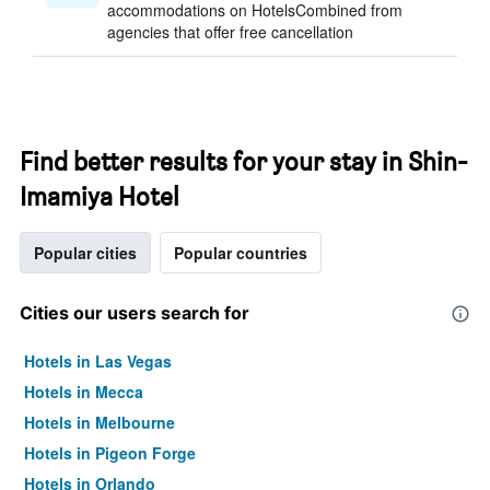
accommodations on HotelsCombined from
agencies that offer free cancellation
Find better results for your stay in Shin-
Imamiya Hotel
Popular cities
Popular countries
Cities our users search for
Hotels in Las Vegas
Hotels in Mecca
Hotels in Melbourne
Hotels in Pigeon Forge
Hotels in Orlando