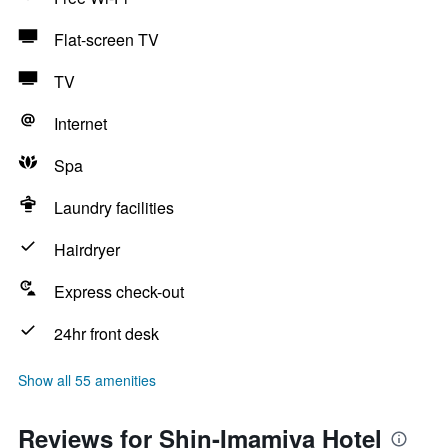
Flat-screen TV
TV
Internet
Spa
Laundry facilities
Hairdryer
Express check-out
24hr front desk
Show all 55 amenities
Reviews for Shin-Imamiya Hotel