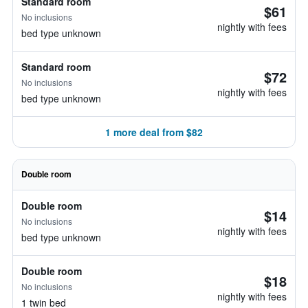
Standard room
$61
No inclusions
nightly with fees
bed type unknown
Standard room
$72
No inclusions
nightly with fees
bed type unknown
1 more deal from $82
Double room
Double room
$14
No inclusions
nightly with fees
bed type unknown
Double room
$18
No inclusions
nightly with fees
1 twin bed