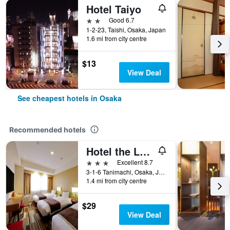
Hotel Taiyo
2 stars
Good 6.7
1-2-23, Taishi, Osaka, Japan
1.6 mi from city centre
$13
View Deal
See cheapest hotels in Osaka
Recommended hotels
Hotel the Lutheran
3 stars
Excellent 8.7
3-1-6 Tanimachi, Osaka, Japan
1.4 mi from city centre
$29
View Deal