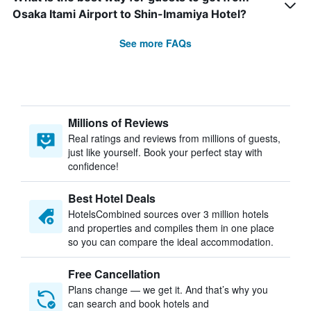
Osaka Itami Airport to Shin-Imamiya Hotel?
See more FAQs
Millions of Reviews
Real ratings and reviews from millions of guests,
just like yourself. Book your perfect stay with
confidence!
Best Hotel Deals
HotelsCombined sources over 3 million hotels
and properties and compiles them in one place
so you can compare the ideal accommodation.
Free Cancellation
Plans change — we get it. And that’s why you
can search and book hotels and