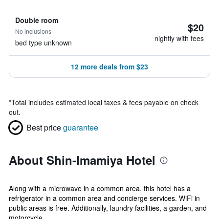
Double room
$20
No inclusions
nightly with fees
bed type unknown
12 more deals from $23
*
Total includes estimated local taxes & fees payable on check
out.
Best price
guarantee
About Shin-Imamiya Hotel
Along with a microwave in a common area, this hotel has a
refrigerator in a common area and concierge services. WiFi in
public areas is free. Additionally, laundry facilities, a garden, and
motorcycle...