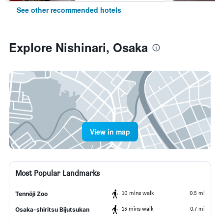
See other recommended hotels
Explore Nishinari, Osaka
View in map
Most Popular Landmarks
10 mins walk
0.5 mi
Tennōji Zoo
13 mins walk
0.7 mi
Osaka-shiritsu Bijutsukan