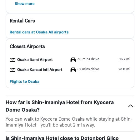
Show more
Rental Cars
Rental cars at Osaka All airports
Closest Airports
30 mins drive
13.7 mi
Osaka Itami Airport
52 mins drive
28.0 mi
Osaka Kansai Intl Airport
Flights to Osaka
How far is Shin-Imamiya Hotel from Kyocera
Dome Osaka?
You can walk to Kyocera Dome Osaka while staying at Shin-
Imamiya Hotel - you’ll be about 2 mi away.
Is Shin-Imamiya Hotel close to Dotonbori Glico