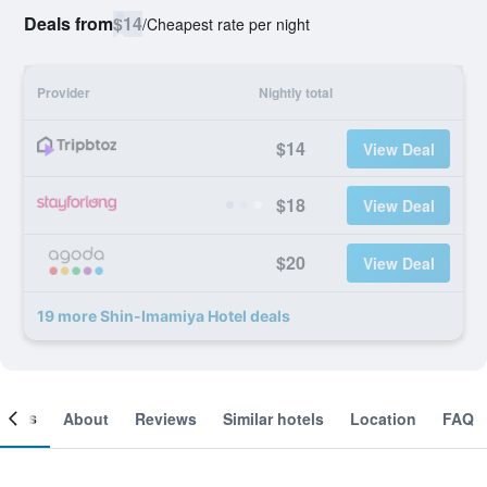
Deals from
$14
/
Cheapest rate per night
Provider
Nightly total
$14
View Deal
$18
View Deal
$20
View Deal
19 more Shin-Imamiya Hotel deals
ooms
About
Reviews
Similar hotels
Location
FAQ