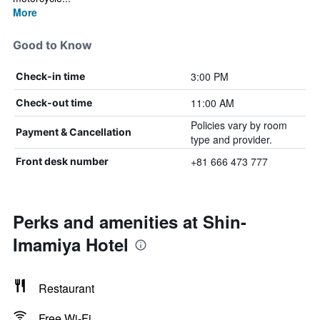
More
Good to Know
3:00 PM
Check-in time
11:00 AM
Check-out time
Policies vary by room
Payment & Cancellation
type and provider.
+81 666 473 777
Front desk number
Perks and amenities at Shin-
Imamiya Hotel
Restaurant
Free Wi-Fi