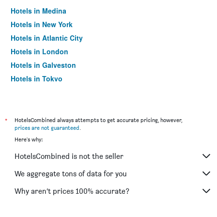
Hotels in Medina
Hotels in New York
Hotels in Atlantic City
Hotels in London
Hotels in Galveston
Hotels in Tokyo
Hotels in Niagara Falls
*
HotelsCombined always attempts to get accurate pricing, however,
prices are not guaranteed
.
Here's why:
HotelsCombined is not the seller
We aggregate tons of data for you
Why aren’t prices 100% accurate?