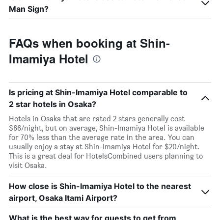
Man Sign?
FAQs when booking at Shin-
Imamiya Hotel
Is pricing at Shin-Imamiya Hotel comparable to
2 star hotels in Osaka?
Hotels in Osaka that are rated 2 stars generally cost
$66/night, but on average, Shin-Imamiya Hotel is available
for 70% less than the average rate in the area. You can
usually enjoy a stay at Shin-Imamiya Hotel for $20/night.
This is a great deal for HotelsCombined users planning to
visit Osaka.
How close is Shin-Imamiya Hotel to the nearest
airport, Osaka Itami Airport?
What is the best way for guests to get from