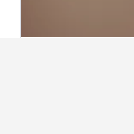
Home
Japan Hotels
95,496
Tokyo Pref
Where to stay n
Navigate to the areas close to Jiyu
hotel within the map by clicking on
Facts about sta