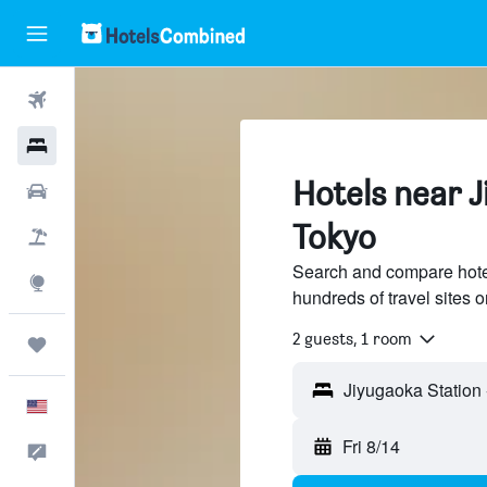
Flights
Hotels
Hotels near J
Cars
Tokyo
Packages
Search and compare hote
Explore
hundreds of travel sites
2 guests, 1 room
Trips
English
Fri 8/14
Feedback