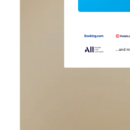
...and 