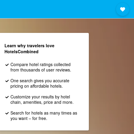
Learn why travelers love
HotelsCombined
Compare hotel ratings collected
from thousands of user reviews.
One search gives you accurate
pricing on affordable hotels.
Customize your results by hotel
chain, amenities, price and more.
Search for hotels as many times as
you want – for free.