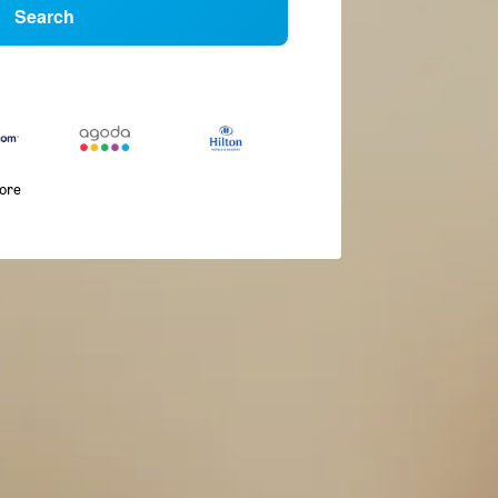
Search
more