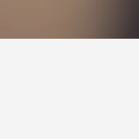
ation Hotels
You can find more information on a particular