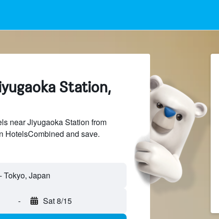
iyugaoka Station,
ls near Jiyugaoka Station from
 on HotelsCombined and save.
-
Sat 8/15