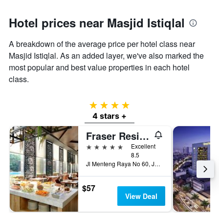
Hotel prices near Masjid Istiqlal
A breakdown of the average price per hotel class near
Masjid Istiqlal. As an added layer, we've also marked the
most popular and best value properties in each hotel
class.
4 stars
4 stars +
Fraser Residence Menteng Jakarta
5 stars
Excellent
8.5
Jl Menteng Raya No 60, Jakarta, Indonesia
$57
View Deal