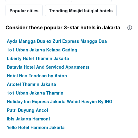
Popular cities
Trending Masjid Istiqlal hotels
Consider these popular 3-star hotels in Jakarta
Ayda Mangga Dua ex Zuri Express Mangga Dua
1o1 Urban Jakarta Kelapa Gading
Liberty Hotel Thamrin Jakarta
Batavia Hotel And Serviced Apartments
Hotel Neo Tendean by Aston
Artotel Thamrin Jakarta
1o1 Urban Jakarta Thamrin
Holiday Inn Express Jakarta Wahid Hasyim By IHG
Putri Duyung Ancol
ibis Jakarta Harmoni
Yello Hotel Harmoni Jakarta
Classic Hotel