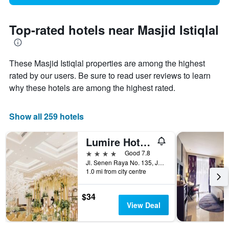
Top-rated hotels near Masjid Istiqlal
These Masjid Istiqlal properties are among the highest
rated by our users. Be sure to read user reviews to learn
why these hotels are among the highest rated.
Show all 259 hotels
Lumire Hotel and Convention Center
4 stars
Good 7.8
Jl. Senen Raya No. 135, Jakarta, Indonesia
1.0 mi from city centre
$34
View Deal