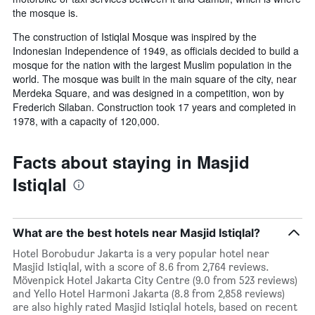
the mosque is.
The construction of Istiqlal Mosque was inspired by the
Indonesian Independence of 1949, as officials decided to build a
mosque for the nation with the largest Muslim population in the
world. The mosque was built in the main square of the city, near
Merdeka Square, and was designed in a competition, won by
Frederich Silaban. Construction took 17 years and completed in
1978, with a capacity of 120,000.
Facts about staying in Masjid
Istiqlal
What are the best hotels near Masjid Istiqlal?
Hotel Borobudur Jakarta is a very popular hotel near
Masjid Istiqlal, with a score of 8.6 from 2,764 reviews.
Mövenpick Hotel Jakarta City Centre (9.0 from 523 reviews)
and Yello Hotel Harmoni Jakarta (8.8 from 2,858 reviews)
are also highly rated Masjid Istiqlal hotels, based on recent