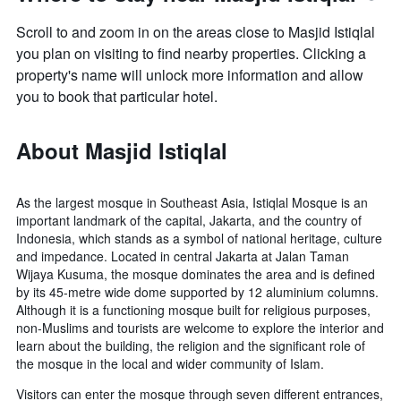
Scroll to and zoom in on the areas close to Masjid Istiqlal
you plan on visiting to find nearby properties. Clicking a
property's name will unlock more information and allow
you to book that particular hotel.
About Masjid Istiqlal
As the largest mosque in Southeast Asia, Istiqlal Mosque is an
important landmark of the capital, Jakarta, and the country of
Indonesia, which stands as a symbol of national heritage, culture
and impedance. Located in central Jakarta at Jalan Taman
Wijaya Kusuma, the mosque dominates the area and is defined
by its 45-metre wide dome supported by 12 aluminium columns.
Although it is a functioning mosque built for religious purposes,
non-Muslims and tourists are welcome to explore the interior and
learn about the building, the religion and the significant role of
the mosque in the local and wider community of Islam.
Visitors can enter the mosque through seven different entrances,