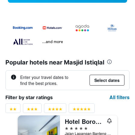
...and more
Popular hotels near Masjid Istiqlal
Enter your travel dates to
Select dates
find the best prices.
All filters
Filter by star ratings
Hotel Borobudur Jakarta
5 stars
Jalan Lapangan Banteng Selatan No. 1, Jakarta, Indonesia