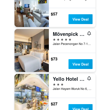
$57
View Deal
Mövenpick Hotel Jakarta City Centre
5 stars
Jalan Pecenongan No 7-17 Kebon Kelapa, Jakarta, Indonesia
$73
View Deal
Yello Hotel Harmoni Jakarta
3 stars
Jalan Hayam Wuruk No 6, Jakarta, Indonesia
$27
View Deal