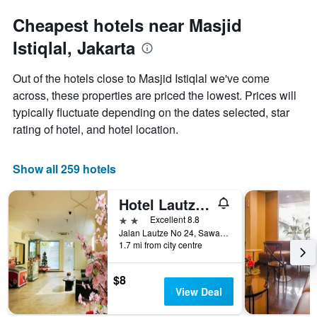
Cheapest hotels near Masjid
Istiqlal, Jakarta
Out of the hotels close to Masjid Istiqlal we've come
across, these properties are priced the lowest. Prices will
typically fluctuate depending on the dates selected, star
rating of hotel, and hotel location.
Show all 259 hotels
Hotel Lautze Indah
2 stars
Excellent 8.8
Jalan Lautze No 24, Sawah Besar, Jakarta, Indonesia
1.7 mi from city centre
$8
View Deal