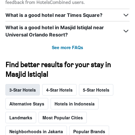
feedback from HotelsCombined users.
What is a good hotel near Times Square?
What is a good hotel in Masjid Istiqlal near
Universal Orlando Resort?
See more FAQs
Find better results for your stay in
Masjid Istiqlal
3-Star Hotels
4-Star Hotels
5-Star Hotels
Alternative Stays
Hotels in Indonesia
Landmarks
Most Popular Cities
Neighborhoods in Jakarta
Popular Brands