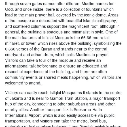
through seven gates named after different Muslim names for
God, and once inside, there is a collection of fountains which
lead to the main prayer hall, covered by the iconic dome. Areas
of the mosque are decorated with beautiful Islamic calligraphy,
and scattered columns support the magnificent roof, although in
general, the building is spacious and minimalist in style. One of
the main features of Istiqlal Mosque is the 66.66-metre tall
minaret, or tower, which rises above the building, symbolising the
6,666 verses of the Quran and stands near to the central
courtyard and adhan drum, which calls Muslims to prayer.
Visitors can take a tour of the mosque and receive an
informational talk beforehand to ensure an educated and
respectful experience of the building, and there are often
community events or shared meals happening, which visitors are
welcomed to attend.
Visitors can easily reach Istiqlal Mosque as it stands in the centre
of Jakarta and is near to Gambir Train Station, a major transport
hub of the city, connecting to other suburban areas and other
nearby cities. Another transport link is Soekarno-Hatta
International Airport, which is also easily accessible via public
transportation, and visitors can take the metro, local bus,
motorbike or taxi services between it and Gambir, which is where