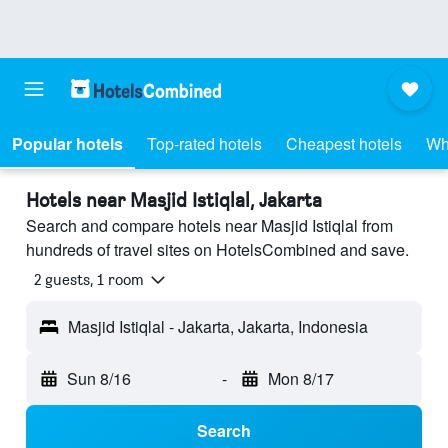
Popular hotels
Top-rated hotels
Cheapest hotels
Wh
Hotels near Masjid Istiqlal, Jakarta
Search and compare hotels near Masjid Istiqlal from
hundreds of travel sites on HotelsCombined and save.
2 guests, 1 room
Masjid Istiqlal - Jakarta, Jakarta, Indonesia
Sun 8/16
-
Mon 8/17
Search