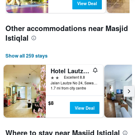
View Deal
Other accommodations near Masjid
Istiqlal
Show all 259 stays
Hotel Lautze Indah
2 stars
Excellent 8.8
Jalan Lautze No 24, Sawah Besar, Jakarta, Indonesia
1.7 mi from city centre
$8
View Deal
Where to stay near Masjid Istiqlal