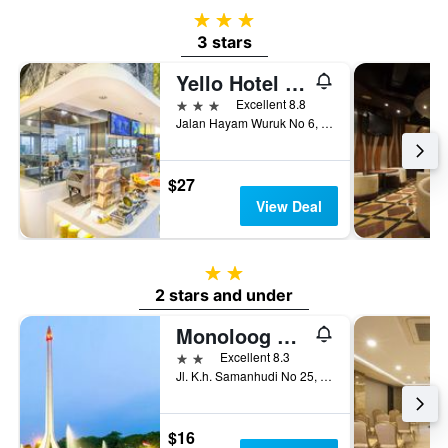
3 stars
3 stars
Yello Hotel Harmoni Jakarta
3 stars
Excellent 8.8
Jalan Hayam Wuruk No 6, Jakarta, Indonesia
$27
View Deal
2 stars
2 stars and under
Monoloog Hotel Pasar Baru
2 stars
Excellent 8.3
Jl. K.h. Samanhudi No 25, Jakarta, Indonesia
$16