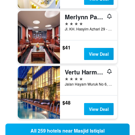
Merlynn Park Hotel
4 stars
Jl. KH. Hasyim Azhari 29 - 31, Jakarta, Indonesia
$41
View Deal
Vertu Harmoni Jakarta
4 stars
Jalan Hayam Wuruk No 6, Jakarta, Indonesia
$48
View Deal
All 259 hotels near Masjid Istiqlal