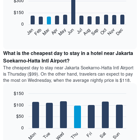
$300
graphic.
last
chart
with
3
12
$150
days
bars.
aggregated
0
by
The
Feb
May
Aug
Nov
Mar
Jun
Sep
Dec
Apr
Jul
Oct
Jan
star
following
End
rating
of
chart
The
interactive
displays
chart
chart
the
What is the cheapest day to stay in a hotel near Jakarta
has
average
Soekarno-Hatta Intl Airport?
1
price
X
The cheapest day to stay near Jakarta Soekarno-Hatta Intl Airport
of
axis
is Thursday ($99). On the other hand, travelers can expect to pay
a
displaying
the most on Wednesday, when the average nightly price is $118.
room
hotel
each
categories
$150
month
by
The
Bar
Chart
stars.
$100
graphic.
chart
chart
The
with
has
chart
7
$50
1
has
bars.
X
1
0
axis
Y
The
Mon
Thu
Sun
Wed
Sat
Tue
Fri
displaying
axis
following
End