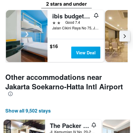
2 stars and under
ibis budget Jakarta Cikini
2 stars
Good 7.4
Jalan Cikini Raya No 75, Jakarta, Indonesia
$16
View Deal
Other accommodations near
Jakarta Soekarno-Hatta Intl Airport
Show all 9,502 stays
The Packer Lodge - Hostel
Jl. Kemurnian IV No. 20-22, Gang. Mangga, Jakarta, Indonesia