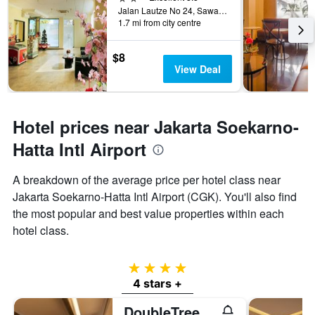
Jalan Lautze No 24, Sawah Besar, Jakarta, Indonesia
1.7 mi from city centre
$8
View Deal
Hotel prices near Jakarta Soekarno-
Hatta Intl Airport
A breakdown of the average price per hotel class near
Jakarta Soekarno-Hatta Intl Airport (CGK). You'll also find
the most popular and best value properties within each
hotel class.
4 stars
4 stars +
DoubleTree by Hilton Hotel Jakarta - Diponegoro