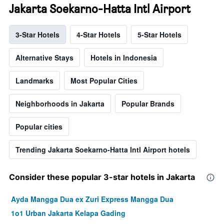
Jakarta Soekarno-Hatta Intl Airport
3-Star Hotels
4-Star Hotels
5-Star Hotels
Alternative Stays
Hotels in Indonesia
Landmarks
Most Popular Cities
Neighborhoods in Jakarta
Popular Brands
Popular cities
Trending Jakarta Soekarno-Hatta Intl Airport hotels
Consider these popular 3-star hotels in Jakarta
Ayda Mangga Dua ex Zuri Express Mangga Dua
1o1 Urban Jakarta Kelapa Gading