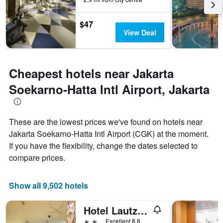
stay
The
chart
$47
has
View Deal
1
Y
axis
displaying
Cheapest hotels near Jakarta
the
average
Soekarno-Hatta Intl Airport, Jakarta
price
of
a
These are the lowest prices we've found on hotels near
room
Jakarta Soekarno-Hatta Intl Airport (CGK) at the moment.
If you have the flexibility, change the dates selected to
compare prices.
Show all 9,502 hotels
Hotel Lautze Indah
2 stars
Excellent 8.8