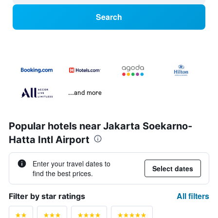
Search
...and more
Popular hotels near Jakarta Soekarno-
Hatta Intl Airport
Enter your travel dates to
Select dates
find the best prices.
All filters
Filter by star ratings