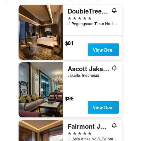
DoubleTree by Hilton Hotel Jakarta - Diponegoro
5 stars
Jl Pegangsaan Timur No.17 Cikini, Jakarta, Indonesia
$81
View Deal
Ascott Jakarta
Jakarta, Indonesia
$98
View Deal
Fairmont Jakarta
5 stars
Jl. Asia Afrika No.8, Gelora Bung Karno, Jakarta, Indonesia