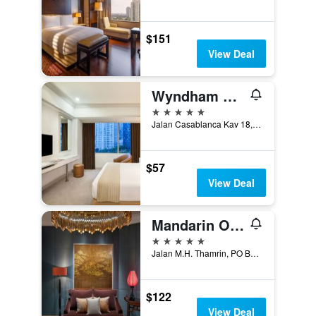
$151
View Deal
Wyndham Casablanca Jakarta
5 stars
Jalan Casablanca Kav 18, Jakarta, Indonesia
$57
View Deal
Mandarin Oriental, Jakarta
5 stars
Jalan M.H. Thamrin, PO Box 3392, Jakarta, Indonesia
$122
View Deal