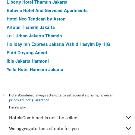
Liberty Hotel Thamrin Jakarta
Batavia Hotel And Serviced Apartments
Hotel Neo Tendean by Aston
Artotel Thamrin Jakarta
1o1 Urban Jakarta Thamrin
Holiday Inn Express Jakarta Wahid Hasyim By IHG
Putri Duyung Ancol
ibis Jakarta Harmoni
Yello Hotel Harmoni Jakarta
Classic Hotel
Hotel 55
Hotel 88 Fatmawati
*
HotelsCombined always attempts to get accurate pricing, however,
prices are not guaranteed
.
Swiss-Belinn Wahid Hasyim
Here's why:
Horu Hotel Mangga Dua Square
HotelsCombined is not the seller
Whiz Prime Hotel Kelapa Gading
Grand Picasso Hotel
We aggregate tons of data for you