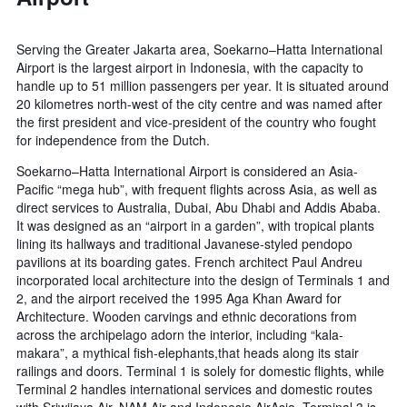
Serving the Greater Jakarta area, Soekarno–Hatta International
Airport is the largest airport in Indonesia, with the capacity to
handle up to 51 million passengers per year. It is situated around
20 kilometres north-west of the city centre and was named after
the first president and vice-president of the country who fought
for independence from the Dutch.
Soekarno–Hatta International Airport is considered an Asia-
Pacific “mega hub”, with frequent flights across Asia, as well as
direct services to Australia, Dubai, Abu Dhabi and Addis Ababa.
It was designed as an “airport in a garden”, with tropical plants
lining its hallways and traditional Javanese-styled pendopo
pavilions at its boarding gates. French architect Paul Andreu
incorporated local architecture into the design of Terminals 1 and
2, and the airport received the 1995 Aga Khan Award for
Architecture. Wooden carvings and ethnic decorations from
across the archipelago adorn the interior, including “kala-
makara”, a mythical fish-elephants,that heads along its stair
railings and doors. Terminal 1 is solely for domestic flights, while
Terminal 2 handles international services and domestic routes