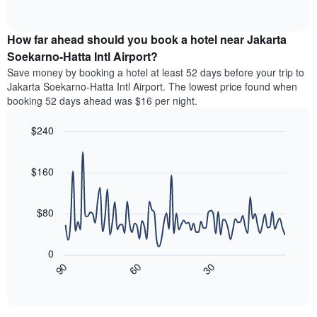
months.
of
displaying
chart
The
interactive
the
displays
chart
chart
average
the
How far ahead should you book a hotel near Jakarta
has
price
average
Soekarno-Hatta Intl Airport?
1
of
price
Y
Save money by booking a hotel at least 52 days before your trip to
a
of
axis
Jakarta Soekarno-Hatta Intl Airport. The lowest price found when
double
a
displaying
booking 52 days ahead was $16 per night.
room
room
the
in
each
average
the
$240
day
price
last
of
Line
Chart
of
3
graphic.
the
chart
a
days
with
$160
week
room
90
The
data
chart
points.
has
$80
1
The
X
following
axis
0
chart
displaying
30
90
60
displays
End
days
of
how
interactive
of
the
chart
the
price