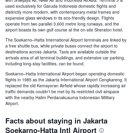
with Sriwijaya Air, NAM Air and Indonesia AirAsia. Terminal 3 is
used exclusively for Garuda Indonesia domestic flights and
distinctly more modern, with contemporary metal frames and
expansive glass windows in its eco-friendly design. Flights
operate from two parallel 3,600 metre long runways, and the
airport boasts its own golf course at the on-site Sheraton hotel.
The Soekarno–Hatta International Airport terminals are linked by
a free shuttle bus, while private buses connect the airport to
destinations across Jakarta. Taxis are available outside the
arrivals area of all terminal buildings, and extensive car parking,
including long-stay facilities, can be found.
Soekarno–Hatta International Airport began operating domestic
flights in 1985 as the Jakarta International Airport Cengkareng. It
replaced the old Kemayoran Airfield whose rapidly increasing air
traffic demands couldn’t be met by its restricted civil airspace
with the nearby Halim Perdanakusuma Indonesian Military
Airport.
Facts about staying in Jakarta
Soekarno-Hatta Intl Airport