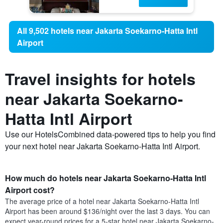
All 9,502 hotels near Jakarta Soekarno-Hatta Intl
Airport
Travel insights for hotels
near Jakarta Soekarno-
Hatta Intl Airport
Use our HotelsCombined data-powered tips to help you find
your next hotel near Jakarta Soekarno-Hatta Intl Airport.
How much do hotels near Jakarta Soekarno-Hatta Intl
Airport cost?
The average price of a hotel near Jakarta Soekarno-Hatta Intl
Airport has been around $136/night over the last 3 days. You can
expect year-round prices for a 5-star hotel near Jakarta Soekarno-