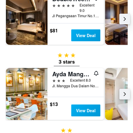
5 stars
Excellent
9.0
Jl Pegangsaan Timur No.17 Cikini, Jakarta, Indonesia
$81
View Deal
3 stars
3 stars
Ayda Mangga Dua ex Zuri Express Mangga Dua
3 stars
Excellent 8.0
Jl. Mangga Dua Dalam No 55 - 56, Jakarta, Indonesia
$13
View Deal
2 stars