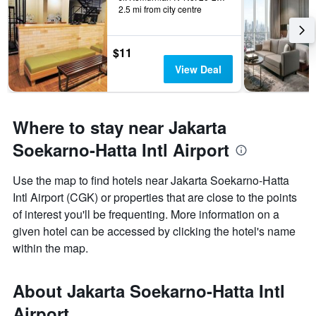
2.5 mi from city centre
$11
View Deal
Where to stay near Jakarta
Soekarno-Hatta Intl Airport
Use the map to find hotels near Jakarta Soekarno-Hatta
Intl Airport (CGK) or properties that are close to the points
of interest you'll be frequenting. More information on a
given hotel can be accessed by clicking the hotel's name
within the map.
About Jakarta Soekarno-Hatta Intl
Airport