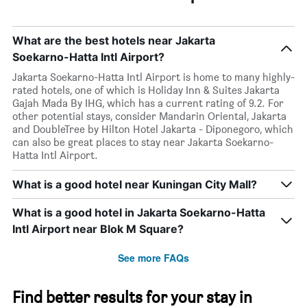
What are the best hotels near Jakarta
Soekarno-Hatta Intl Airport?
Jakarta Soekarno-Hatta Intl Airport is home to many highly-
rated hotels, one of which is Holiday Inn & Suites Jakarta
Gajah Mada By IHG, which has a current rating of 9.2. For
other potential stays, consider Mandarin Oriental, Jakarta
and DoubleTree by Hilton Hotel Jakarta - Diponegoro, which
can also be great places to stay near Jakarta Soekarno-
Hatta Intl Airport.
What is a good hotel near Kuningan City Mall?
What is a good hotel in Jakarta Soekarno-Hatta
Intl Airport near Blok M Square?
See more FAQs
Find better results for your stay in