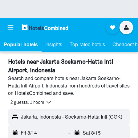
Popular hotels
Insights
Top-rated hotels
Cheapest h
Hotels near Jakarta Soekarno-Hatta Intl
Airport, Indonesia
Search and compare hotels near Jakarta Soekarno-
Hatta Intl Airport, Indonesia from hundreds of travel sites
on HotelsCombined and save.
2 guests, 1 room
Jakarta, Indonesia - Soekarno-Hatta Intl (CGK)
Fri 8/14
-
Sat 8/15