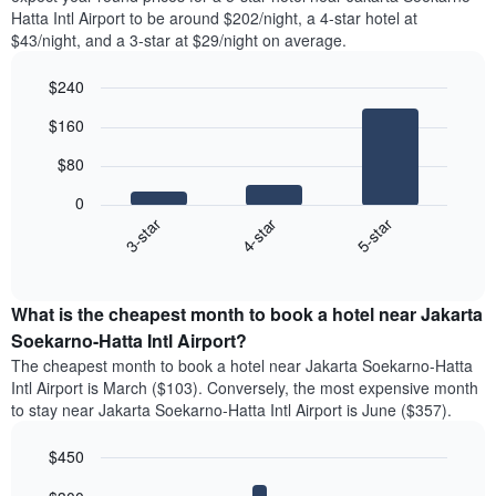
Hatta Intl Airport to be around $202/night, a 4-star hotel at
$43/night, and a 3-star at $29/night on average.
$240
Bar
Chart
$160
graphic.
chart
with
$80
3
bars.
0
4-star
5-star
3-star
The
following
End
of
chart
interactive
displays
chart
the
What is the cheapest month to book a hotel near Jakarta
average
Soekarno-Hatta Intl Airport?
price
The cheapest month to book a hotel near Jakarta Soekarno-Hatta
of
Intl Airport is March ($103). Conversely, the most expensive month
a
to stay near Jakarta Soekarno-Hatta Intl Airport is June ($357).
double
room
$450
in
the
Bar
Chart