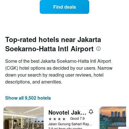
week.
of
Find deals
The
a
chart
room
has
changes
1
nearing
Y
the
axis
date
Top-rated hotels near Jakarta
displaying
of
the
Soekarno-Hatta Intl Airport
the
average
stay
price
The
Some of the best Jakarta Soekarno-Hatta Intl Airport
of
chart
a
(CGK) hotel options as decided by our users. Narrow
has
room
down your search by reading user reviews, hotel
1
X
descriptions, and amenities.
axis
displaying
the
Show all 9,502 hotels
number
of
Novotel Jakarta Mangga Dua Square
days
before
4 stars
Good 7.9
the
Jalan Gunung Sahari Raya No 1, Jakarta, Indonesia
2.9 mi from city centre