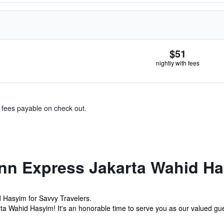
$51
nightly with fees
& fees payable on check out.
Inn Express Jakarta Wahid H
d Hasyim for Savvy Travelers.
a Wahid Hasyim! It's an honorable time to serve you as our valued gue