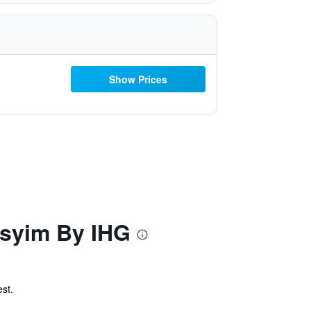
Show Prices
asyim By IHG
st.