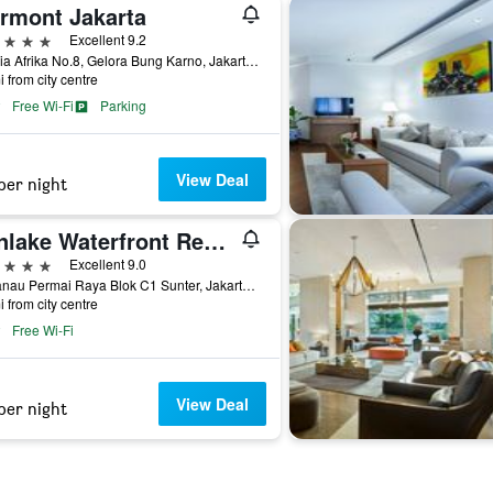
irmont Jakarta
ars
Excellent 9.2
Jl. Asia Afrika No.8, Gelora Bung Karno, Jakarta, Indonesia
i from city centre
Free Wi-Fi
Parking
View Deal
per night
Sunlake Waterfront Resort & Convention
ars
Excellent 9.0
Jl. Danau Permai Raya Blok C1 Sunter, Jakarta, Indonesia
i from city centre
Free Wi-Fi
View Deal
per night