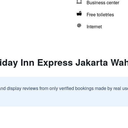
Business center
Free toiletries
Internet
liday Inn Express Jakarta Wa
and display reviews from only verified bookings made by real u