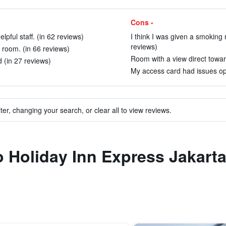
Cons -
pful staff. (in 62 reviews)
I think I was given a smoking 
reviews)
room. (in 66 reviews)
Room with a view direct towar
d (in 27 reviews)
My access card had issues ope
ter, changing your search, or clear all to view reviews.
to Holiday Inn Express Jakar