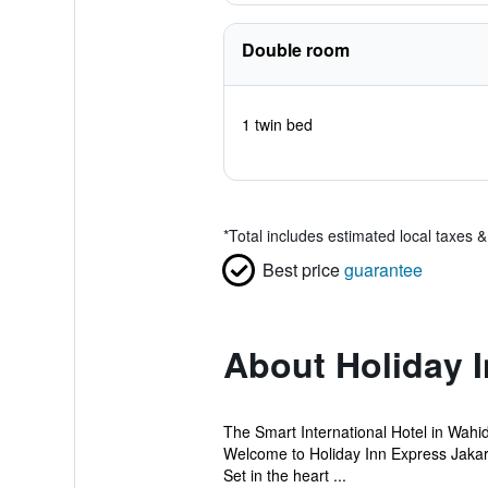
Double room
1 twin bed
*
Total includes estimated local taxes 
Best price
guarantee
About Holiday 
The Smart International Hotel in Wahi
Welcome to Holiday Inn Express Jakart
Set in the heart ...