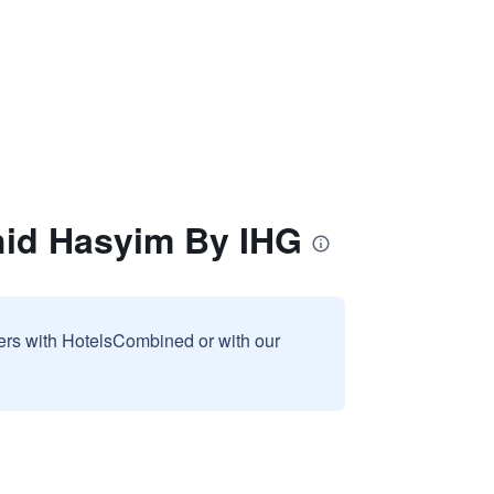
hid Hasyim By IHG
sers with HotelsCombined or with our