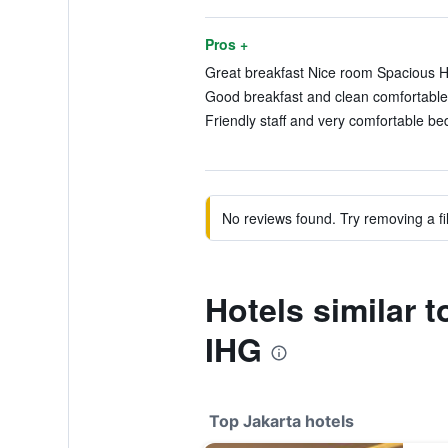
Pros +
Great breakfast Nice room Spacious Hel
Good breakfast and clean comfortable 
Friendly staff and very comfortable be
No reviews found. Try removing a fil
Hotels similar 
IHG
Top Jakarta hotels