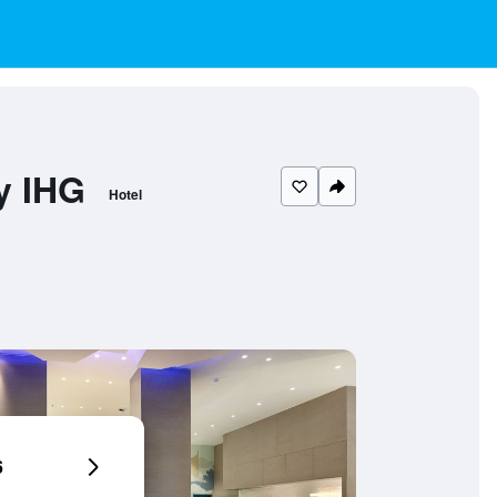
y IHG
Hotel
6