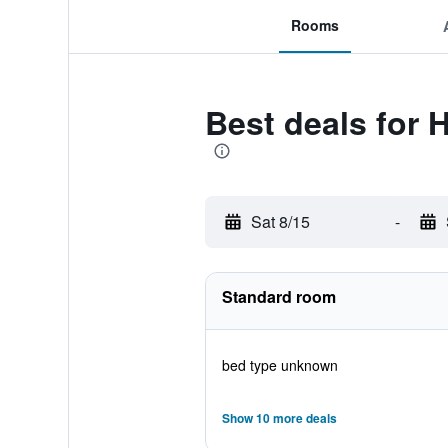
Rooms
Best deals for 
Sat 8/15
-
Standard room
bed type unknown
Show 10 more deals