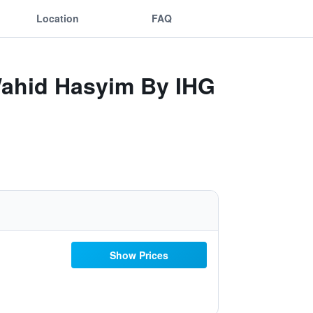
Location
FAQ
 Wahid Hasyim By IHG
Show Prices