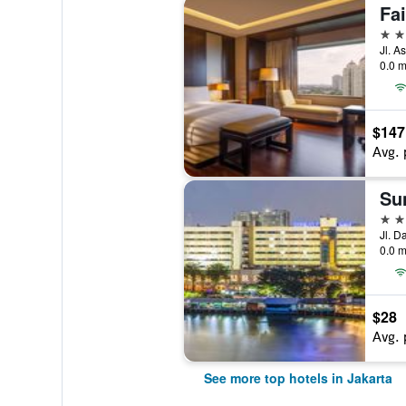
Fa
5 st
0.0 m
$147
Avg. 
5 st
0.0 m
$28
Avg. 
See more top hotels in Jakarta