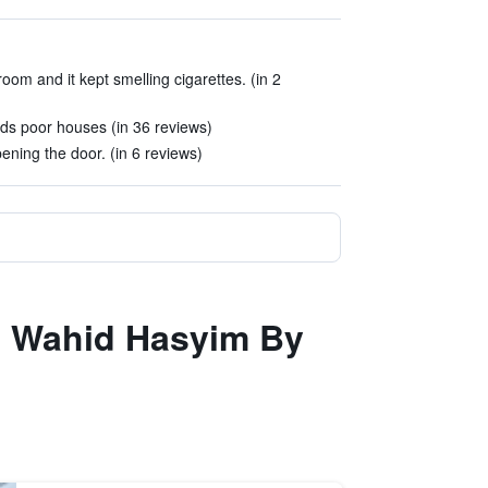
room and it kept smelling cigarettes. (in 2
ds poor houses (in 36 reviews)
ning the door. (in 6 reviews)
ta Wahid Hasyim By