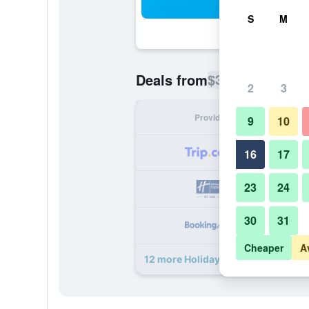
Sea
S
M
$33
Deals from
/
Cheapest rate p
2
3
Provider
Nig
9
10
16
17
23
24
30
31
Cheaper
A
12 more Holiday Inn Express Jakar