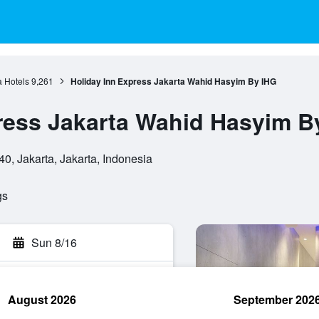
a Hotels
9,261
Holiday Inn Express Jakarta Wahid Hasyim By IHG
ress Jakarta Wahid Hasyim B
0, Jakarta, Jakarta, Indonesia
gs
Sun 8/16
August 2026
September 202