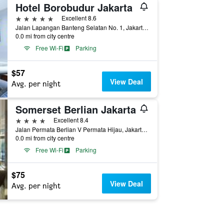
Hotel Borobudur Jakarta
5 stars
Excellent 8.6
Jalan Lapangan Banteng Selatan No. 1, Jakarta, Indonesia
0.0 mi from city centre
Free Wi-Fi
Parking
$57
View Deal
Avg. per night
Somerset Berlian Jakarta
4 stars
Excellent 8.4
Jalan Permata Berlian V Permata Hijau, Jakarta, Indonesia
0.0 mi from city centre
Free Wi-Fi
Parking
$75
View Deal
Avg. per night