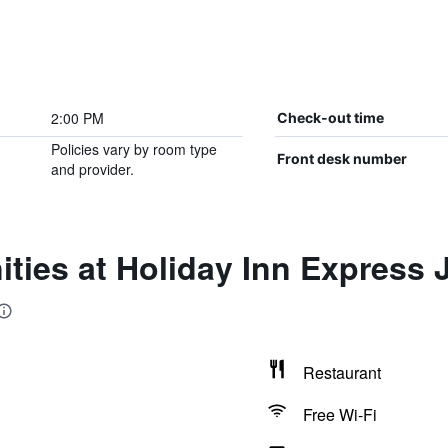
2:00 PM
Check-out time
Policies vary by room type
Front desk number
and provider.
ties at Holiday Inn Express 
Restaurant
Free Wi-Fi