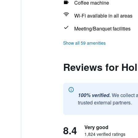
Coffee machine
Wi-Fi available in all areas
Meeting/Banquet facilities
Show all 59 amenities
Reviews for Ho
100% verified.
We collect 
trusted external partners.
8.4
Very good
1,824 verified ratings