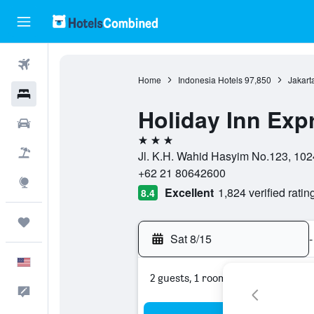
Flights
Home
Indonesia Hotels
97,850
Jakart
Hotels
Holiday Inn Exp
Cars
3 stars
Packages
Jl. K.H. Wahid Hasyim No.123, 1024
+62 21 80642600
Explore
Excellent
1,824 verified ratin
8.4
Trips
Sat 8/15
-
English
2 guests, 1 room
Feedback