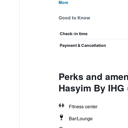
More
Good to Know
Check-in time
Payment & Cancellation
Perks and ameni
Hasyim By IHG
Fitness center
Bar/Lounge