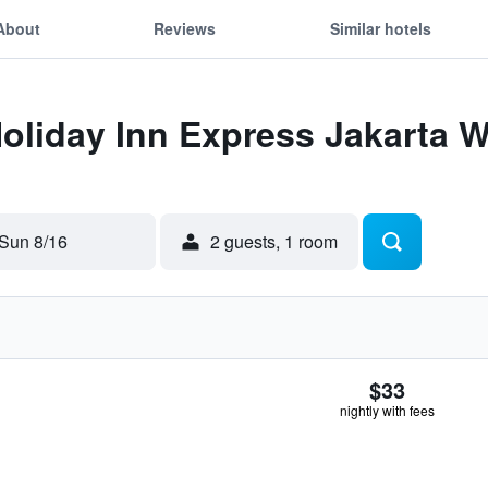
About
Reviews
Similar hotels
Holiday Inn Express Jakarta
Sun 8/16
2 guests, 1 room
$33
nightly with fees