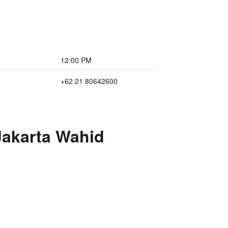
12:00 PM
+62 21 80642600
Jakarta Wahid