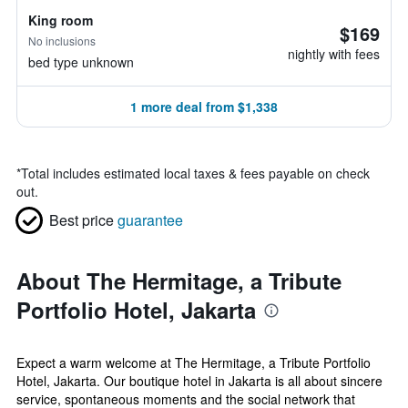
King room
$169
No inclusions
nightly with fees
bed type unknown
1 more deal from $1,338
*
Total includes estimated local taxes & fees payable on check
out.
Best price
guarantee
About The Hermitage, a Tribute
Portfolio Hotel, Jakarta
Expect a warm welcome at The Hermitage, a Tribute Portfolio
Hotel, Jakarta. Our boutique hotel in Jakarta is all about sincere
service, spontaneous moments and the social network that