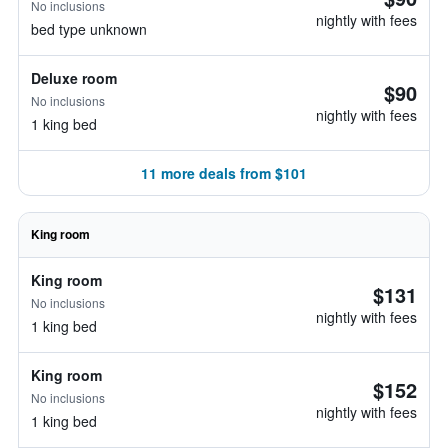
No inclusions
nightly with fees
bed type unknown
Deluxe room
$90
No inclusions
nightly with fees
1 king bed
11 more deals from $101
King room
King room
$131
No inclusions
nightly with fees
1 king bed
King room
$152
No inclusions
nightly with fees
1 king bed