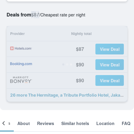
Deals from
$87
/
Cheapest rate per night
Provider
Nightly total
$87
View Deal
$90
View Deal
$90
View Deal
26 more The Hermitage, a Tribute Portfolio Hotel, Jakarta deals
ooms
About
Reviews
Similar hotels
Location
FAQ