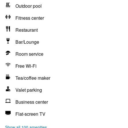
Outdoor pool
Fitness center
Restaurant
Bar/Lounge
Room service
Free Wi-Fi
Tea/coffee maker
Valet parking
Business center
Flat-screen TV
Show all 100 amenities