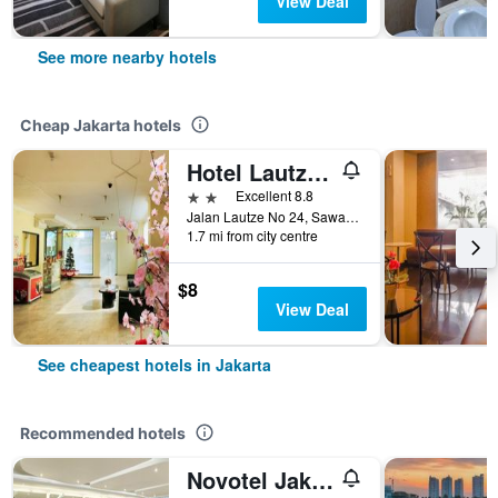
View Deal
See more nearby hotels
Cheap Jakarta hotels
Hotel Lautze Indah
2 stars
Excellent 8.8
Jalan Lautze No 24, Sawah Besar, Jakarta, Indonesia
1.7 mi from city centre
$8
View Deal
See cheapest hotels in Jakarta
Recommended hotels
Novotel Jakarta Mangga Dua Square