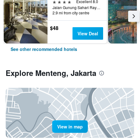
4 stars
Excellent 8.0
Jalan Gunung Sahari Raya No 1, Jakarta, Indonesia
2.9 mi from city centre
$48
View Deal
See other recommended hotels
Explore Menteng, Jakarta
View in map