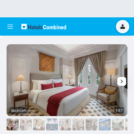
Bedroom
1/57