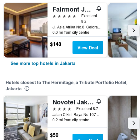
Fairmont Jakarta
5 stars
Excellent
9.2
Jl. Asia Afrika No.8, Gelora Bung Karno, Jakarta, Indonesia
0.0 mi from city centre
$148
View Deal
See more top hotels in Jakarta
Hotels closest to The Hermitage, a Tribute Portfolio Hotel,
Jakarta
Novotel Jakarta Cikini
4 stars
Excellent 8.7
Jalan Cikini Raya No 107 109, Jakarta, Indonesia
0.2 mi from city centre
$50