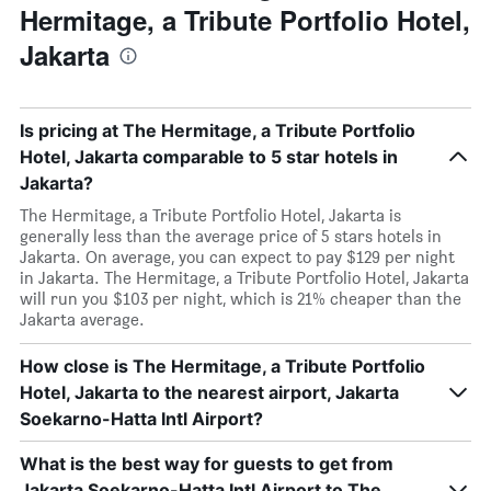
Hermitage, a Tribute Portfolio Hotel,
Jakarta
Is pricing at The Hermitage, a Tribute Portfolio
Hotel, Jakarta comparable to 5 star hotels in
Jakarta?
The Hermitage, a Tribute Portfolio Hotel, Jakarta is
generally less than the average price of 5 stars hotels in
Jakarta. On average, you can expect to pay $129 per night
in Jakarta. The Hermitage, a Tribute Portfolio Hotel, Jakarta
will run you $103 per night, which is 21% cheaper than the
Jakarta average.
How close is The Hermitage, a Tribute Portfolio
Hotel, Jakarta to the nearest airport, Jakarta
Soekarno-Hatta Intl Airport?
What is the best way for guests to get from
Jakarta Soekarno-Hatta Intl Airport to The