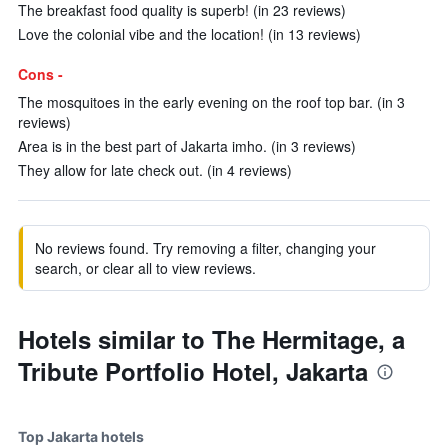
The breakfast food quality is superb! (in 23 reviews)
Love the colonial vibe and the location! (in 13 reviews)
Cons -
The mosquitoes in the early evening on the roof top bar. (in 3
reviews)
Area is in the best part of Jakarta imho. (in 3 reviews)
They allow for late check out. (in 4 reviews)
No reviews found. Try removing a filter, changing your
search, or clear all to view reviews.
Hotels similar to The Hermitage, a
Tribute Portfolio Hotel, Jakarta
Top Jakarta hotels