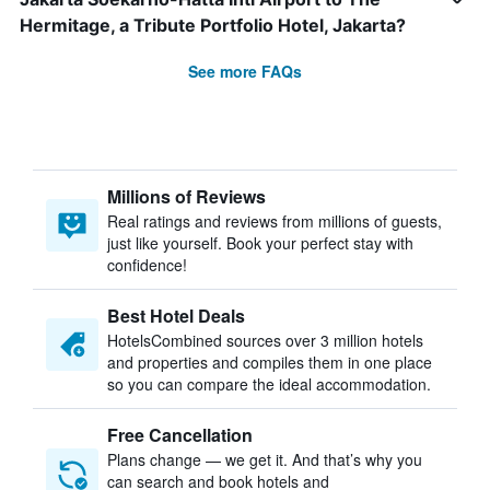
Hermitage, a Tribute Portfolio Hotel, Jakarta?
See more FAQs
Millions of Reviews
Real ratings and reviews from millions of guests,
just like yourself. Book your perfect stay with
confidence!
Best Hotel Deals
HotelsCombined sources over 3 million hotels
and properties and compiles them in one place
so you can compare the ideal accommodation.
Free Cancellation
Plans change — we get it. And that’s why you
can search and book hotels and