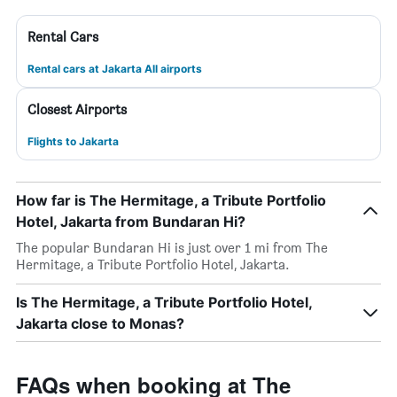
Rental Cars
Rental cars at Jakarta All airports
Closest Airports
Flights to Jakarta
How far is The Hermitage, a Tribute Portfolio
Hotel, Jakarta from Bundaran Hi?
The popular Bundaran Hi is just over 1 mi from The
Hermitage, a Tribute Portfolio Hotel, Jakarta.
Is The Hermitage, a Tribute Portfolio Hotel,
Jakarta close to Monas?
FAQs when booking at The