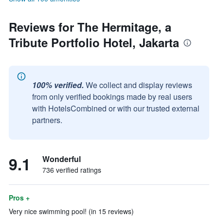
Reviews for The Hermitage, a
Tribute Portfolio Hotel, Jakarta
100% verified.
We collect and display reviews
from only verified bookings made by real users
with HotelsCombined or with our trusted external
partners.
9.1
Wonderful
736 verified ratings
Pros +
Very nice swimming pool! (in 15 reviews)