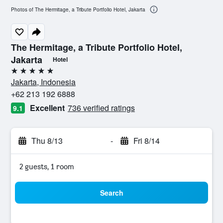
Photos of The Hermitage, a Tribute Portfolio Hotel, Jakarta
The Hermitage, a Tribute Portfolio Hotel,
Jakarta
Hotel
5 stars
Jakarta, Indonesia
+62 213 192 6888
Excellent
736 verified ratings
9.1
Thu 8/13
-
Fri 8/14
2 guests, 1 room
Search