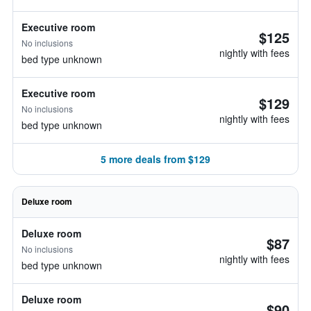
Executive room
$125
No inclusions
nightly with fees
bed type unknown
Executive room
$129
No inclusions
nightly with fees
bed type unknown
5 more deals from $129
Deluxe room
Deluxe room
$87
No inclusions
nightly with fees
bed type unknown
Deluxe room
$90