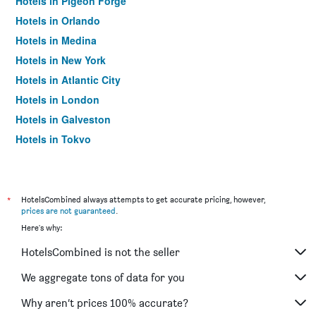
Hotels in Pigeon Forge
Hotels in Orlando
Hotels in Medina
Hotels in New York
Hotels in Atlantic City
Hotels in London
Hotels in Galveston
Hotels in Tokyo
Hotels in Niagara Falls
*
HotelsCombined always attempts to get accurate pricing, however,
prices are not guaranteed
.
Here's why:
HotelsCombined is not the seller
We aggregate tons of data for you
Why aren’t prices 100% accurate?