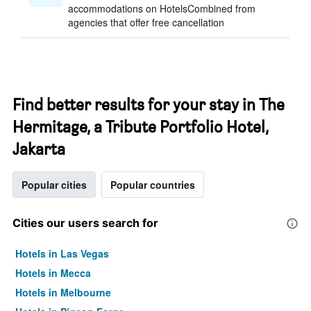
accommodations on HotelsCombined from
agencies that offer free cancellation
Find better results for your stay in The
Hermitage, a Tribute Portfolio Hotel,
Jakarta
Popular cities
Popular countries
Cities our users search for
Hotels in Las Vegas
Hotels in Mecca
Hotels in Melbourne