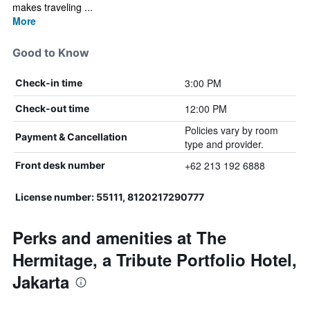
makes traveling ...
More
Good to Know
3:00 PM
Check-in time
12:00 PM
Check-out time
Policies vary by room
Payment & Cancellation
type and provider.
+62 213 192 6888
Front desk number
License number: 55111, 8120217290777
Perks and amenities at The
Hermitage, a Tribute Portfolio Hotel,
Jakarta