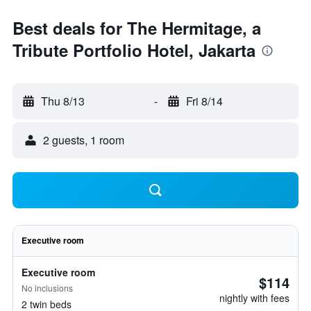
Best deals for The Hermitage, a
Tribute Portfolio Hotel, Jakarta
Thu 8/13
-
Fri 8/14
2 guests, 1 room
Executive room
Executive room
$114
No inclusions
nightly with fees
2 twin beds