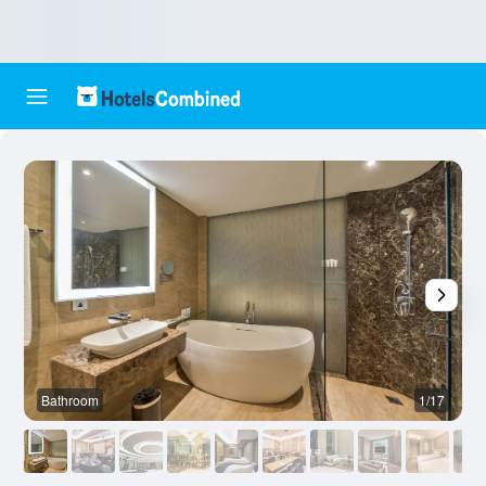
Bathroom
1/17