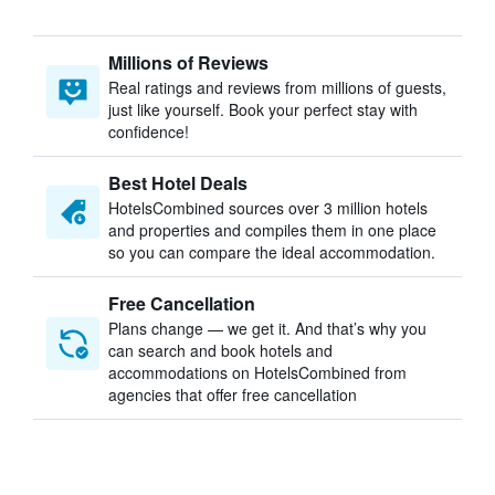
Millions of Reviews
Real ratings and reviews from millions of guests,
just like yourself. Book your perfect stay with
confidence!
Best Hotel Deals
HotelsCombined sources over 3 million hotels
and properties and compiles them in one place
so you can compare the ideal accommodation.
Free Cancellation
Plans change — we get it. And that’s why you
can search and book hotels and
accommodations on HotelsCombined from
agencies that offer free cancellation