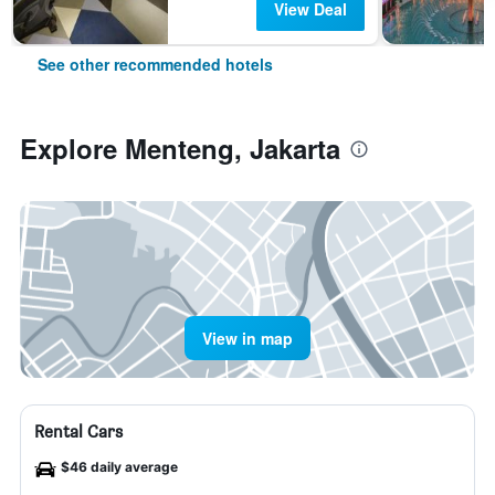
View Deal
See other recommended hotels
Explore Menteng, Jakarta
View in map
Rental Cars
$46 daily average