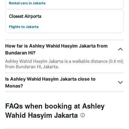
Rental cars in Jakarta
Closest Airports
Flights to Jakarta
How far is Ashley Wahid Hasyim Jakarta from
Bundaran Hi?
Ashley Wahid Hasyim Jakarta is a walkable distance (0.6 mi)
from Bundaran Hi, Jakarta.
Is Ashley Wahid Hasyim Jakarta close to
Monas?
FAQs when booking at Ashley
Wahid Hasyim Jakarta