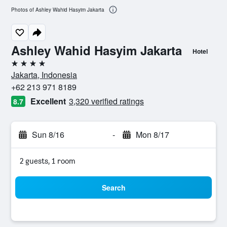
Photos of Ashley Wahid Hasyim Jakarta
Ashley Wahid Hasyim Jakarta
Hotel
4 stars
Jakarta, Indonesia
+62 213 971 8189
Excellent
3,320 verified ratings
8.7
Sun 8/16
-
Mon 8/17
2 guests, 1 room
Search