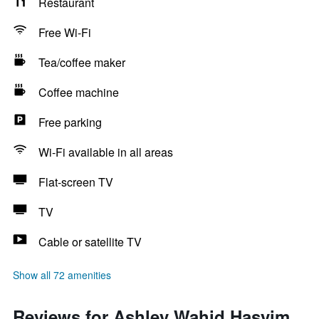
Restaurant
Free Wi-Fi
Tea/coffee maker
Coffee machine
Free parking
Wi-Fi available in all areas
Flat-screen TV
TV
Cable or satellite TV
Show all 72 amenities
Reviews for Ashley Wahid Hasyim