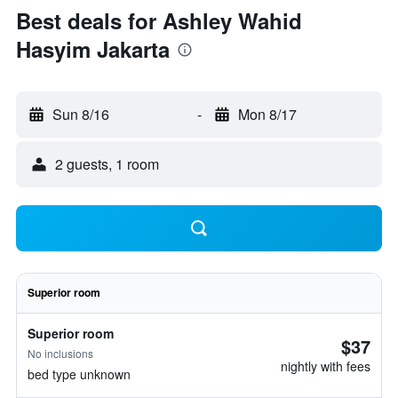
Best deals for Ashley Wahid
Hasyim Jakarta
Sun 8/16
-
Mon 8/17
2 guests, 1 room
Superior room
Superior room
$37
No inclusions
nightly with fees
bed type unknown