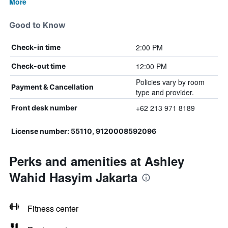
More
Good to Know
2:00 PM
Check-in time
12:00 PM
Check-out time
Policies vary by room
Payment & Cancellation
type and provider.
+62 213 971 8189
Front desk number
License number: 55110, 9120008592096
Perks and amenities at Ashley
Wahid Hasyim Jakarta
Fitness center