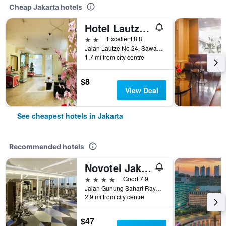
Cheap Jakarta hotels
Hotel Lautze Indah
2 stars
Excellent 8.8
Jalan Lautze No 24, Sawah Besar, Jakarta, Indonesia
1.7 mi from city centre
$8
View Deal
See cheapest hotels in Jakarta
Recommended hotels
Novotel Jakarta Mangga Dua Square
4 stars
Good 7.9
Jalan Gunung Sahari Raya No 1, Jakarta, Indonesia
2.9 mi from city centre
$47