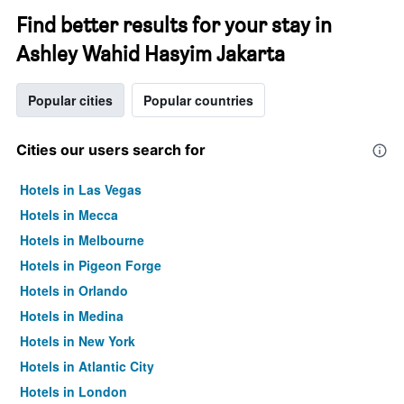
Find better results for your stay in
Ashley Wahid Hasyim Jakarta
Popular cities
Popular countries
Cities our users search for
Hotels in Las Vegas
Hotels in Mecca
Hotels in Melbourne
Hotels in Pigeon Forge
Hotels in Orlando
Hotels in Medina
Hotels in New York
Hotels in Atlantic City
Hotels in London