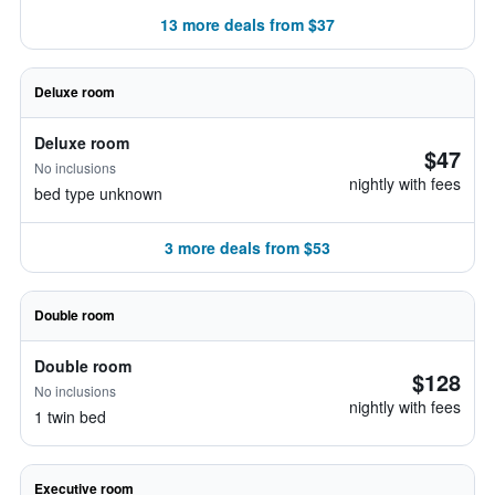
13 more deals from $37
Deluxe room
Deluxe room
$47
No inclusions
nightly with fees
bed type unknown
3 more deals from $53
Double room
Double room
$128
No inclusions
nightly with fees
1 twin bed
Executive room