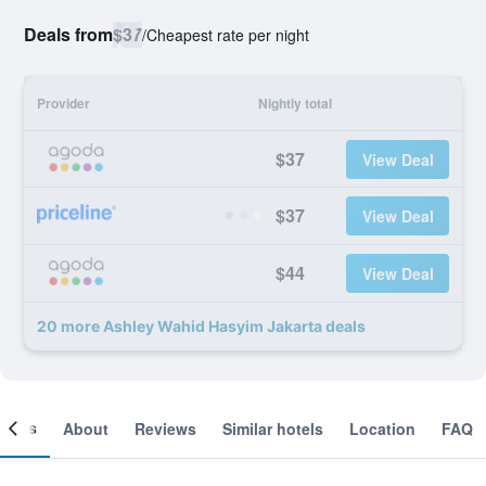
Deals from
$37
/
Cheapest rate per night
Provider
Nightly total
$37
View Deal
$37
View Deal
$44
View Deal
20 more Ashley Wahid Hasyim Jakarta deals
ooms
About
Reviews
Similar hotels
Location
FAQ