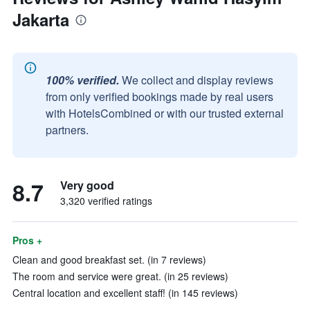
Jakarta
100% verified.
We collect and display reviews
from only verified bookings made by real users
with HotelsCombined or with our trusted external
partners.
8.7
Very good
3,320 verified ratings
Pros +
Clean and good breakfast set. (in 7 reviews)
The room and service were great. (in 25 reviews)
Central location and excellent staff! (in 145 reviews)