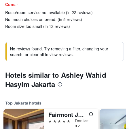
Cons -
Resto/room service not available (in 22 reviews)
Not much choices on bread. (in 5 reviews)
Room size too small (in 12 reviews)
No reviews found. Try removing a filter, changing your
search, or clear all to view reviews.
Hotels similar to Ashley Wahid
Hasyim Jakarta
Top Jakarta hotels
Fairmont Jakarta
5 stars
Excellent
9.2