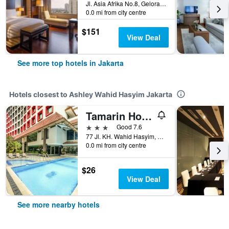
Jl. Asia Afrika No.8, Gelora Bung Karno, Jakarta, Indonesia
0.0 mi from city centre
$151
View Deal
See more top hotels in Jakarta
Hotels closest to Ashley Wahid Hasyim Jakarta
Tamarin Hotel Wahid Hasyim Jakarta
3 stars
Good 7.6
77 Jl. KH. Wahid Hasyim, Jakarta, Indonesia
0.0 mi from city centre
$26
View Deal
See more nearby hotels