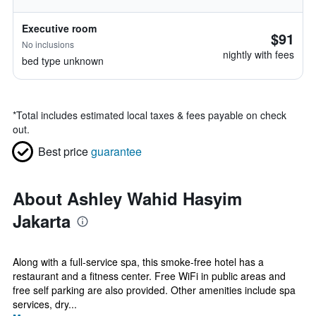
Executive room
$91
No inclusions
nightly with fees
bed type unknown
*
Total includes estimated local taxes & fees payable on check
out.
Best price
guarantee
About Ashley Wahid Hasyim
Jakarta
Along with a full-service spa, this smoke-free hotel has a
restaurant and a fitness center. Free WiFi in public areas and
free self parking are also provided. Other amenities include spa
services, dry...