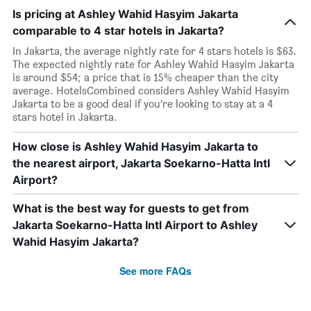
Is pricing at Ashley Wahid Hasyim Jakarta
comparable to 4 star hotels in Jakarta?
In Jakarta, the average nightly rate for 4 stars hotels is $63.
The expected nightly rate for Ashley Wahid Hasyim Jakarta
is around $54; a price that is 15% cheaper than the city
average. HotelsCombined considers Ashley Wahid Hasyim
Jakarta to be a good deal if you’re looking to stay at a 4
stars hotel in Jakarta.
How close is Ashley Wahid Hasyim Jakarta to
the nearest airport, Jakarta Soekarno-Hatta Intl
Airport?
What is the best way for guests to get from
Jakarta Soekarno-Hatta Intl Airport to Ashley
Wahid Hasyim Jakarta?
See more FAQs