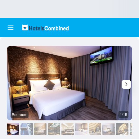
Bedroom
1/15
B