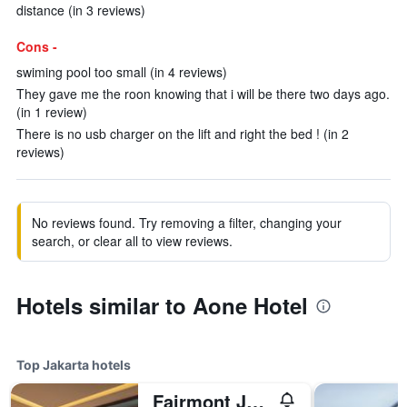
distance (in 3 reviews)
Cons -
swiming pool too small (in 4 reviews)
They gave me the roon knowing that i will be there two days ago.
(in 1 review)
There is no usb charger on the lift and right the bed ! (in 2
reviews)
No reviews found. Try removing a filter, changing your
search, or clear all to view reviews.
Hotels similar to Aone Hotel
Top Jakarta hotels
Fairmont Jakarta