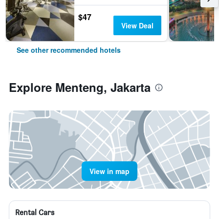
$47
View Deal
See other recommended hotels
Explore Menteng, Jakarta
View in map
Rental Cars