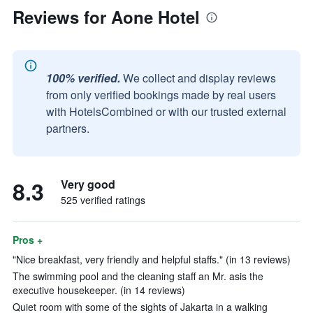
Reviews for Aone Hotel
100% verified.
We collect and display reviews
from only verified bookings made by real users
with HotelsCombined or with our trusted external
partners.
8.3
Very good
525 verified ratings
Pros +
"Nice breakfast, very friendly and helpful staffs." (in 13 reviews)
The swimming pool and the cleaning staff an Mr. asis the
executive housekeeper. (in 14 reviews)
Quiet room with some of the sights of Jakarta in a walking