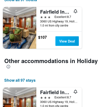
days
of
the
Fairfield Inn & Suites by Marriott Holiday Tarpon Springs
week.
3 stars
Excellent 8.7
The
3060 US Highway 19, Holiday, FL, United States
chart
1.0 mi from city centre
has
1
$107
Y
View Deal
axis
displaying
the
average
Other accommodations in Holiday
price
of
a
room
Show all 97 stays
Fairfield Inn & Suites by Marriott Holiday Tarpon Springs
3 stars
Excellent 8.7
3060 US Highway 19, Holiday, FL, United States
1.0 mi from city centre