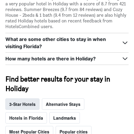
a very popular hotel in Holiday with a score of 8.7 from 421
reviews. Summer Breezes (9.7 from 84 reviews) and Cozy
House - 2beds & 1 bath (9.4 from 12 reviews) are also highly
rated Holiday hotels based on recent feedback from
HotelsCombined users.
What are some other cities to stay in when
visiting Florida?
How many hotels are there in Holiday?
Find better results for your stay in
Holiday
3-Star Hotels
Alternative Stays
Hotels in Florida
Landmarks
Most Popular Cities
Popular cities