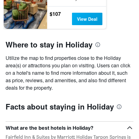
$107
View Deal
Where to stay in Holiday
Utilize the map to find properties close to the Holiday
area(s) or attractions you plan on visiting. Users can click
on a hotel's name to find more information about it, such
as price, reviews, and amenities, and also find different
deals for the property.
Facts about staying in Holiday
What are the best hotels in Holiday?
Fairfield Inn & Suites by Marriott Holiday Tarpon Springs is