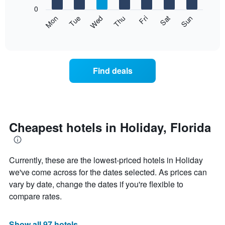
X
0
axis
The
Mon
Thu
Sun
Wed
Sat
Tue
Fri
displaying
following
End
months.
of
chart
The
interactive
displays
chart
chart
the
has
average
1
Find deals
price
Y
of
axis
a
displaying
room
the
each
average
day
Cheapest hotels in Holiday, Florida
price
of
of
the
a
week
room
Currently, these are the lowest-priced hotels in Holiday
The
chart
we've come across for the dates selected. As prices can
has
vary by date, change the dates if you're flexible to
1
compare rates.
X
axis
displaying
Show all 97 hotels