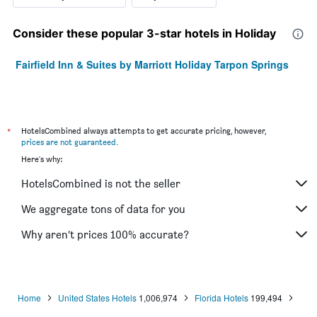
Consider these popular 3-star hotels in Holiday
Fairfield Inn & Suites by Marriott Holiday Tarpon Springs
*
HotelsCombined always attempts to get accurate pricing, however,
prices are not guaranteed
.
Here's why:
HotelsCombined is not the seller
We aggregate tons of data for you
Why aren’t prices 100% accurate?
Home
United States Hotels
1,006,974
Florida Hotels
199,494