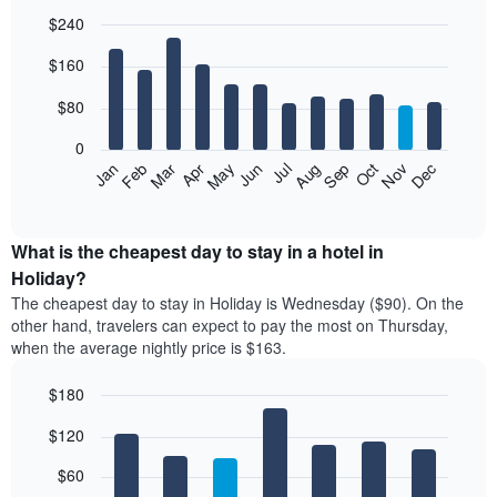
$240
Bar
Chart
$160
graphic.
chart
with
12
$80
bars.
0
The
Feb
May
Aug
Nov
Mar
Jun
Sep
Dec
Jan
Apr
Jul
Oct
following
End
of
chart
interactive
displays
chart
the
What is the cheapest day to stay in a hotel in
average
Holiday?
price
The cheapest day to stay in Holiday is Wednesday ($90). On the
of
other hand, travelers can expect to pay the most on Thursday,
a
when the average nightly price is $163.
room
each
$180
month
The
Bar
Chart
$120
graphic.
chart
chart
with
has
7
$60
1
bars.