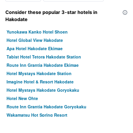
Consider these popular 3-star hotels in
Hakodate
Yunokawa Kanko Hotel Shoen
Hotel Global View Hakodate
Apa Hotel Hakodate Ekimae
Tabist Hotel Tetora Hakodate Station
Route Inn Grantia Hakodate Ekimae
Hotel Mystays Hakodate Station
Imagine Hotel & Resort Hakodate
Hotel Mystays Hakodate Goryokaku
Hotel New Ohte
Route Inn Grantia Hakodate Goryokaku
Wakamatsu Hot Spring Resort
Hotel Keipu
Hotel & Spa Century Marina Hakodate