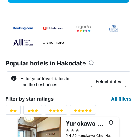
...and more
Popular hotels in Hakodate
Enter your travel dates to
Select dates
find the best prices.
All filters
Filter by star ratings
Yunokawa Kanko Hotel Shoen
3 stars
2-4-20 Yunokawa-Cho, Hakodate, Japan