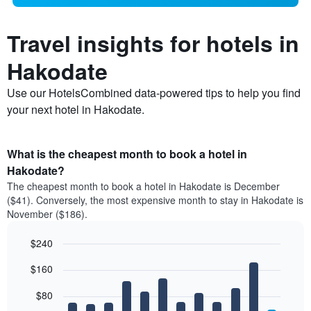
Travel insights for hotels in
Hakodate
Use our HotelsCombined data-powered tips to help you find
your next hotel in Hakodate.
What is the cheapest month to book a hotel in
Hakodate?
The cheapest month to book a hotel in Hakodate is December
($41). Conversely, the most expensive month to stay in Hakodate is
November ($186).
$240
Bar
Chart
$160
graphic.
chart
with
12
$80
bars.