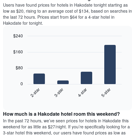
average
Users have found prices for hotels in Hakodate tonight starting as
1
price
low as $20, rising to an average cost of $134, based on searches in
Y
of
axis
the last 72 hours. Prices start from $64 for a 4-star hotel in
a
displaying
Hakodate for tonight.
room
the
each
average
$240
day
price
Bar
of
Chart
of
graphic.
chart
the
a
$160
with
week
room
4
The
bars.
chart
$80
has
The
1
following
X
0
chart
axis
2-star
3-star
4-star
5-star
displays
displaying
End
the
days
of
average
interactive
of
price
chart
the
How much is a Hakodate hotel room this weekend?
of
week.
a
In the past 72 hours, we’ve seen prices for hotels in Hakodate this
The
room
weekend for as little as $27/night. If you’re specifically looking for a
chart
tonight
3-star hotel this weekend, our users have found prices as low as
has