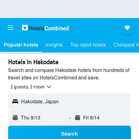
Popular hotels
Insights
Top-rated hotels
Cheapest h
Hotels in Hakodate
Search and compare Hakodate hotels from hundreds of
travel sites on HotelsCombined and save.
2 guests, 1 room
Hakodate, Japan
Thu 8/13
-
Fri 8/14
Search