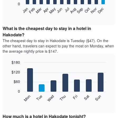
0
The
Feb
May
Aug
Nov
Mar
Jun
Sep
Dec
Apr
Jul
Oct
Jan
following
End
of
chart
interactive
displays
chart
the
What is the cheapest day to stay in a hotel in
average
Hakodate?
price
The cheapest day to stay in Hakodate is Tuesday ($47). On the
of
other hand, travelers can expect to pay the most on Monday, when
a
the average nightly price is $147.
room
each
$180
month
The
Bar
Chart
$120
graphic.
chart
chart
with
has
7
$60
1
bars.
X
0
axis
The
Mon
Thu
Sun
Wed
Sat
Tue
Fri
displaying
following
End
months.
of
chart
The
interactive
displays
chart
chart
the
How much is a hotel in Hakodate tonight?
has