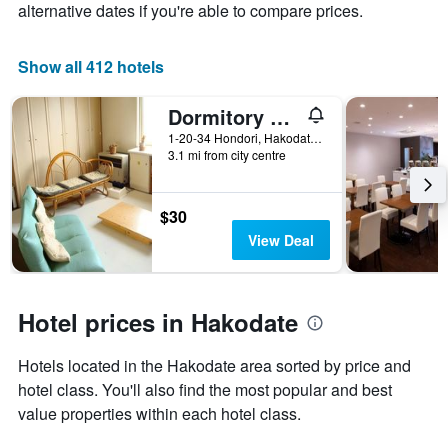
alternative dates if you're able to compare prices.
of
a
room
Show all 412 hotels
Dormitory Silsil
1-20-34 Hondori, Hakodate, Japan
3.1 mi from city centre
$30
View Deal
Hotel prices in Hakodate
Hotels located in the Hakodate area sorted by price and
hotel class. You'll also find the most popular and best
value properties within each hotel class.