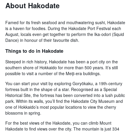
About Hakodate
Famed for its fresh seafood and mouthwatering sushi, Hakodate
is a haven for foodies. During the Hakodate Port Festival each
August, locals even get together to perform the Ika-odori (Squid
Dance) in honour of their favourite dish.
Things to do in Hakodate
Steeped in rich history, Hakodate has been a port city on the
southern shore of Hokkaido for more than 500 years. It’s still
possible to visit a number of the Meiji-era buildings.
You can start your visit by exploring Goryōkaku, a 19th-century
fortress built in the shape of a star. Recognised as a Special
Historical Site, the fortress has been converted into a lush public
park. Within its walls, you’ll find the Hakodate City Museum and
one of Hokkaido’s most popular locations to view the cherry
blossoms in spring.
For the best views of the Hakodate, you can climb Mount
Hakodate to find views over the city. The mountain is just 334