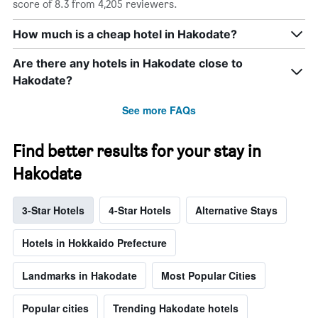
score of 8.3 from 4,205 reviewers.
How much is a cheap hotel in Hakodate?
Are there any hotels in Hakodate close to
Hakodate?
See more FAQs
Find better results for your stay in
Hakodate
3-Star Hotels
4-Star Hotels
Alternative Stays
Hotels in Hokkaido Prefecture
Landmarks in Hakodate
Most Popular Cities
Popular cities
Trending Hakodate hotels