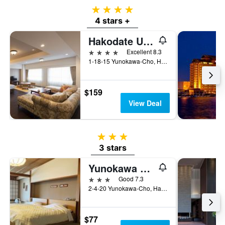
4 stars
4 stars +
Hakodate Umi No Kaze
4 stars
Excellent 8.3
1-18-15 Yunokawa-Cho, Hakodate, Japan
$159
View Deal
3 stars
3 stars
Yunokawa Kanko Hotel Shoen
3 stars
Good 7.3
2-4-20 Yunokawa-Cho, Hakodate, Japan
$77