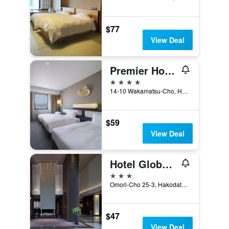
$77
View Deal
Premier Hotel - Cabin President - Hakodate
4 stars
14-10 Wakamatsu-Cho, Hakodate, Japan
$59
View Deal
Hotel Global View Hakodate
3 stars
Omori-Cho 25-3, Hakodate, Japan
$47
View Deal