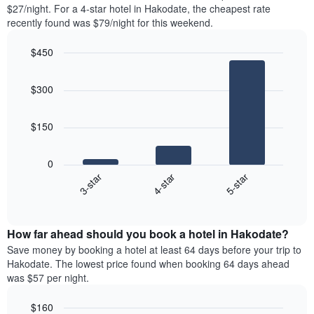
found
$27/night. For a 4-star hotel in Hakodate, the cheapest rate
1
in
recently found was $79/night for this weekend.
Y
the
axis
last
$450
displaying
3
the
Bar
Chart
days
average
graphic.
chart
aggregated
$300
with
price
by
3
of
star
bars.
a
rating
$150
room
The
The
chart
following
0
has
chart
4-star
5-star
3-star
1
displays
X
End
the
of
axis
average
interactive
displaying
price
chart
hotel
How far ahead should you book a hotel in Hakodate?
of
categories
a
Save money by booking a hotel at least 64 days before your trip to
by
room
Hakodate. The lowest price found when booking 64 days ahead
stars.
this
was $57 per night.
The
weekend
chart
found
$160
has
in