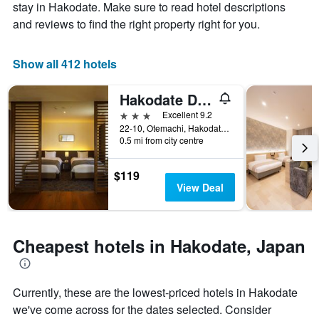
Y
The
stay in Hakodate. Make sure to read hotel descriptions
axis
chart
and reviews to find the right property right for you.
displaying
has
the
1
average
X
Show all 412 hotels
price
axis
of
displaying
Hakodate Danshaku Club Hotel & Resorts
a
the
room
number
3 stars
Excellent 9.2
this
of
22-10, Otemachi, Hakodate, Japan
weekend
days
0.5 mi from city centre
found
before
in
the
$119
the
stay
View Deal
last
The
3
chart
days
has
1
Cheapest hotels in Hakodate, Japan
Y
axis
displaying
the
Currently, these are the lowest-priced hotels in Hakodate
average
we've come across for the dates selected. Consider
price