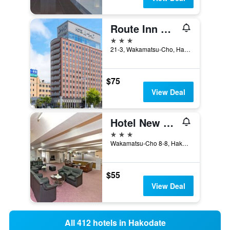
Route Inn Grantia Hakodate Ekimae
3 stars
21-3, Wakamatsu-Cho, Hakodate, Japan
$75
View Deal
Hotel New Ohte
3 stars
Wakamatsu-Cho 8-8, Hakodate, Japan
$55
View Deal
All 412 hotels in Hakodate