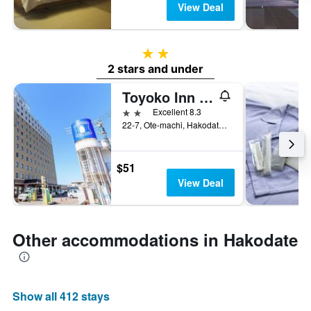
View Deal
2 stars
2 stars and under
Toyoko Inn Hokkaido Hakodate Ekimae Asaichi
2 stars
Excellent 8.3
22-7, Ote-machi, Hakodate, Japan
$51
View Deal
Other accommodations in Hakodate
Show all 412 stays