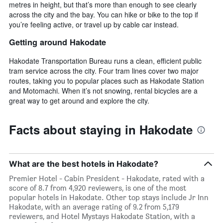
metres in height, but that’s more than enough to see clearly
across the city and the bay. You can hike or bike to the top if
you’re feeling active, or travel up by cable car instead.
Getting around Hakodate
Hakodate Transportation Bureau runs a clean, efficient public
tram service across the city. Four tram lines cover two major
routes, taking you to popular places such as Hakodate Station
and Motomachi. When it’s not snowing, rental bicycles are a
great way to get around and explore the city.
Facts about staying in Hakodate
What are the best hotels in Hakodate?
Premier Hotel - Cabin President - Hakodate, rated with a
score of 8.7 from 4,920 reviewers, is one of the most
popular hotels in Hakodate. Other top stays include Jr Inn
Hakodate, with an average rating of 9.2 from 5,179
reviewers, and Hotel Mystays Hakodate Station, with a