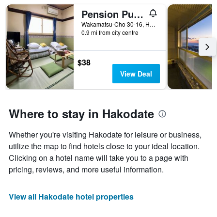
Pension Puppy Tail
Wakamatsu-Cho 30-16, Hakodate, Japan
0.9 mi from city centre
$38
View Deal
Where to stay in Hakodate
Whether you're visiting Hakodate for leisure or business,
utilize the map to find hotels close to your ideal location.
Clicking on a hotel name will take you to a page with
pricing, reviews, and more useful information.
View all Hakodate hotel properties