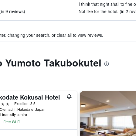
I think that night shall to fine 
(in 9 reviews)
Not like for the hotel. (in 2 re
ter, changing your search, or clear all to view reviews.
to Yumoto Takubokutei
kodate Kokusai Hotel
ars
Excellent 8.5
 Otemachi, Hakodate, Japan
i from city centre
Free Wi-Fi