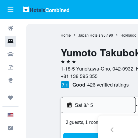
Flights
Home
Japan Hotels
95,490
Hokkaido P
Hotels
Yumoto Takubok
Cars
3 stars
Packages
1-18-5 Yunokawa-Cho, 042-0932, H
+81 138 595 355
Explore
Good
426 verified ratings
7.1
Trips
Sat 8/15
-
English
2 guests, 1 room
Feedback