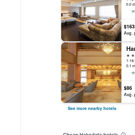
0.0 m
$163
Avg. 
Ha
4 st
1-16
0.1 m
$86
Avg. 
See more nearby hotels
Cheap Hakodate hotels