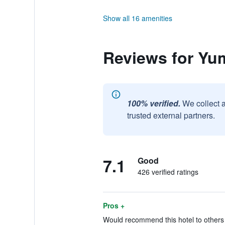
Show all 16 amenities
Reviews for Yu
100% verified.
We collect 
trusted external partners.
7.1
Good
426 verified ratings
Pros +
Would recommend this hotel to others 