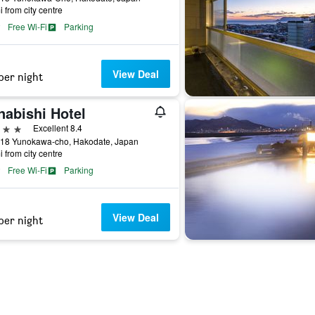
i from city centre
Free Wi-Fi
Parking
View Deal
per night
nabishi Hotel
ars
Excellent 8.4
-18 Yunokawa-cho, Hakodate, Japan
i from city centre
Free Wi-Fi
Parking
View Deal
per night