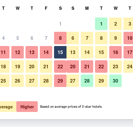
rch
T
W
T
F
S
S
M
T
W
T
1
1
2
3
4
5
6
7
8
6
7
8
9
10
Bedroom
11
12
13
14
15
13
14
15
16
17
Show Prices
18
19
20
21
22
20
21
22
23
24
25
26
27
28
29
27
28
29
30
Photos of Yumoto Takubokutei
Show Prices
Show Prices
verage
Higher
Based on average prices of 3-star hotels.