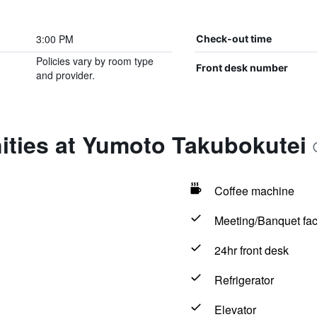
3:00 PM
Check-out time
Policies vary by room type
Front desk number
and provider.
ities at Yumoto Takubokutei
Coffee machine
Meeting/Banquet faci
24hr front desk
Refrigerator
Elevator