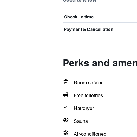
Check-in time
Payment & Cancellation
Perks and amen
Room service
Free toiletries
Hairdryer
Sauna
Air-conditioned