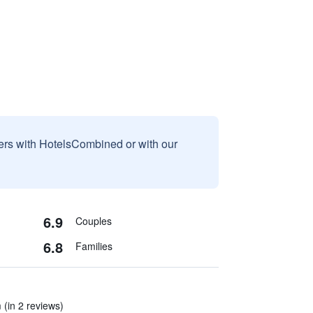
sers with HotelsCombined or with our
6.9
Couples
6.8
Families
 (in 2 reviews)