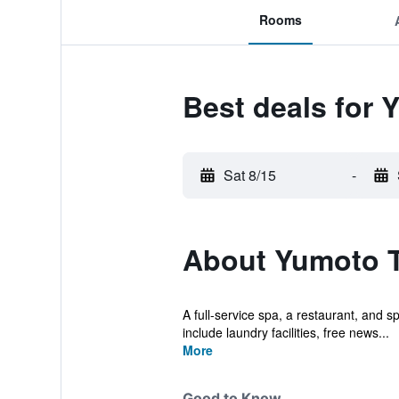
Rooms
Best deals for
Sat 8/15
-
About Yumoto 
A full-service spa, a restaurant, and s
include laundry facilities, free news...
More
Good to Know