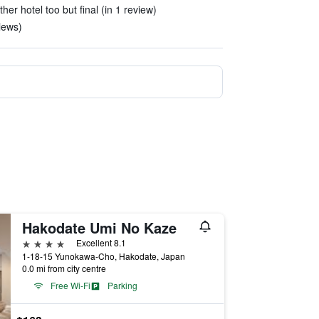
other hotel too but final (in 1 review)
views)
Hakodate Umi No Kaze
4 stars
Excellent 8.1
1-18-15 Yunokawa-Cho, Hakodate, Japan
0.0 mi from city centre
Free Wi-Fi
Parking