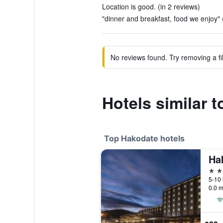
Location is good. (in 2 reviews)
"dinner and breakfast, food we enjoy" 
No reviews found. Try removing a fil
Hotels similar 
Top Hakodate hotels
Ha
4 st
5-10
0.0 m