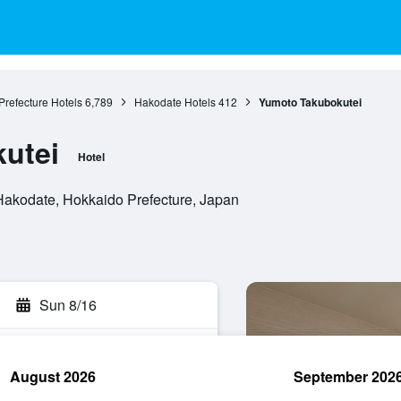
refecture Hotels
6,789
Hakodate Hotels
412
Yumoto Takubokutei
utei
Hotel
akodate, Hokkaido Prefecture, Japan
Sun 8/16
August 2026
September 202