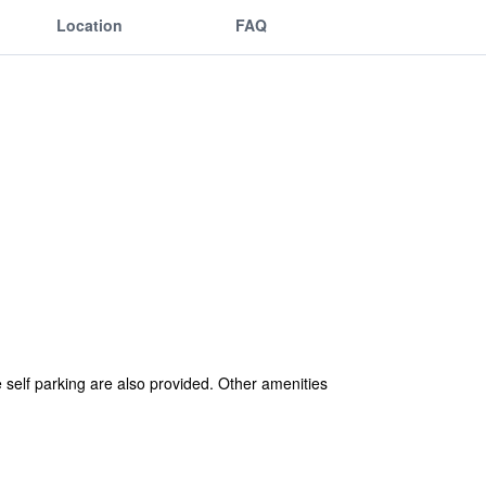
Location
FAQ
ee self parking are also provided. Other amenities