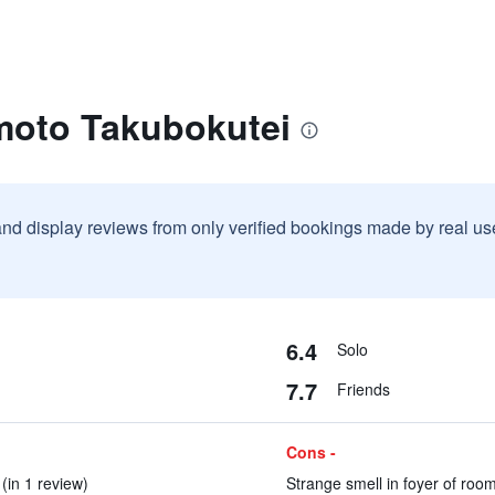
moto Takubokutei
and display reviews from only verified bookings made by real u
6.4
Solo
7.7
Friends
Cons -
(in 1 review)
Strange smell in foyer of room