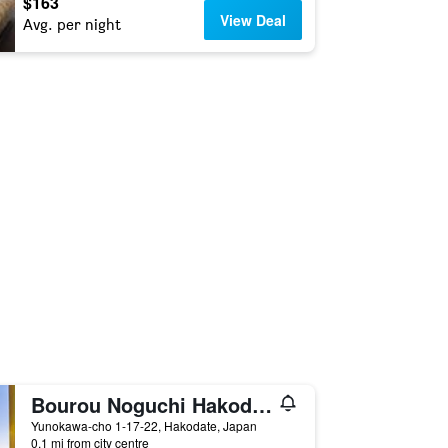
$163
View Deal
Avg. per night
Bourou Noguchi Hakodate Ryokan
Yunokawa-cho 1-17-22, Hakodate, Japan
0.1 mi from city centre