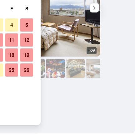
F
S
4
5
11
12
1/28
Other
18
19
25
26