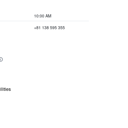
10:00 AM
+81 138 595 355
lities