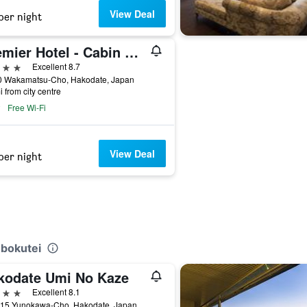
View Deal
per night
Premier Hotel - Cabin President - Hakodate
ars
Excellent 8.7
0 Wakamatsu-Cho, Hakodate, Japan
i from city centre
Free Wi-Fi
View Deal
per night
ubokutei
kodate Umi No Kaze
ars
Excellent 8.1
-15 Yunokawa-Cho, Hakodate, Japan