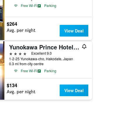
Free Wi-Fi
Parking
$264
Avg. per night
View Deal
Yunokawa Prince Hotel Nagisatei
4 stars
Excellent 9.0
1-2-25 Yunokawa-cho, Hakodate, Japan
0.3 mi from city centre
Free Wi-Fi
Parking
$134
View Deal
Avg. per night