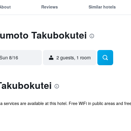
About
Reviews
Similar hotels
 Yumoto Takubokutei
Sun 8/16
2 guests, 1 room
Takubokutei
pa services are available at this hotel. Free WiFi in public areas and fr