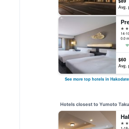
$89
Avg. 
4 st
14-1
0.0 m
$60
Avg. 
See more top hotels in Hakodate
Hotels closest to Yumoto Tak
Ha
4 st
1-18