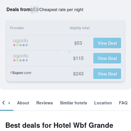
Deals from
$53
/
Cheapest rate per night
Provider
Nightly total
$53
View Deal
$115
View Deal
$243
View Deal
ooms
About
Reviews
Similar hotels
Location
FAQ
Best deals for Hotel Wbf Grande