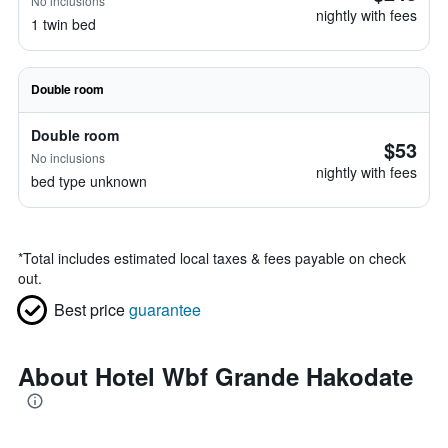
No inclusions
nightly with fees
1 twin bed
Double room
Double room
$53
No inclusions
nightly with fees
bed type unknown
*
Total includes estimated local taxes & fees payable on check
out.
Best price
guarantee
About Hotel Wbf Grande Hakodate