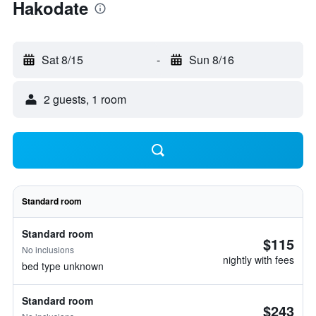
Hakodate
Sat 8/15
-
Sun 8/16
2 guests, 1 room
Standard room
Standard room
$115
No inclusions
nightly with fees
bed type unknown
Standard room
$243