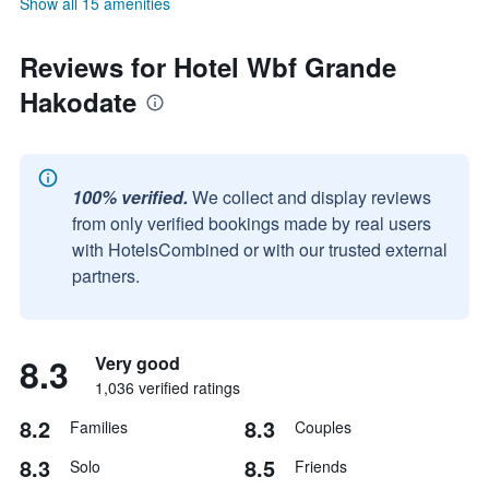
Show all 15 amenities
Reviews for Hotel Wbf Grande
Hakodate
100% verified.
We collect and display reviews
from only verified bookings made by real users
with HotelsCombined or with our trusted external
partners.
8.3
Very good
1,036 verified ratings
8.2
8.3
Families
Couples
8.3
8.5
Solo
Friends