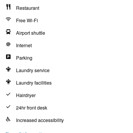
Restaurant
Free Wi-Fi
Airport shuttle
Internet
Parking
Laundry service
Laundry facilities
Hairdryer
24hr front desk
Increased accessibility