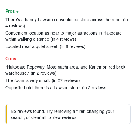
Pros +
There's a handy Lawson convenience store across the road. (in
4 reviews)
Convenient location as near to major attractions in Hakodate
within walking distance (in 4 reviews)
Located near a quiet street. (in 8 reviews)
Cons -
"Hakodate Ropeway, Motomachi area, and Kanemori red brick
warehouse." (in 2 reviews)
The room is very small. (in 27 reviews)
Opposite hotel there is a Lawson store. (in 2 reviews)
No reviews found. Try removing a filter, changing your
search, or clear all to view reviews.