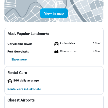
View in map
Most Popular Landmarks
9 mins drive
3.5 mi
Goryokaku Tower
10 mins drive
3.9 mi
Fort Goryokaku
Show more
Rental Cars
$66 daily average
Rental cars in Hakodate
Closest Airports