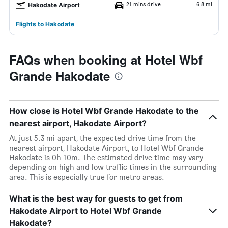
21 mins drive
6.8 mi
Hakodate Airport
Flights to Hakodate
FAQs when booking at Hotel Wbf
Grande Hakodate
How close is Hotel Wbf Grande Hakodate to the
nearest airport, Hakodate Airport?
At just 5.3 mi apart, the expected drive time from the
nearest airport, Hakodate Airport, to Hotel Wbf Grande
Hakodate is 0h 10m. The estimated drive time may vary
depending on high and low traffic times in the surrounding
area. This is especially true for metro areas.
What is the best way for guests to get from
Hakodate Airport to Hotel Wbf Grande
Hakodate?