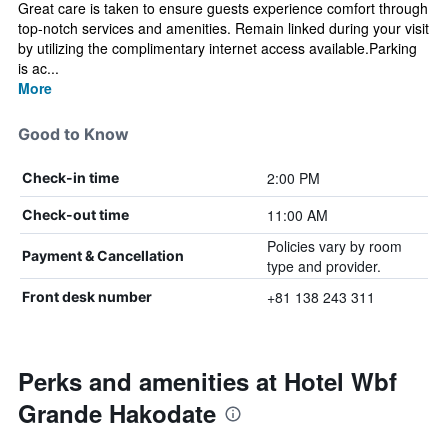
Great care is taken to ensure guests experience comfort through
top-notch services and amenities. Remain linked during your visit
by utilizing the complimentary internet access available.Parking
is ac...
More
Good to Know
2:00 PM
Check-in time
11:00 AM
Check-out time
Policies vary by room
Payment & Cancellation
type and provider.
+81 138 243 311
Front desk number
Perks and amenities at Hotel Wbf
Grande Hakodate