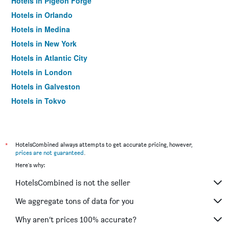
Hotels in Pigeon Forge
Hotels in Orlando
Hotels in Medina
Hotels in New York
Hotels in Atlantic City
Hotels in London
Hotels in Galveston
Hotels in Tokyo
Hotels in Niagara Falls
*
HotelsCombined always attempts to get accurate pricing, however,
prices are not guaranteed
.
Here's why:
HotelsCombined is not the seller
We aggregate tons of data for you
Why aren’t prices 100% accurate?