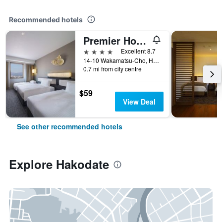
Recommended hotels
Premier Hotel - Cabin President - Hakodate
4 stars
Excellent 8.7
14-10 Wakamatsu-Cho, Hakodate, Japan
0.7 mi from city centre
$59
View Deal
See other recommended hotels
Explore Hakodate