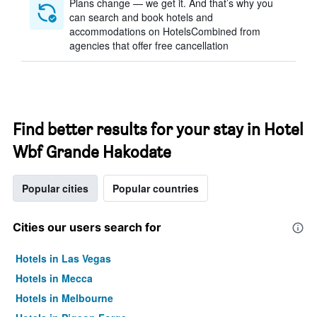
Plans change — we get it. And that’s why you
can search and book hotels and
accommodations on HotelsCombined from
agencies that offer free cancellation
Find better results for your stay in Hotel
Wbf Grande Hakodate
Popular cities
Popular countries
Cities our users search for
Hotels in Las Vegas
Hotels in Mecca
Hotels in Melbourne