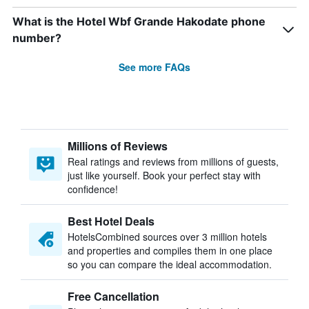
What is the Hotel Wbf Grande Hakodate phone
number?
See more FAQs
Millions of Reviews
Real ratings and reviews from millions of guests,
just like yourself. Book your perfect stay with
confidence!
Best Hotel Deals
HotelsCombined sources over 3 million hotels
and properties and compiles them in one place
so you can compare the ideal accommodation.
Free Cancellation