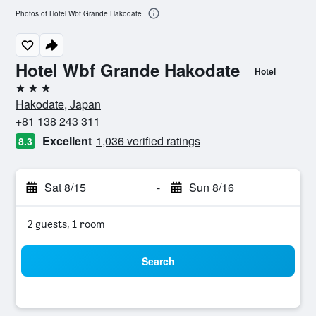
Photos of Hotel Wbf Grande Hakodate
Hotel Wbf Grande Hakodate
Hotel
3 stars
Hakodate, Japan
+81 138 243 311
Excellent
1,036 verified ratings
8.3
Sat 8/15
-
Sun 8/16
2 guests, 1 room
Search