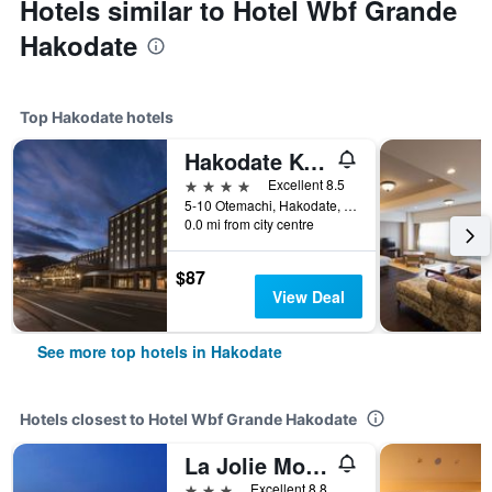
Hotels similar to Hotel Wbf Grande
Hakodate
Top Hakodate hotels
Hakodate Kokusai Hotel
4 stars
Excellent 8.5
5-10 Otemachi, Hakodate, Japan
0.0 mi from city centre
$87
View Deal
See more top hotels in Hakodate
Hotels closest to Hotel Wbf Grande Hakodate
La Jolie Motomachi
3 stars
Excellent 8.8