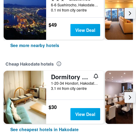
6-6 Suehirocho, Hakodate, Japan
0.1 mi from city centre
$49
View Deal
See more nearby hotels
Cheap Hakodate hotels
Dormitory Silsil
1-20-34 Hondori, Hakodate, Japan
3.1 mi from city centre
$30
View Deal
See cheapest hotels in Hakodate