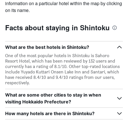
information on a particular hotel within the map by clicking
on its name.
Facts about staying in Shintoku
What are the best hotels in Shintoku?
One of the most popular hotels in Shintoku is Sahoro
Resort Hotel, which has been reviewed by 132 users and
currently has a rating of 8.1/10. Other top-rated locations
include Yuyado Kuttari Onsen Lake Inn and Santari, which
have received 8.4/10 and 9.4/10 ratings from our users,
respectively.
What are some other cities to stay in when
visiting Hokkaido Prefecture?
How many hotels are there in Shintoku?