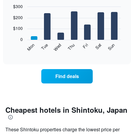
$300
Bar
Chart
$200
graphic.
chart
with
7
$100
bars.
0
The
Mon
Thu
Sun
Wed
Sat
Tue
Fri
following
End
of
chart
interactive
displays
chart
the
average
Find deals
price
of
a
room
each
day
Cheapest hotels in Shintoku, Japan
of
the
week
These Shintoku properties charge the lowest price per
The