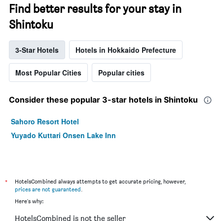
Find better results for your stay in
Shintoku
3-Star Hotels
Hotels in Hokkaido Prefecture
Most Popular Cities
Popular cities
Consider these popular 3-star hotels in Shintoku
Sahoro Resort Hotel
Yuyado Kuttari Onsen Lake Inn
*
HotelsCombined always attempts to get accurate pricing, however,
prices are not guaranteed
.
Here's why:
HotelsCombined is not the seller