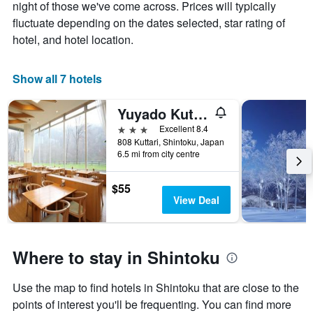
chart
night of those we've come across. Prices will typically
has
fluctuate depending on the dates selected, star rating of
1
hotel, and hotel location.
X
axis
displaying
Show all 7 hotels
days
of
the
Yuyado Kuttari Onsen Lake Inn
week.
3 stars
Excellent 8.4
The
808 Kuttari, Shintoku, Japan
chart
6.5 mi from city centre
has
1
$55
Y
View Deal
axis
displaying
the
average
Where to stay in Shintoku
price
of
a
Use the map to find hotels in Shintoku that are close to the
room
points of interest you'll be frequenting. You can find more