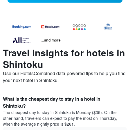
...and more
Travel insights for hotels in
Shintoku
Use our HotelsCombined data-powered tips to help you find
your next hotel in Shintoku.
What is the cheapest day to stay in a hotel in
Shintoku?
The cheapest day to stay in Shintoku is Monday ($35). On the
other hand, travelers can expect to pay the most on Thursday,
when the average nightly price is $261.