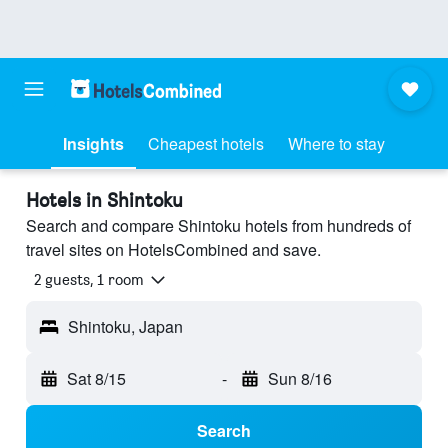
Insights
Cheapest hotels
Where to stay
Hotels in Shintoku
Search and compare Shintoku hotels from hundreds of
travel sites on HotelsCombined and save.
2 guests, 1 room
Shintoku, Japan
Sat 8/15
-
Sun 8/16
Search