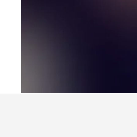
Home
Japan Hotels
95,498
Hokkaido P
Facts about st