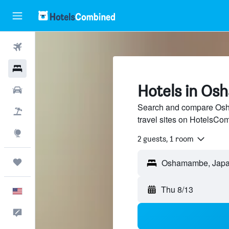
Flights
Hotels
Hotels in O
Cars
Search and compare Osh
Packages
travel sites on HotelsCo
Explore
2 guests, 1 room
Trips
Oshamambe, Jap
Thu 8/13
English
Feedback