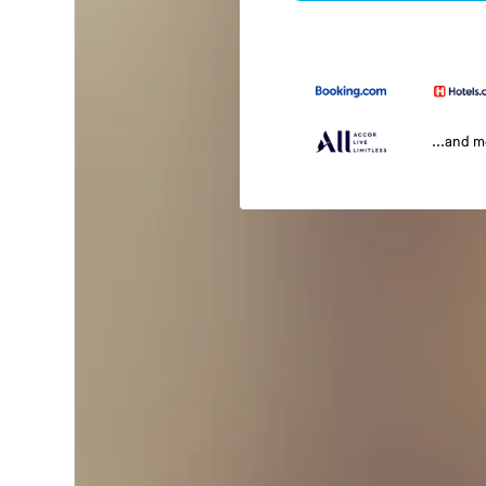
...and 