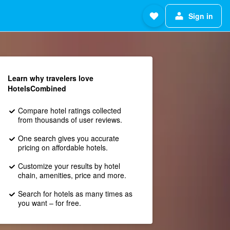
Sign in
Learn why travelers love
HotelsCombined
Compare hotel ratings collected
from thousands of user reviews.
One search gives you accurate
pricing on affordable hotels.
Customize your results by hotel
chain, amenities, price and more.
Search for hotels as many times as
you want – for free.