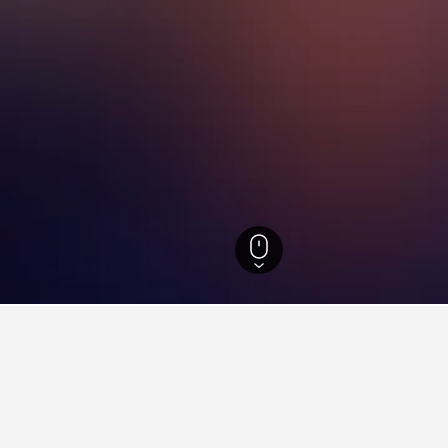
refecture Hotels
6,788
Oshamambe Hotels
9
aying in Oshamambe