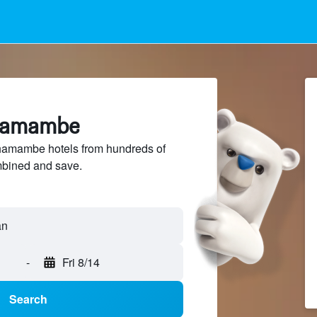
shamambe
amambe hotels from hundreds of
mbined and save.
an
-
Fri 8/14
Search