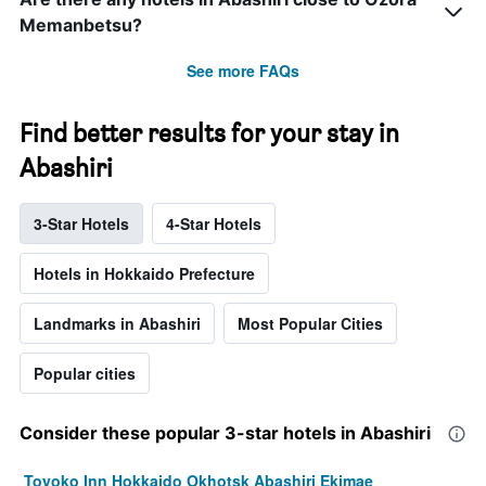
Memanbetsu?
See more FAQs
Find better results for your stay in
Abashiri
3-Star Hotels
4-Star Hotels
Hotels in Hokkaido Prefecture
Landmarks in Abashiri
Most Popular Cities
Popular cities
Consider these popular 3-star hotels in Abashiri
Toyoko Inn Hokkaido Okhotsk Abashiri Ekimae