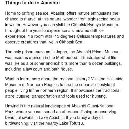
Things to do in Abashiri
Home to drifting sea ice, Abashiri offers nature enthusiasts the
chance to marvel at this natural wonder from sightseeing boats
in winter. However, you can visit the Okhotsk Ryuhyo Museum
throughout the year to experience a simulated drift ice
experience in a room with -15 degrees-Celsius temperatures and
observe creatures that live in Okhotsk Sea.
The only prison museum in Japan, the Abashiri Prison Museum
was used as a prison in the Meiji period. It illustrates what life
was like as a prisoner and exhibits more than a dozen buildings,
including a law court and bath house.
Want to learn more about the regional history? Visit the Hokkaido
Museum of Northern Peoples to see the subarctic lifestyle of
people living in the northern region. It showcases the traditional
attire, cuisine, transportation and tools used for hunting.
Unwind in the natural landscapes of Abashiri Quasi-National
Park, where you can spend an afternoon fishing or observing
beautiful swans in Lake Abashiri. If you fancy a day of
birdwatching, visit the nearby Lake Tofutsu.