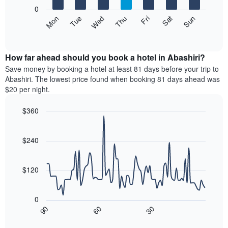
X
0
axis
The
Mon
Thu
Sun
Wed
Sat
Tue
Fri
displaying
following
End
months.
of
chart
The
interactive
displays
chart
chart
the
How far ahead should you book a hotel in Abashiri?
has
average
Save money by booking a hotel at least 81 days before your trip to
1
price
Abashiri. The lowest price found when booking 81 days ahead was
Y
of
axis
$20 per night.
a
displaying
room
the
$360
each
average
Line
day
Chart
price
graphic.
chart
of
of
with
$240
the
a
90
week
data
room
The
points.
$120
chart
has
The
1
following
0
X
chart
30
90
60
axis
displays
End
of
displaying
how
interactive