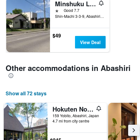
Minshuku Lamp
1 star
Good 7.7
Shin-Machi 3-3-9, Abashiri, Japan
$49
View Deal
Other accommodations in Abashiri
Show all 72 stays
Hokuten No Oka Lake Abashiri Tsuruga Resort
159 Yobito, Abashiri, Japan
4.7 mi from city centre