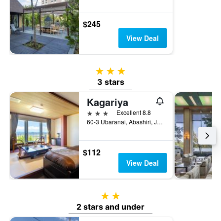
$245
View Deal
3 stars
3 stars
Kagariya
3 stars
Excellent 8.8
60-3 Ubaranai, Abashiri, Japan
$112
View Deal
2 stars
2 stars and under