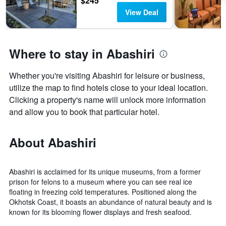
$245
View Deal
Where to stay in Abashiri
Whether you're visiting Abashiri for leisure or business,
utilize the map to find hotels close to your ideal location.
Clicking a property's name will unlock more information
and allow you to book that particular hotel.
About Abashiri
Abashiri is acclaimed for its unique museums, from a former
prison for felons to a museum where you can see real ice
floating in freezing cold temperatures. Positioned along the
Okhotsk Coast, it boasts an abundance of natural beauty and is
known for its blooming flower displays and fresh seafood.