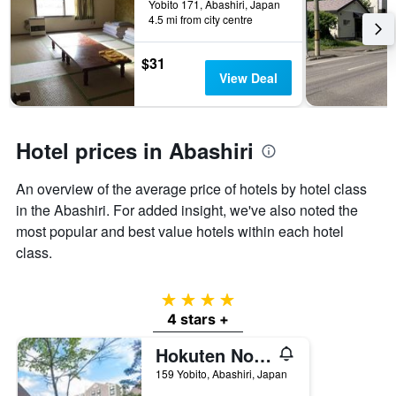
Yobito 171, Abashiri, Japan
the
4.5 mi from city centre
stay
The
$31
chart
View Deal
has
1
Y
axis
Hotel prices in Abashiri
displaying
the
average
An overview of the average price of hotels by hotel class
price
in the Abashiri. For added insight, we've also noted the
of
most popular and best value hotels within each hotel
a
room
class.
4 stars
4 stars +
Hokuten No Oka Lake Abashiri Tsuruga Resort
159 Yobito, Abashiri, Japan