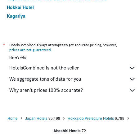
Hokkai Hotel
Kagariya
*
HotelsCombined always attempts to get accurate pricing, however,
prices are not guaranteed
.
Here's why:
HotelsCombined is not the seller
We aggregate tons of data for you
Why aren’t prices 100% accurate?
Home
Japan Hotels
95,498
Hokkaido Prefecture Hotels
6,789
Abashiri Hotels
72