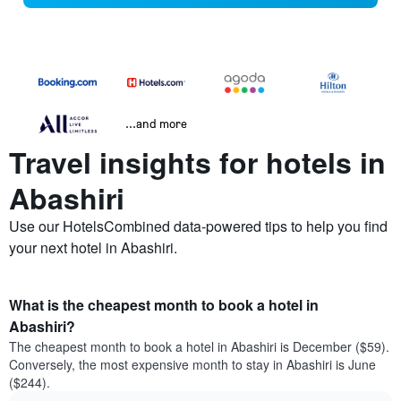
...and more
Travel insights for hotels in
Abashiri
Use our HotelsCombined data-powered tips to help you find
your next hotel in Abashiri.
What is the cheapest month to book a hotel in
Abashiri?
The cheapest month to book a hotel in Abashiri is December ($59).
Conversely, the most expensive month to stay in Abashiri is June
($244).