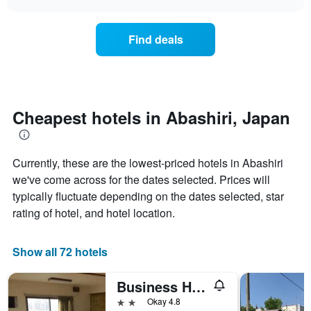
days
the
chart
of
price
the
of
Find deals
week.
a
The
room
chart
changes
has
nearing
1
the
Y
date
Cheapest hotels in Abashiri, Japan
axis
of
displaying
the
the
stay
average
Currently, these are the lowest-priced hotels in Abashiri
The
price
chart
we've come across for the dates selected. Prices will
of
has
typically fluctuate depending on the dates selected, star
a
1
rating of hotel, and hotel location.
room
X
axis
displaying
Show all 72 hotels
the
number
of
Business Hotel Koraku
days
2 stars
Okay 4.8
before