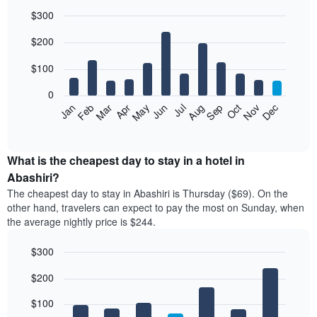
$300
Bar
Chart
$200
graphic.
chart
with
12
$100
bars.
0
The
Feb
May
Aug
Nov
Mar
Jun
Sep
Dec
Jan
Apr
Jul
Oct
following
End
of
chart
interactive
displays
chart
the
What is the cheapest day to stay in a hotel in
average
Abashiri?
price
The cheapest day to stay in Abashiri is Thursday ($69). On the
of
other hand, travelers can expect to pay the most on Sunday, when
a
the average nightly price is $244.
room
each
$300
month
The
Bar
Chart
$200
graphic.
chart
chart
with
has
7
$100
1
bars.