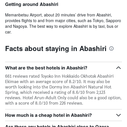
Getting around Abashiri
Memanbetsu Airport, about 20 minutes’ drive from Abashiri,
provides flights to and from major cities, such as Tokyo, Sapporo
and Nagoya. The best way to explore Abashiri is by taxi, bus or
car.
Facts about staying in Abashiri
What are the best hotels in Abashiri?
661 reviews rated Toyoko Inn Hokkaido Okhotsk Abashiri
Ekimae with an average score of 8.2/10. It may also be
worth looking into the Dormy Inn Abashiri Natural Hot
Spring, which received a rating of 8.6/10 from 2,123
reviews. Hotel Arun-Adult Only could also be a good option,
with a score of 8.0/10 from 226 reviews.
How much is a cheap hotel in Abashiri?
Are there any hotels in Abashiri close to Ozora