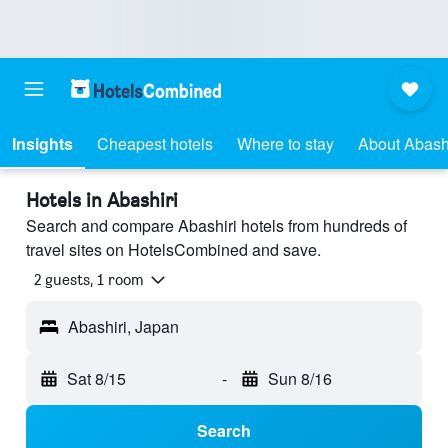
Insights
Cheapest hotels
Where to stay
About Abashi
Hotels in Abashiri
Search and compare Abashiri hotels from hundreds of
travel sites on HotelsCombined and save.
2 guests, 1 room
Abashiri, Japan
Sat 8/15
-
Sun 8/16
Search