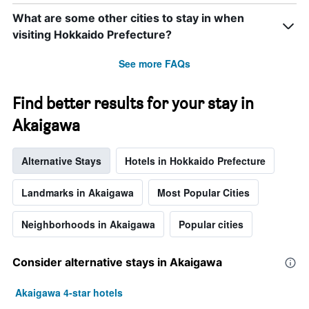
What are some other cities to stay in when
visiting Hokkaido Prefecture?
See more FAQs
Find better results for your stay in
Akaigawa
Alternative Stays
Hotels in Hokkaido Prefecture
Landmarks in Akaigawa
Most Popular Cities
Neighborhoods in Akaigawa
Popular cities
Consider alternative stays in Akaigawa
Akaigawa 4-star hotels