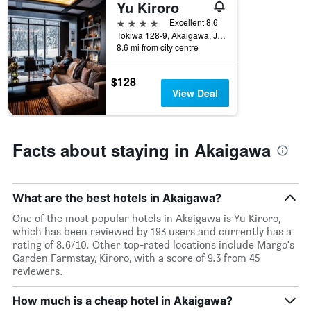
Yu Kiroro
X
axis
4 stars
Excellent 8.6
displaying
Tokiwa 128-9, Akaigawa, Japan
days
8.6 mi from city centre
of
the
$128
week.
View Deal
The
chart
has
1
Facts about staying in Akaigawa
Y
axis
displaying
the
What are the best hotels in Akaigawa?
average
price
One of the most popular hotels in Akaigawa is Yu Kiroro,
of
which has been reviewed by 193 users and currently has a
a
rating of 8.6/10. Other top-rated locations include Margo's
room
Garden Farmstay, Kiroro, with a score of 9.3 from 45
reviewers.
How much is a cheap hotel in Akaigawa?