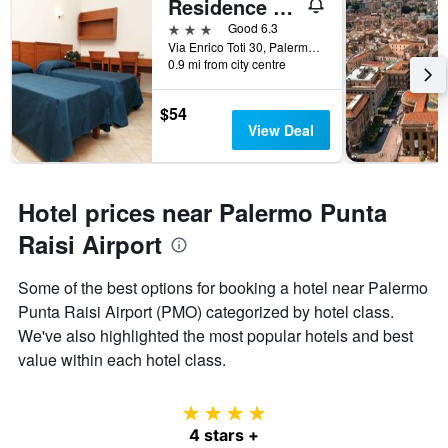
Residence Hotel Gloria
3 stars
Good 6.3
Via Enrico Toti 30, Palermo, Sicily, Italy
0.9 mi from city centre
$54
View Deal
Hotel prices near Palermo Punta
Raisi Airport
Some of the best options for booking a hotel near Palermo
Punta Raisi Airport (PMO) categorized by hotel class.
We've also highlighted the most popular hotels and best
value within each hotel class.
4 stars
4 stars +