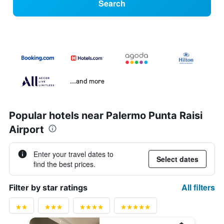
Search
...and more
Popular hotels near Palermo Punta Raisi
Airport
Enter your travel dates to
Select dates
find the best prices.
All filters
Filter by star ratings