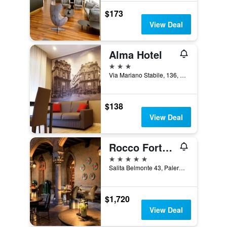
$173
View Deal
Alma Hotel
3 stars
Via Mariano Stabile, 136, Palermo, Sicily, Italy
$138
View Deal
Rocco Forte Villa Igiea
5 stars
Salita Belmonte 43, Palermo, Sicily, Italy
$1,720
View Deal