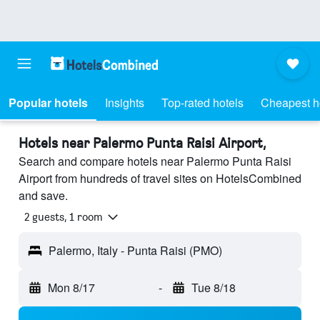
Popular hotels
Insights
Top-rated hotels
Cheapest h
Hotels near Palermo Punta Raisi Airport,
Search and compare hotels near Palermo Punta Raisi
Airport from hundreds of travel sites on HotelsCombined
and save.
2 guests, 1 room
Palermo, Italy - Punta Raisi (PMO)
Mon 8/17
-
Tue 8/18