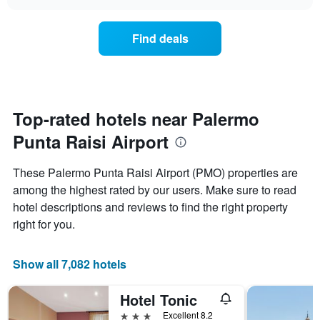
the
chart
the
price
week.
of
Find deals
The
a
chart
room
has
changes
1
nearing
Y
the
axis
date
Top-rated hotels near Palermo
displaying
of
the
Punta Raisi Airport
the
average
stay
price
The
These Palermo Punta Raisi Airport (PMO) properties are
of
chart
a
among the highest rated by our users. Make sure to read
has
room
hotel descriptions and reviews to find the right property
1
X
right for you.
axis
displaying
the
Show all 7,082 hotels
number
of
Hotel Tonic
days
before
3 stars
Excellent 8.2