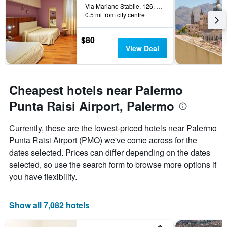
the
Via Mariano Stabile, 126, Palermo, Sicily, Italy
0.5 mi from city centre
stay
The
chart
$80
has
View Deal
1
Y
axis
displaying
Cheapest hotels near Palermo
the
average
Punta Raisi Airport, Palermo
price
of
Currently, these are the lowest-priced hotels near Palermo
a
Punta Raisi Airport (PMO) we've come across for the
room
dates selected. Prices can differ depending on the dates
selected, so use the search form to browse more options if
you have flexibility.
Show all 7,082 hotels