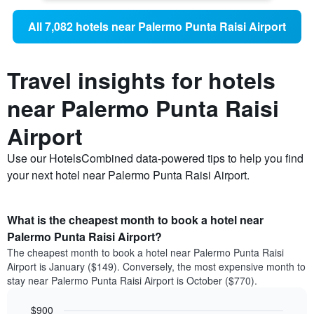
All 7,082 hotels near Palermo Punta Raisi Airport
Travel insights for hotels
near Palermo Punta Raisi
Airport
Use our HotelsCombined data-powered tips to help you find
your next hotel near Palermo Punta Raisi Airport.
What is the cheapest month to book a hotel near
Palermo Punta Raisi Airport?
The cheapest month to book a hotel near Palermo Punta Raisi
Airport is January ($149). Conversely, the most expensive month to
stay near Palermo Punta Raisi Airport is October ($770).
$900