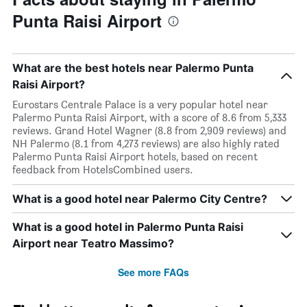
Punta Raisi Airport
What are the best hotels near Palermo Punta
Raisi Airport?
Eurostars Centrale Palace is a very popular hotel near
Palermo Punta Raisi Airport, with a score of 8.6 from 5,333
reviews. Grand Hotel Wagner (8.8 from 2,909 reviews) and
NH Palermo (8.1 from 4,273 reviews) are also highly rated
Palermo Punta Raisi Airport hotels, based on recent
feedback from HotelsCombined users.
What is a good hotel near Palermo City Centre?
What is a good hotel in Palermo Punta Raisi
Airport near Teatro Massimo?
See more FAQs