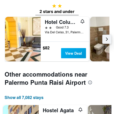
2 stars
2 stars and under
Hotel Columbia
2 stars
Good 7.3
Via Del Celso, 31, Palermo, Sicily, Italy
$82
View Deal
Other accommodations near
Palermo Punta Raisi Airport
Show all 7,082 stays
Hostel Agata