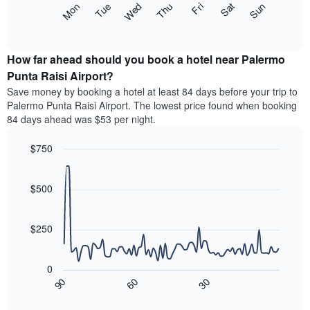
The
Mon
Thu
Sun
Wed
Sat
Tue
Fri
displaying
following
End
months.
of
chart
The
interactive
displays
chart
chart
the
How far ahead should you book a hotel near Palermo
has
average
Punta Raisi Airport?
1
price
Y
Save money by booking a hotel at least 84 days before your trip to
of
axis
Palermo Punta Raisi Airport. The lowest price found when booking
a
displaying
84 days ahead was $53 per night.
room
the
each
average
$750
day
price
of
Line
Chart
of
graphic.
the
chart
a
with
$500
week
room
90
The
data
chart
points.
has
$250
1
The
X
following
axis
0
chart
displaying
30
90
60
displays
End
days
of
how
interactive
of