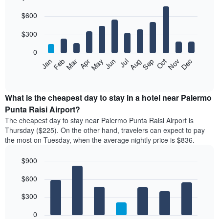
Bar
Chart
$600
graphic.
chart
with
12
$300
bars.
0
The
Feb
May
Aug
Nov
Mar
Jun
Sep
Dec
Apr
Jul
Oct
Jan
following
End
of
chart
interactive
displays
chart
the
What is the cheapest day to stay in a hotel near Palermo
average
Punta Raisi Airport?
price
The cheapest day to stay near Palermo Punta Raisi Airport is
of
Thursday ($225). On the other hand, travelers can expect to pay
a
the most on Tuesday, when the average nightly price is $836.
room
each
$900
month
The
Bar
Chart
$600
graphic.
chart
chart
with
has
7
$300
1
bars.
X
0
axis