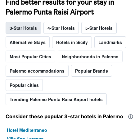
Find better results for your stay in
Palermo Punta Raisi Airport
3-Star Hotels
4-Star Hotels
5-Star Hotels
Alternative Stays
Hotels in Sicily
Landmarks
Most Popular Cities
Neighborhoods in Palermo
Palermo accommodations
Popular Brands
Popular cities
Trending Palermo Punta Raisi Airport hotels
Consider these popular 3-star hotels in Palermo
Hotel Mediterraneo
Villa San Lorenzo