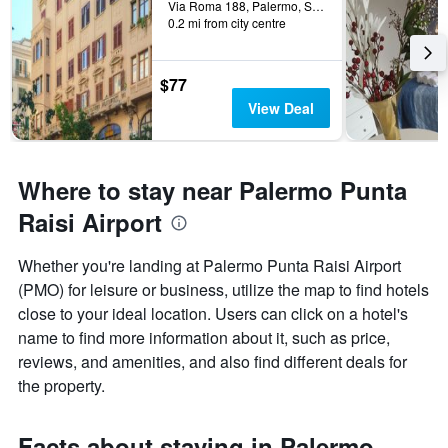
Via Roma 188, Palermo, Sicily, Italy
0.2 mi from city centre
$77
View Deal
Where to stay near Palermo Punta
Raisi Airport
Whether you're landing at Palermo Punta Raisi Airport
(PMO) for leisure or business, utilize the map to find hotels
close to your ideal location. Users can click on a hotel's
name to find more information about it, such as price,
reviews, and amenities, and also find different deals for
the property.
Facts about staying in Palermo