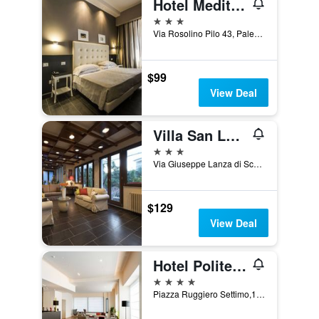
Hotel Mediterraneo
3 stars
Via Rosolino Pilo 43, Palermo, Sicily, Italy
$99
View Deal
Villa San Lorenzo
3 stars
Via Giuseppe Lanza di Scalea 405A, Palermo, Sicily, Italy
$129
View Deal
Hotel Politeama
4 stars
Piazza Ruggiero Settimo,15, Palermo, Sicily, Italy