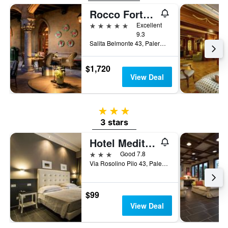
Rocco Forte Villa Igiea
5 stars
Excellent
9.3
Salita Belmonte 43, Palermo, Sicily, Italy
$1,720
View Deal
3 stars
3 stars
Hotel Mediterraneo
3 stars
Good 7.8
Via Rosolino Pilo 43, Palermo, Sicily, Italy
$99
View Deal