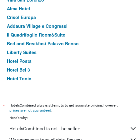
Alma Hotel
Crisol Europa
Addaura Village e Congressi
Il Quadrifoglio Room&Suite
Bed and Breakfast Palazzo Benso
Liberty Suites
Hotel Posta
Hotel Bel 3
Hotel Tonic
38 Aira Hotels
B&b Camelot
Boutique B&B Vintage
*
HotelsCombined always attempts to get accurate pricing, however,
prices are not guaranteed
.
Federico Secondo
Here's why:
Antadia B&B
HotelsCombined is not the seller
Suite 136 Luxury Rooms
B&B In Centro Palermo
We aggregate tons of data for you