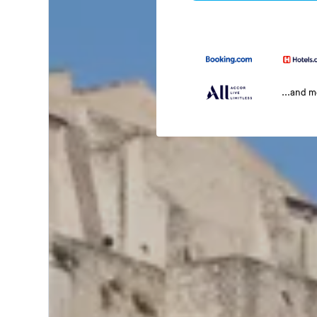
...and 