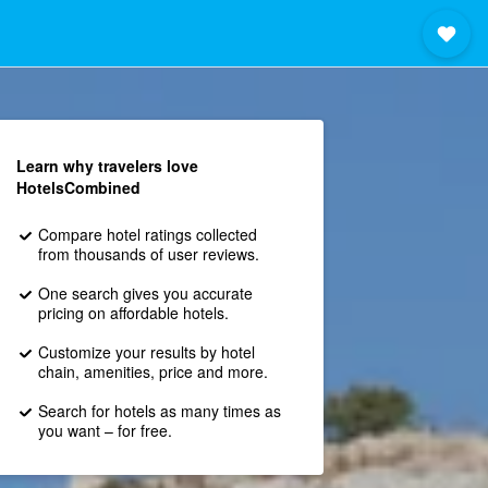
Learn why travelers love
HotelsCombined
Compare hotel ratings collected
from thousands of user reviews.
One search gives you accurate
pricing on affordable hotels.
Customize your results by hotel
chain, amenities, price and more.
Search for hotels as many times as
you want – for free.