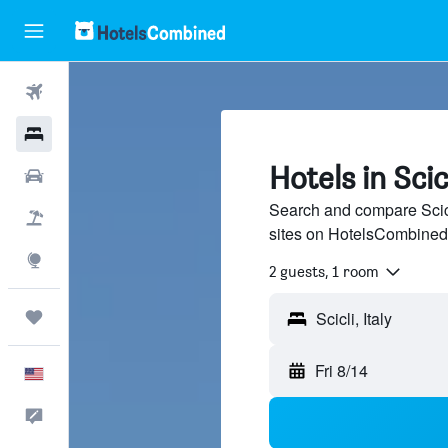
Flights
Hotels
Hotels in Scic
Cars
Search and compare Scicl
Packages
sites on HotelsCombined
Explore
2 guests, 1 room
Trips
Fri 8/14
English
Feedback