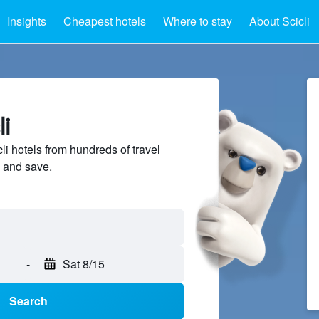
Insights
Cheapest hotels
Where to stay
About Scicli
li
i hotels from hundreds of travel
 and save.
-
Sat 8/15
Search