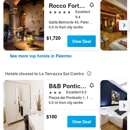
Rocco Forte Villa Igiea
5 stars
Excellent
9.4
Salita Belmonte 43, Palermo, Sicily, Italy
0.0 mi from city centre
$1,720
View Deal
See more top hotels in Palermo
Hotels closest to La Terrazza Sul Centro
B&B Ponticello
3 stars
Excellent 9.3
Piazza del Ponticello 1, 1 Piano, Palermo, Sicily, Italy
0.0 mi from city centre
$100
View Deal