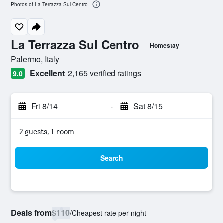
Photos of La Terrazza Sul Centro
La Terrazza Sul Centro
Homestay
0 class rating
Palermo, Italy
Excellent
2,165 verified ratings
9.0
Fri 8/14
-
Sat 8/15
2 guests, 1 room
Search
Deals from
$110
/
Cheapest rate per night