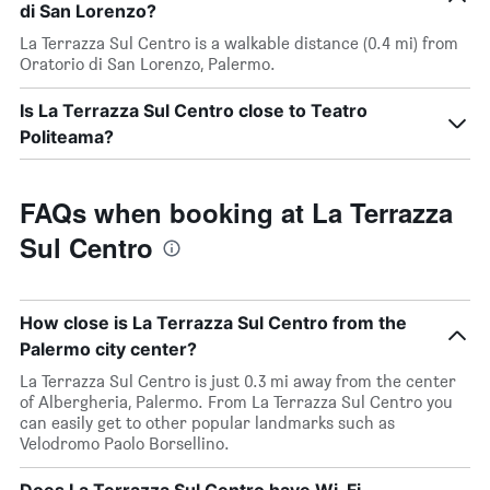
di San Lorenzo?
La Terrazza Sul Centro is a walkable distance (0.4 mi) from
Oratorio di San Lorenzo, Palermo.
Is La Terrazza Sul Centro close to Teatro
Politeama?
FAQs when booking at La Terrazza
Sul Centro
How close is La Terrazza Sul Centro from the
Palermo city center?
La Terrazza Sul Centro is just 0.3 mi away from the center
of Albergheria, Palermo. From La Terrazza Sul Centro you
can easily get to other popular landmarks such as
Velodromo Paolo Borsellino.