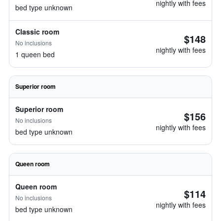
nightly with fees
bed type unknown
Classic room
$148
No inclusions
nightly with fees
1 queen bed
Superior room
Superior room
$156
No inclusions
nightly with fees
bed type unknown
Queen room
Queen room
$114
No inclusions
nightly with fees
bed type unknown