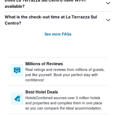
Does La Terrazza Sul Centro have Wi-Fi
available?
What is the check-out time at La Terrazza Sul
Centro?
See more FAQs
Millions of Reviews
Real ratings and reviews from millions of guests,
just like yourself. Book your perfect stay with
confidence!
Best Hotel Deals
HotelsCombined sources over 3 million hotels
and properties and compiles them in one place
so you can compare the ideal accommodation.