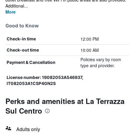
Additional...
More
Good to Know
12:00 PM
Check-in time
10:00 AM
Check-out time
Policies vary by room
Payment & Cancellation
type and provider.
License number: 19082053A546937,
IT082053A1CSP4GN2S
Perks and amenities at La Terrazza
Sul Centro
Adults only