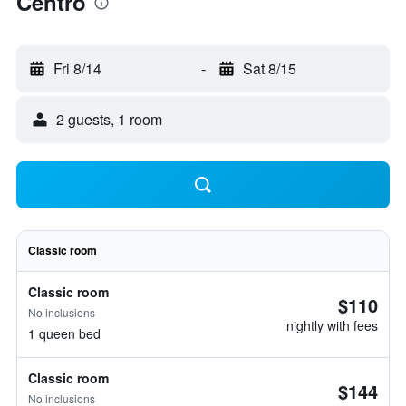
Centro
Fri 8/14
-
Sat 8/15
2 guests, 1 room
Classic room
Classic room
$110
No inclusions
nightly with fees
1 queen bed
Classic room
$144
No inclusions