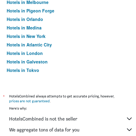
Hotels in Melbourne
Hotels in Pigeon Forge
Hotels in Orlando
Hotels in Medina
Hotels in New York
Hotels in Atlantic City
Hotels in London
Hotels in Galveston
Hotels in Tokyo
Hotels in Niagara Falls
*
HotelsCombined always attempts to get accurate pricing, however,
prices are not guaranteed
.
Here's why:
HotelsCombined is not the seller
We aggregate tons of data for you