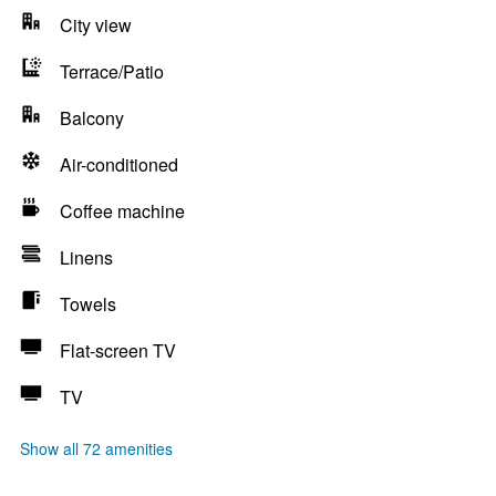
City view
Terrace/Patio
Balcony
Air-conditioned
Coffee machine
Linens
Towels
Flat-screen TV
TV
Show all 72 amenities