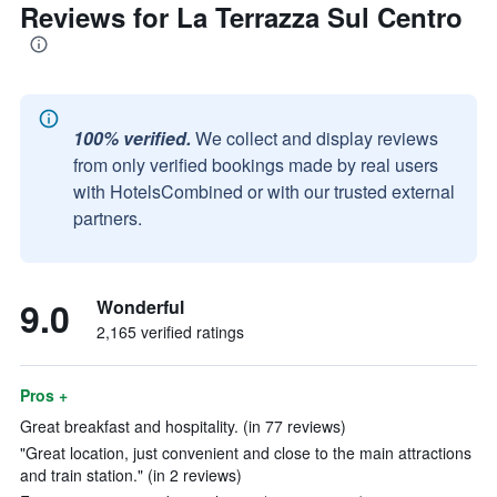
Reviews for La Terrazza Sul Centro
100% verified.
We collect and display reviews
from only verified bookings made by real users
with HotelsCombined or with our trusted external
partners.
9.0
Wonderful
2,165 verified ratings
Pros +
Great breakfast and hospitality. (in 77 reviews)
"Great location, just convenient and close to the main attractions
and train station." (in 2 reviews)