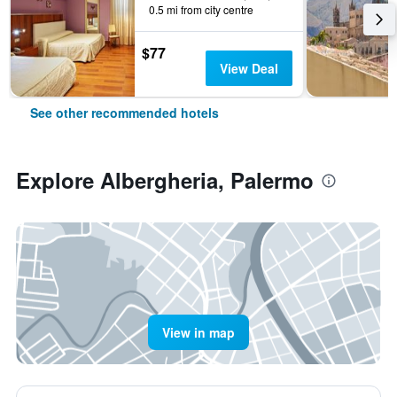
0.5 mi from city centre
$77
View Deal
See other recommended hotels
Explore Albergheria, Palermo
View in map