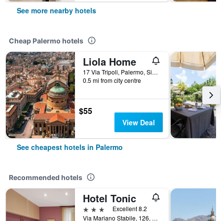
See more nearby hotels
Cheap Palermo hotels
Liola Home
17 Via Tripoli, Palermo, Sicily, Italy
0.5 mi from city centre
$55
View Deal
See cheapest hotels in Palermo
Recommended hotels
Hotel Tonic
3 stars
Excellent 8.2
Via Mariano Stabile, 126, Palermo, Sicily, Italy