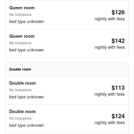
Queen room
$126
No inclusions
nightly with fees
bed type unknown
Queen room
$142
No inclusions
nightly with fees
bed type unknown
Double room
Double room
$113
No inclusions
nightly with fees
bed type unknown
Double room
$124
No inclusions
nightly with fees
bed type unknown