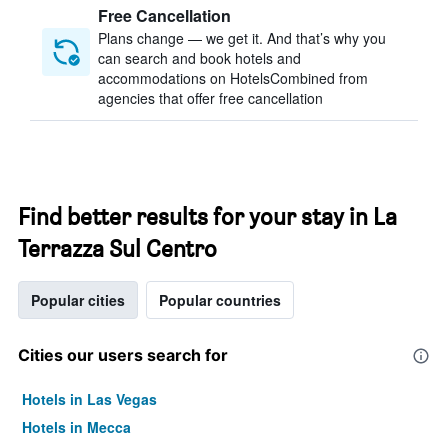
Free Cancellation
Plans change — we get it. And that’s why you
can search and book hotels and
accommodations on HotelsCombined from
agencies that offer free cancellation
Find better results for your stay in La
Terrazza Sul Centro
Popular cities
Popular countries
Cities our users search for
Hotels in Las Vegas
Hotels in Mecca