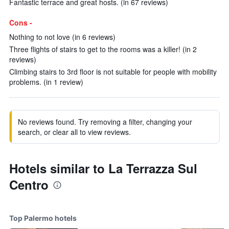
Fantastic terrace and great hosts. (in 67 reviews)
Cons -
Nothing to not love (in 6 reviews)
Three flights of stairs to get to the rooms was a killer! (in 2
reviews)
Climbing stairs to 3rd floor is not suitable for people with mobility
problems. (in 1 review)
No reviews found. Try removing a filter, changing your
search, or clear all to view reviews.
Hotels similar to La Terrazza Sul
Centro
Top Palermo hotels