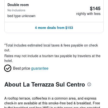
Double room
$145
No inclusions
nightly with fees
bed type unknown
4 more deals from $153
*
Total includes estimated local taxes & fees payable on check
out.
Rates may not include a tourism tax payable by travelers at the
hotel.
Best price
guarantee
About La Terrazza Sul Centro
A rooftop terrace, coffee/tea in a common area, and express
check-in are available at this smoke-free bed & breakfast. Free
buffet breakfast and free WiFi in public areas are also provided.