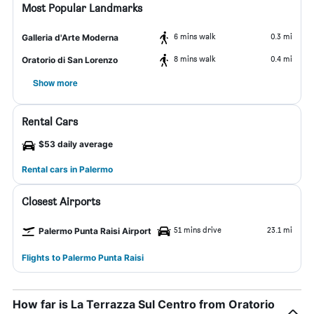
Most Popular Landmarks
6 mins walk
0.3 mi
Galleria d'Arte Moderna
8 mins walk
0.4 mi
Oratorio di San Lorenzo
Show more
Rental Cars
$53 daily average
Rental cars in Palermo
Closest Airports
51 mins drive
23.1 mi
Palermo Punta Raisi Airport
Flights to Palermo Punta Raisi
How far is La Terrazza Sul Centro from Oratorio