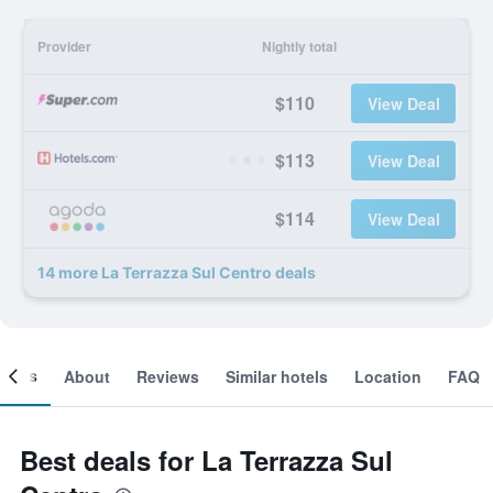
Provider
Nightly total
$110
View Deal
$113
View Deal
$114
View Deal
14 more La Terrazza Sul Centro deals
ooms
About
Reviews
Similar hotels
Location
FAQ
Best deals for La Terrazza Sul