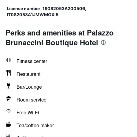
License number: 19082053A200506,
IT082053A1JMWMGXI5
Perks and amenities at Palazzo
Brunaccini Boutique Hotel
Fitness center
Restaurant
Bar/Lounge
Room service
Free Wi-Fi
Tea/coffee maker