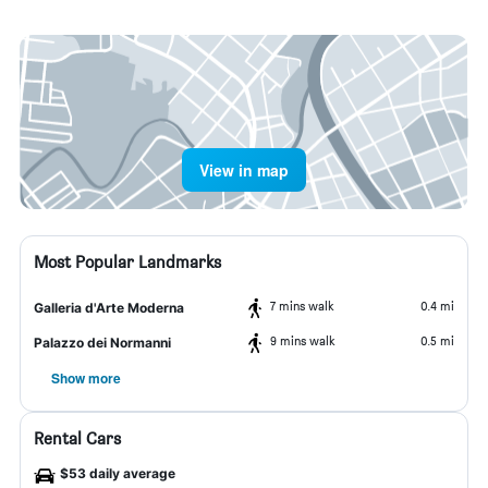
View in map
Most Popular Landmarks
7 mins walk
0.4 mi
Galleria d'Arte Moderna
9 mins walk
0.5 mi
Palazzo dei Normanni
Show more
Rental Cars
$53 daily average