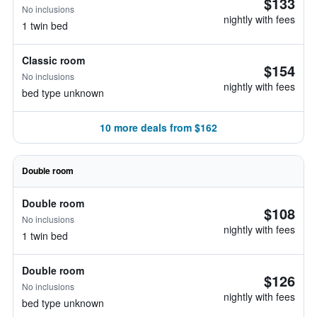
$133
No inclusions
nightly with fees
1 twin bed
Classic room
$154
No inclusions
nightly with fees
bed type unknown
10 more deals from $162
Double room
Double room
$108
No inclusions
nightly with fees
1 twin bed
Double room
$126
No inclusions
nightly with fees
bed type unknown