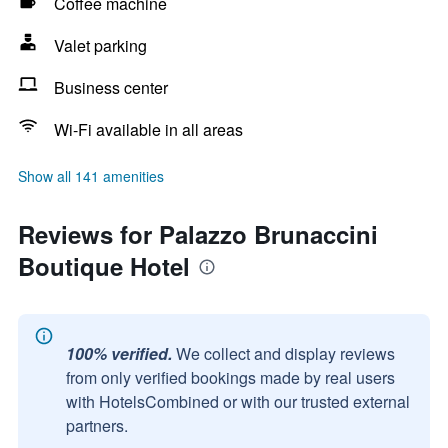
Coffee machine
Valet parking
Business center
Wi-Fi available in all areas
Show all 141 amenities
Reviews for Palazzo Brunaccini
Boutique Hotel
100% verified.
We collect and display reviews
from only verified bookings made by real users
with HotelsCombined or with our trusted external
partners.