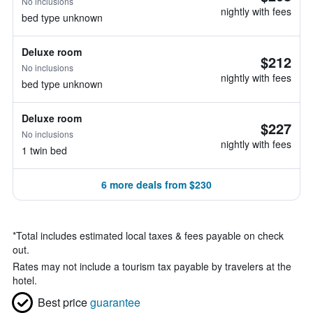
No inclusions
nightly with fees
bed type unknown
Deluxe room
$212
No inclusions
nightly with fees
bed type unknown
Deluxe room
$227
No inclusions
nightly with fees
1 twin bed
6 more deals from $230
*
Total includes estimated local taxes & fees payable on check
out.
Rates may not include a tourism tax payable by travelers at the
hotel.
Best price
guarantee