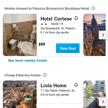
Hotels closest to Palazzo Brunaccini Boutique Hotel
Hotel Cortese
2 stars
Good 7.9
Via Scarparelli 16, Palermo, Sicily, Italy
0.1 mi from city centre
$99
View Deal
See more nearby hotels
Cheap Palermo hotels
Liola Home
17 Via Tripoli, Palermo, Sicily, Italy
0.5 mi from city centre