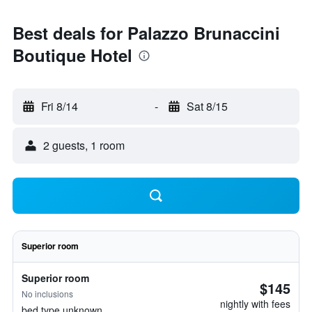
Best deals for Palazzo Brunaccini
Boutique Hotel
Fri 8/14
-
Sat 8/15
2 guests, 1 room
Superior room
Superior room
$145
No inclusions
nightly with fees
bed type unknown