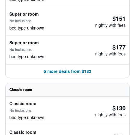
Superior room
$151
No inclusions
nightly with fees
bed type unknown
Superior room
$177
No inclusions
nightly with fees
bed type unknown
5 more deals from $183
Classic room
Classic room
$130
No inclusions
nightly with fees
bed type unknown
Classic room