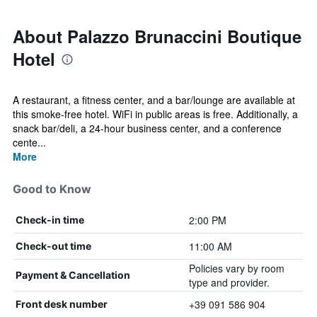
About Palazzo Brunaccini Boutique
Hotel
A restaurant, a fitness center, and a bar/lounge are available at
this smoke-free hotel. WiFi in public areas is free. Additionally, a
snack bar/deli, a 24-hour business center, and a conference
cente...
More
Good to Know
2:00 PM
Check-in time
11:00 AM
Check-out time
Policies vary by room
Payment & Cancellation
type and provider.
+39 091 586 904
Front desk number