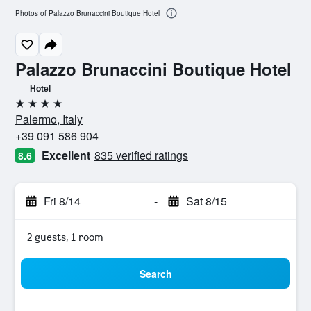
Photos of Palazzo Brunaccini Boutique Hotel
Palazzo Brunaccini Boutique Hotel
Hotel
4 stars
Palermo, Italy
+39 091 586 904
Excellent
835 verified ratings
8.6
Fri 8/14
-
Sat 8/15
2 guests, 1 room
Search