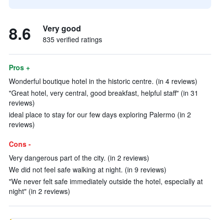
8.6
Very good
835 verified ratings
Pros +
Wonderful boutique hotel in the historic centre. (in 4 reviews)
"Great hotel, very central, good breakfast, helpful staff" (in 31
reviews)
ideal place to stay for our few days exploring Palermo (in 2
reviews)
Cons -
Very dangerous part of the city. (in 2 reviews)
We did not feel safe walking at night. (in 9 reviews)
"We never felt safe immediately outside the hotel, especially at
night" (in 2 reviews)