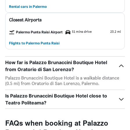
Rental cars in Palermo
Closest Airports
51 mins drive
23.2 mi
Palermo Punta Raisi Airport
Flights to Palermo Punta Raisi
How far is Palazzo Brunaccini Boutique Hotel
from Oratorio di San Lorenzo?
Palazzo Brunaccini Boutique Hotel is a walkable distance
(0.5 mi) from Oratorio di San Lorenzo, Palermo.
Is Palazzo Brunaccini Boutique Hotel close to
Teatro Politeama?
FAQs when booking at Palazzo