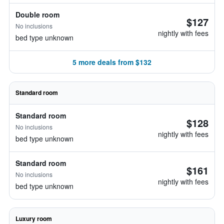
Double room
$127
No inclusions
nightly with fees
bed type unknown
5 more deals from $132
Standard room
Standard room
$128
No inclusions
nightly with fees
bed type unknown
Standard room
$161
No inclusions
nightly with fees
bed type unknown
Luxury room