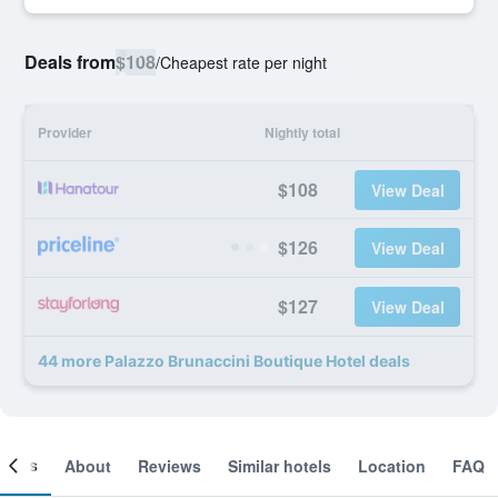
Deals from
$108
/
Cheapest rate per night
Provider
Nightly total
$108
View Deal
$126
View Deal
$127
View Deal
44 more Palazzo Brunaccini Boutique Hotel deals
ooms
About
Reviews
Similar hotels
Location
FAQ