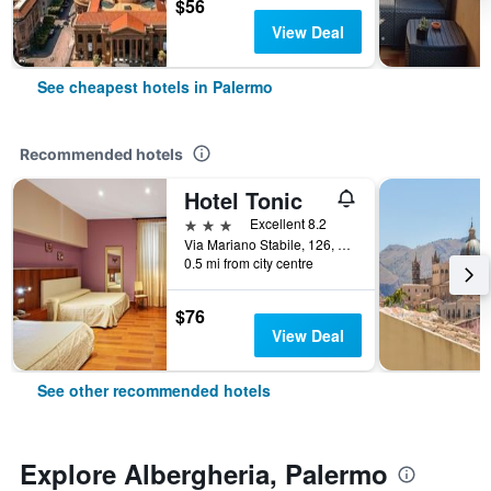
$56
View Deal
See cheapest hotels in Palermo
Recommended hotels
Hotel Tonic
3 stars
Excellent 8.2
Via Mariano Stabile, 126, Palermo, Sicily, Italy
0.5 mi from city centre
$76
View Deal
See other recommended hotels
Explore Albergheria, Palermo