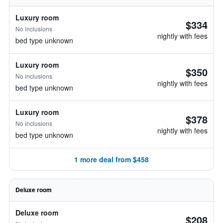
Luxury room
$334
No inclusions
nightly with fees
bed type unknown
Luxury room
$350
No inclusions
nightly with fees
bed type unknown
Luxury room
$378
No inclusions
nightly with fees
bed type unknown
1 more deal from $458
Deluxe room
Deluxe room
$208