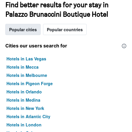
Find better results for your stay in
Palazzo Brunaccini Boutique Hotel
Popular cities
Popular countries
Cities our users search for
Hotels in Las Vegas
Hotels in Mecca
Hotels in Melbourne
Hotels in Pigeon Forge
Hotels in Orlando
Hotels in Medina
Hotels in New York
Hotels in Atlantic City
Hotels in London