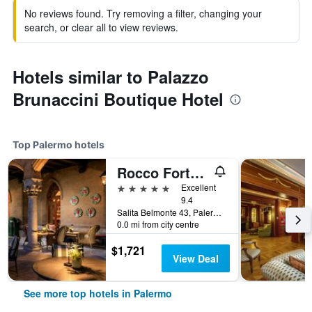
No reviews found. Try removing a filter, changing your
search, or clear all to view reviews.
Hotels similar to Palazzo
Brunaccini Boutique Hotel
Top Palermo hotels
Rocco Forte Villa Igiea
5 stars
Excellent
9.4
Salita Belmonte 43, Palermo, Sicily, Italy
0.0 mi from city centre
$1,721
View Deal
See more top hotels in Palermo