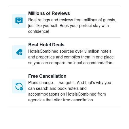
Millions of Reviews
Real ratings and reviews from millions of guests,
just like yourself. Book your perfect stay with
confidence!
Best Hotel Deals
HotelsCombined sources over 3 million hotels
and properties and compiles them in one place
so you can compare the ideal accommodation.
Free Cancellation
Plans change — we get it. And that’s why you
can search and book hotels and
accommodations on HotelsCombined from
agencies that offer free cancellation