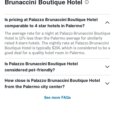
Brunaccini Boutique Hotel
Is pricing at Palazzo Brunaccini Boutique Hotel
comparable to 4 star hotels in Palermo?
The average rate for a night at Palazzo Brunaccini Boutique
Hotel is 12% less than the Palermo average for similarly
rated 4 stars hotels. The nightly rate at Palazzo Brunaccini
Boutique Hotel is typically $234, which is considered to be a
good deal for a quality hotel room in Palermo.
Is Palazzo Brunaccini Boutique Hotel
considered pet-friendly?
How close is Palazzo Brunaccini Boutique Hotel
from the Palermo city center?
See more FAQs