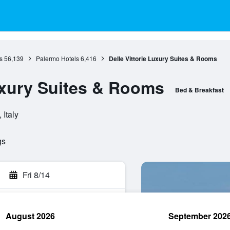
s
56,139
Palermo Hotels
6,416
Delle Vittorie Luxury Suites & Rooms
Luxury Suites & Rooms
Bed & Breakfast
 Italy
gs
Fri 8/14
August 2026
September 202