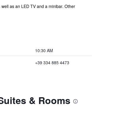
as well as an LED TV and a minibar. Other
10:30 AM
+39 334 885 4473
y Suites & Rooms