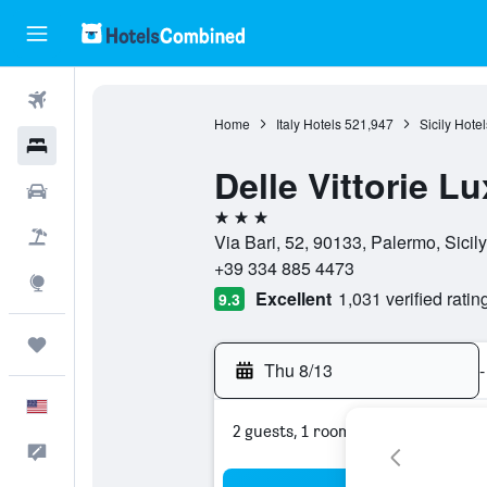
Flights
Home
Italy Hotels
521,947
Sicily Hotel
Hotels
Delle Vittorie 
Cars
3 stars
Packages
Via Bari, 52, 90133, Palermo, Sicily,
+39 334 885 4473
Explore
Excellent
1,031 verified ratin
9.3
Trips
Thu 8/13
-
English
2 guests, 1 room
Feedback