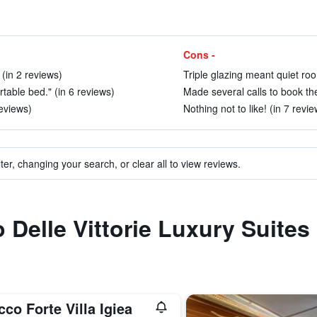
Cons -
 (in 2 reviews)
Triple glazing meant quiet roo
table bed." (in 6 reviews)
Made several calls to book the 
reviews)
Nothing not to like! (in 7 revie
ter, changing your search, or clear all to view reviews.
to Delle Vittorie Luxury Suit
co Forte Villa Igiea