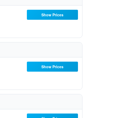
Show Prices
Show Prices