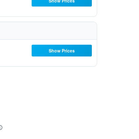
Show Prices
Show Prices