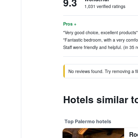
9.3
1,031 verified ratings
Pros +
"Very good choice, excellent products"
"Fantastic bedroom, with a very comfor
Staff were friendly and helpful. (in 35 
No reviews found. Try removing a fil
Hotels similar 
Top Palermo hotels
Roc