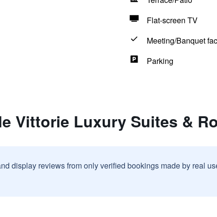
Flat-screen TV
Meeting/Banquet faci
Parking
le Vittorie Luxury Suites & 
and display reviews from only verified bookings made by real u