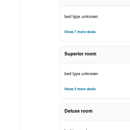
bed type unknown
Show 7 more deals
Superior room
bed type unknown
Show 2 more deals
Deluxe room