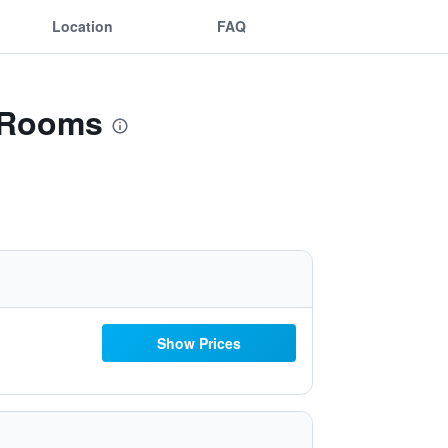
Location
FAQ
& Rooms
Show Prices