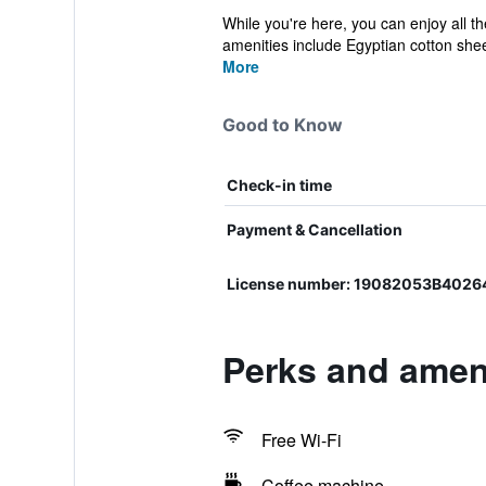
While you're here, you can enjoy all t
amenities include Egyptian cotton shee
More
Good to Know
Check-in time
Payment & Cancellation
License number: 19082053B402
Perks and ameni
Free Wi-Fi
Coffee machine