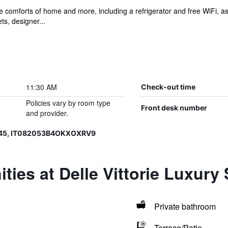
he comforts of home and more, including a refrigerator and free WiFi, 
ts, designer...
11:30 AM
Check-out time
Policies vary by room type
Front desk number
and provider.
645, IT082053B4OKXOXRV9
ties at Delle Vittorie Luxur
Private bathroom
Terrace/Patio