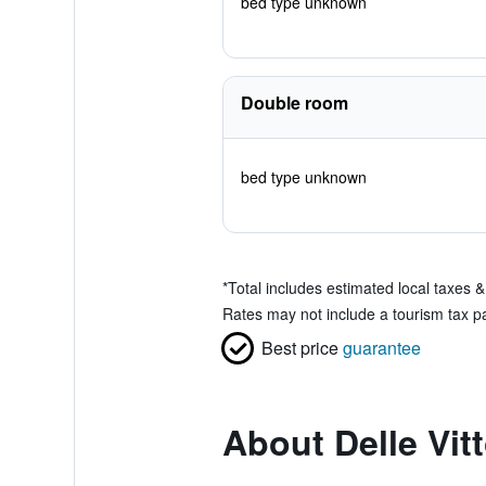
bed type unknown
Double room
bed type unknown
*
Total includes estimated local taxes 
Rates may not include a tourism tax pa
Best price
guarantee
About Delle Vit