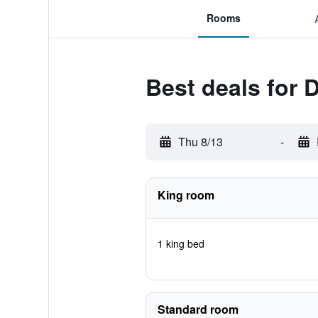
Rooms
Best deals for 
Thu 8/13
-
King room
1 king bed
Standard room