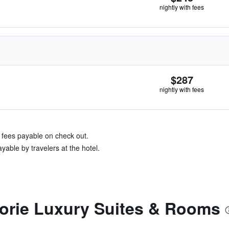
nightly with fees
$287
nightly with fees
& fees payable on check out.
yable by travelers at the hotel.
torie Luxury Suites & Rooms