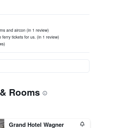
ms and aircon (in 1 review)
ferry tickets for us. (in 1 review)
ws)
es & Rooms
Grand Hotel Wagner