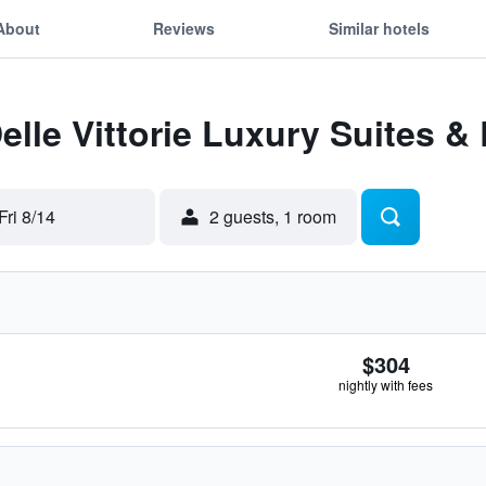
About
Reviews
Similar hotels
Delle Vittorie Luxury Suites 
Fri 8/14
2 guests, 1 room
$304
nightly with fees