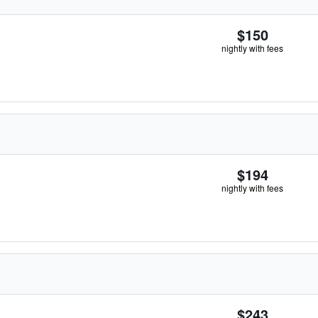
$150
nightly with fees
$194
nightly with fees
$243