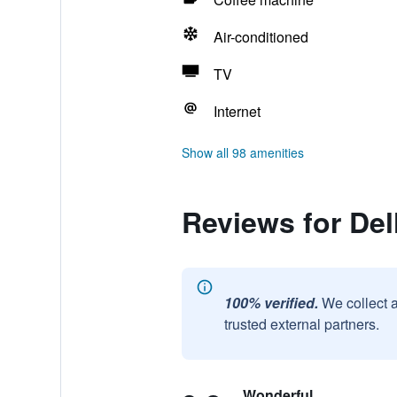
Air-conditioned
TV
Internet
Show all 98 amenities
Reviews for Del
100% verified.
We collect 
trusted external partners.
Wonderful