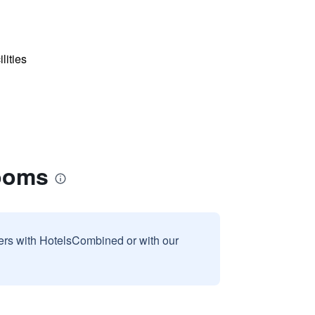
lities
Rooms
sers with HotelsCombined or with our