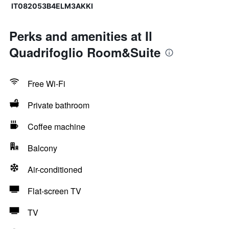
IT082053B4ELM3AKKI
Perks and amenities at Il
Quadrifoglio Room&Suite
Free Wi-Fi
Private bathroom
Coffee machine
Balcony
Air-conditioned
Flat-screen TV
TV