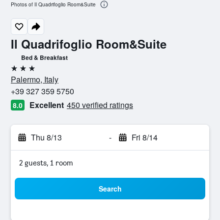
Photos of Il Quadrifoglio Room&Suite
Il Quadrifoglio Room&Suite
Bed & Breakfast
3 stars
Palermo, Italy
+39 327 359 5750
Excellent
450 verified ratings
8.0
Thu 8/13
-
Fri 8/14
2 guests, 1 room
Search