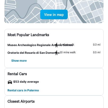
View in map
Most Popular Landmarks
5 mins walk
0.3 mi
Museo Archeologico Regionale Antonio Salinas
10 mins walk
0.5 mi
Oratorio del Rosario di San Domenico
Show more
Rental Cars
$53 daily average
Rental cars in Palermo
Closest Airports