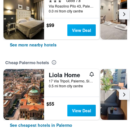
3 stars
Good 7.8
Via Rosolino Pilo 43, Palermo, Sicily, Italy
0.0 mi from city centre
$99
View Deal
See more nearby hotels
Cheap Palermo hotels
Liola Home
17 Via Tripoli, Palermo, Sicily, Italy
0.5 mi from city centre
$55
View Deal
See cheapest hotels in Palermo