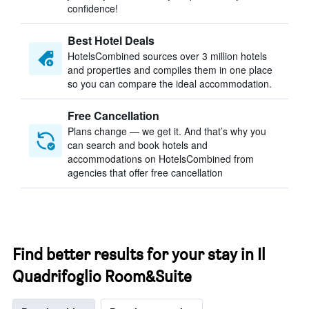
confidence!
Best Hotel Deals
HotelsCombined sources over 3 million hotels
and properties and compiles them in one place
so you can compare the ideal accommodation.
Free Cancellation
Plans change — we get it. And that’s why you
can search and book hotels and
accommodations on HotelsCombined from
agencies that offer free cancellation
Find better results for your stay in Il
Quadrifoglio Room&Suite