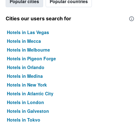
Popular cities
Popular countries
Cities our users search for
Hotels in Las Vegas
Hotels in Mecca
Hotels in Melbourne
Hotels in Pigeon Forge
Hotels in Orlando
Hotels in Medina
Hotels in New York
Hotels in Atlantic City
Hotels in London
Hotels in Galveston
Hotels in Tokyo
Hotels in Niagara Falls