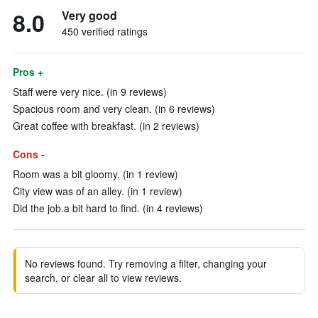
8.0
Very good
450 verified ratings
Pros +
Staff were very nice. (in 9 reviews)
Spacious room and very clean. (in 6 reviews)
Great coffee with breakfast. (in 2 reviews)
Cons -
Room was a bit gloomy. (in 1 review)
City view was of an alley. (in 1 review)
Did the job.a bit hard to find. (in 4 reviews)
No reviews found. Try removing a filter, changing your
search, or clear all to view reviews.