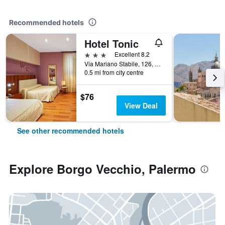
Recommended hotels
Hotel Tonic
3 stars
Excellent 8.2
Via Mariano Stabile, 126, Palermo, Sicily, Italy
0.5 mi from city centre
$76
View Deal
See other recommended hotels
Explore Borgo Vecchio, Palermo