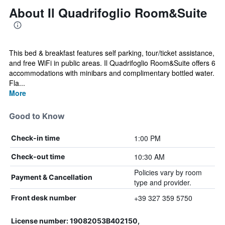
About Il Quadrifoglio Room&Suite
This bed & breakfast features self parking, tour/ticket assistance,
and free WiFi in public areas. Il Quadrifoglio Room&Suite offers 6
accommodations with minibars and complimentary bottled water.
Fla...
More
Good to Know
1:00 PM
Check-in time
10:30 AM
Check-out time
Policies vary by room
Payment & Cancellation
type and provider.
+39 327 359 5750
Front desk number
License number: 19082053B402150,