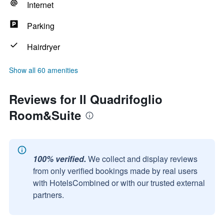
Internet
Parking
Hairdryer
Show all 60 amenities
Reviews for Il Quadrifoglio
Room&Suite
100% verified.
We collect and display reviews
from only verified bookings made by real users
with HotelsCombined or with our trusted external
partners.