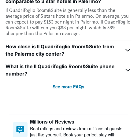
comparable to 3 star hotels in Palermo?
Il Quadrifoglio Room&Suite is generally less than the
average price of 3 stars hotels in Palermo. On average, you
can expect to pay $153 per night in Palermo. Il Quadrifoglio
Room&Suite will run you $98 per night, which is 36%
cheaper than the Palermo average.
How close is Il Quadrifoglio Room&Suite from
the Palermo city center?
What is the Il Quadrifoglio Room&Suite phone
number?
See more FAQs
Millions of Reviews
Real ratings and reviews from millions of guests,
just like yourself. Book your perfect stay with