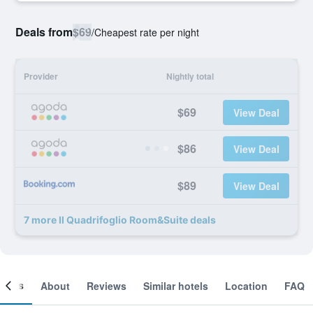
Deals from
$69
/
Cheapest rate per night
Provider
Nightly total
$69
View Deal
$86
View Deal
$89
View Deal
7 more Il Quadrifoglio Room&Suite deals
ooms
About
Reviews
Similar hotels
Location
FAQ