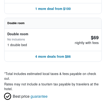
1 more deal from $100
Double room
Double room
$69
No inclusions
nightly with fees
1 double bed
4 more deals from $86
*
Total includes estimated local taxes & fees payable on check
out.
Rates may not include a tourism tax payable by travelers at the
hotel.
Best price
guarantee