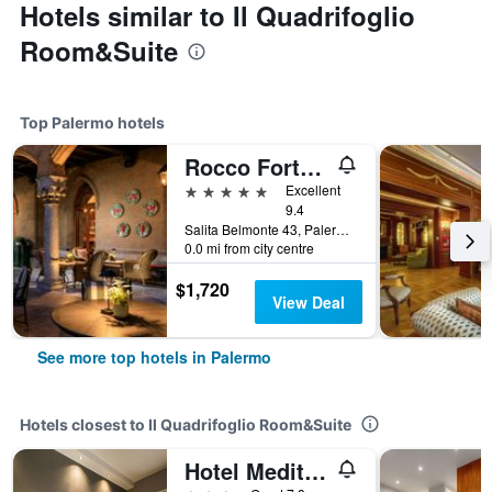
Hotels similar to Il Quadrifoglio
Room&Suite
Top Palermo hotels
Rocco Forte Villa Igiea
5 stars
Excellent
9.4
Salita Belmonte 43, Palermo, Sicily, Italy
0.0 mi from city centre
$1,720
View Deal
See more top hotels in Palermo
Hotels closest to Il Quadrifoglio Room&Suite
Hotel Mediterraneo