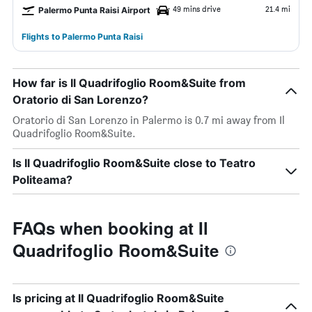
49 mins drive
21.4 mi
Palermo Punta Raisi Airport
Flights to Palermo Punta Raisi
How far is Il Quadrifoglio Room&Suite from
Oratorio di San Lorenzo?
Oratorio di San Lorenzo in Palermo is 0.7 mi away from Il
Quadrifoglio Room&Suite.
Is Il Quadrifoglio Room&Suite close to Teatro
Politeama?
FAQs when booking at Il
Quadrifoglio Room&Suite
Is pricing at Il Quadrifoglio Room&Suite