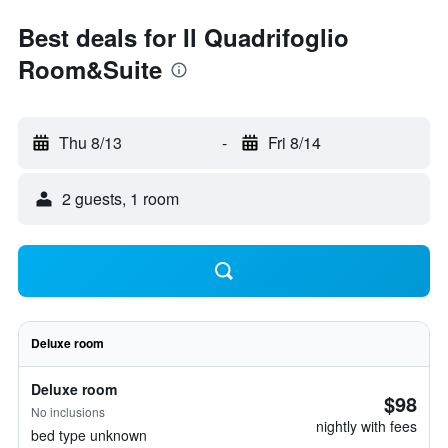
Best deals for Il Quadrifoglio
Room&Suite
Thu 8/13
-
Fri 8/14
2 guests, 1 room
Deluxe room
Deluxe room
$98
No inclusions
nightly with fees
bed type unknown