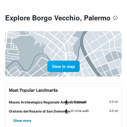
Explore Borgo Vecchio, Palermo
View in map
Most Popular Landmarks
7 mins walk
0.3 mi
Museo Archeologico Regionale Antonio Salinas
10 mins walk
0.5 mi
Oratorio del Rosario di San Domenico
Show more