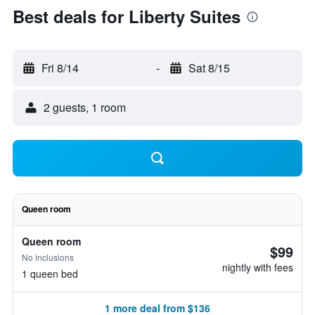
Best deals for Liberty Suites
Fri 8/14
-
Sat 8/15
2 guests, 1 room
Queen room
Queen room
$99
No inclusions
nightly with fees
1 queen bed
1 more deal from $136