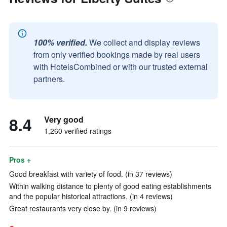
100% verified.
We collect and display reviews
from only verified bookings made by real users
with HotelsCombined or with our trusted external
partners.
8.4
Very good
1,260 verified ratings
Pros +
Good breakfast with variety of food. (in 37 reviews)
Within walking distance to plenty of good eating establishments
and the popular historical attractions. (in 4 reviews)
Great restaurants very close by. (in 9 reviews)