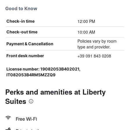
Good to Know
12:00 PM
Check-in time
10:00 AM
Check-out time
Policies vary by room
Payment & Cancellation
type and provider.
+39 091 843 0208
Front desk number
License number: 19082053B402021,
IT082053B4RM5MZZQ9
Perks and amenities at Liberty
Suites
Free Wi-Fi