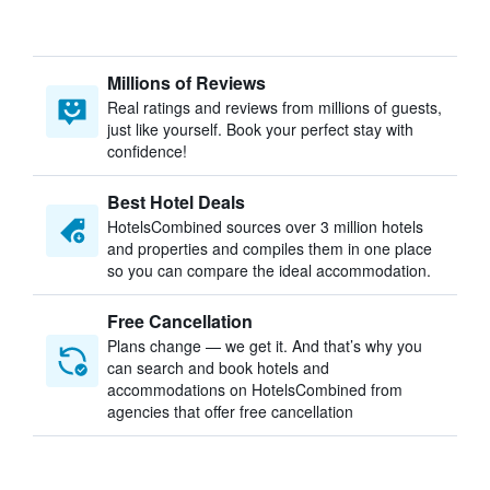
Millions of Reviews
Real ratings and reviews from millions of guests,
just like yourself. Book your perfect stay with
confidence!
Best Hotel Deals
HotelsCombined sources over 3 million hotels
and properties and compiles them in one place
so you can compare the ideal accommodation.
Free Cancellation
Plans change — we get it. And that’s why you
can search and book hotels and
accommodations on HotelsCombined from
agencies that offer free cancellation