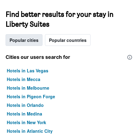
Find better results for your stay in
Liberty Suites
Popular cities
Popular countries
Cities our users search for
Hotels in Las Vegas
Hotels in Mecca
Hotels in Melbourne
Hotels in Pigeon Forge
Hotels in Orlando
Hotels in Medina
Hotels in New York
Hotels in Atlantic City