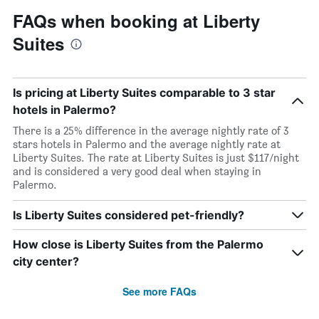
FAQs when booking at Liberty
Suites
Is pricing at Liberty Suites comparable to 3 star
hotels in Palermo?
There is a 25% difference in the average nightly rate of 3
stars hotels in Palermo and the average nightly rate at
Liberty Suites. The rate at Liberty Suites is just $117/night
and is considered a very good deal when staying in
Palermo.
Is Liberty Suites considered pet-friendly?
How close is Liberty Suites from the Palermo
city center?
See more FAQs