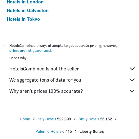
Hotels in London
Hotels in Galveston
Hotels in Tokyo
Hotels in Niagara Falls
*
HotelsCombined always attempts to get accurate pricing, however,
prices are not guaranteed
.
Here's why:
HotelsCombined is not the seller
We aggregate tons of data for you
Why aren’t prices 100% accurate?
Home
Italy Hotels
522,399
Sicily Hotels
56,152
Palermo Hotels
6,415
Liberty Suites