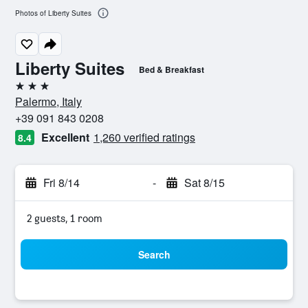
Photos of Liberty Suites
Liberty Suites
Bed & Breakfast
3 stars
Palermo, Italy
+39 091 843 0208
Excellent
1,260 verified ratings
8.4
Fri 8/14
-
Sat 8/15
2 guests, 1 room
Search