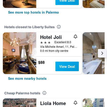
View Deal
See more top hotels in Palermo
Hotels closest to Liberty Suites
Hotel Joli
3 stars
Excellent 8.0
Via Michele Amari, 11, Palermo, Sicily, Italy
0.0 mi from city centre
$88
View Deal
See more nearby hotels
Cheap Palermo hotels
Liola Home