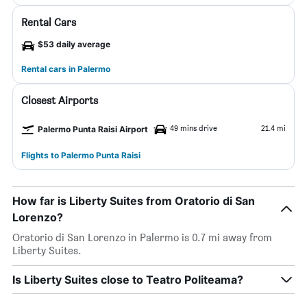
Rental Cars
$53 daily average
Rental cars in Palermo
Closest Airports
49 mins drive
21.4 mi
Palermo Punta Raisi Airport
Flights to Palermo Punta Raisi
How far is Liberty Suites from Oratorio di San
Lorenzo?
Oratorio di San Lorenzo in Palermo is 0.7 mi away from
Liberty Suites.
Is Liberty Suites close to Teatro Politeama?