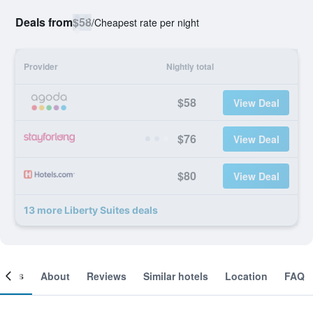
Deals from
$58
/
Cheapest rate per night
Provider
Nightly total
$58
View Deal
$76
View Deal
$80
View Deal
13 more Liberty Suites deals
ooms
About
Reviews
Similar hotels
Location
FAQ