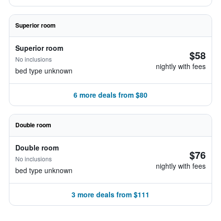
Superior room
Superior room
$58
No inclusions
nightly with fees
bed type unknown
6 more deals from $80
Double room
Double room
$76
No inclusions
nightly with fees
bed type unknown
3 more deals from $111