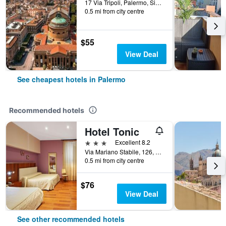
17 Via Tripoli, Palermo, Sicily, Italy
0.5 mi from city centre
$55
View Deal
See cheapest hotels in Palermo
Recommended hotels
Hotel Tonic
3 stars
Excellent 8.2
Via Mariano Stabile, 126, Palermo, Sicily, Italy
0.5 mi from city centre
$76
View Deal
See other recommended hotels