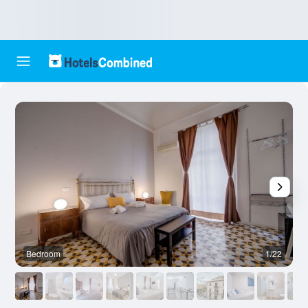
Bedroom
1/22