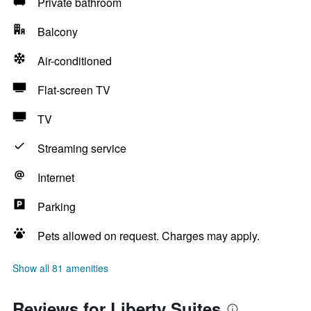
Private bathroom
Balcony
Air-conditioned
Flat-screen TV
TV
Streaming service
Internet
Parking
Pets allowed on request. Charges may apply.
Show all 81 amenities
Reviews for Liberty Suites