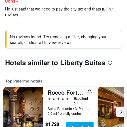
Cons -
He just said that we need to pay the city tax and thats it. (in 1
review)
No reviews found. Try removing a filter, changing your
search, or clear all to view reviews.
Hotels similar to Liberty Suites
Top Palermo hotels
Rocco Forte Villa Igiea
5 stars
Excellent
9.4
Salita Belmonte 43, Palermo, Sicily, Italy
0.0 mi from city centre
$1,720