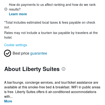
How do payments to us affect ranking and how do we rank
results?
Learn more
*
Total includes estimated local taxes & fees payable on check
out.
Rates may not include a tourism tax payable by travelers at the
hotel.
Cookie settings
Best price
guarantee
About Liberty Suites
A bar/lounge, concierge services, and tour/ticket assistance are
available at this smoke-free bed & breakfast. WiFi in public areas
is free. Liberty Suites offers 6 air-conditioned accommodations
with...
More