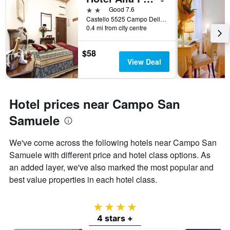
2 stars
Good 7.6
Castello 5525 Campo Della Fava, Venice, Veneto, Italy
0.4 mi from city centre
$58
View Deal
Hotel prices near Campo San
Samuele
We've come across the following hotels near Campo San
Samuele with different price and hotel class options. As
an added layer, we've also marked the most popular and
best value properties in each hotel class.
4 stars
4 stars +