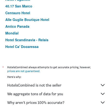
40.17 San Marco
Centauro Hotel
Alle Guglie Boutique Hotel
Antico Panada
Mondial
Hotel Scandinavia - Relais
Hotel Ca' Dogaressa
Anda Venice Hostel
Villa Dacri
Hotel Palazzo Martinelli Dolfin
*
HotelsCombined always attempts to get accurate pricing, however,
prices are not guaranteed
.
Hotel Marconi
Here's why:
Hotel Villa Edera
HotelsCombined is not the seller
Hotel Paris
Gardena
We aggregate tons of data for you
Hotel Corte Contarina
Why aren’t prices 100% accurate?
Hotel Lux