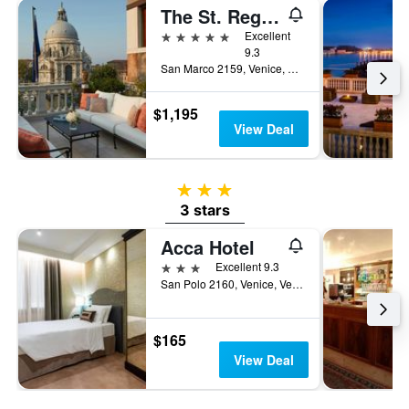
The St. Regis Venice
5 stars
Excellent
9.3
San Marco 2159, Venice, Veneto, Italy
$1,195
View Deal
3 stars
3 stars
Acca Hotel
3 stars
Excellent 9.3
San Polo 2160, Venice, Veneto, Italy
$165
View Deal