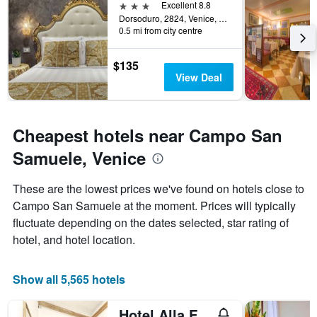
The
3 stars
Excellent 8.8
chart
Dorsoduro, 2824, Venice, Veneto, Italy
0.5 mi from city centre
has
1
Y
$135
axis
View Deal
displaying
the
average
price
Cheapest hotels near Campo San
of
a
Samuele, Venice
room
These are the lowest prices we've found on hotels close to
Campo San Samuele at the moment. Prices will typically
fluctuate depending on the dates selected, star rating of
hotel, and hotel location.
Show all 5,565 hotels
Hotel Alla Fava