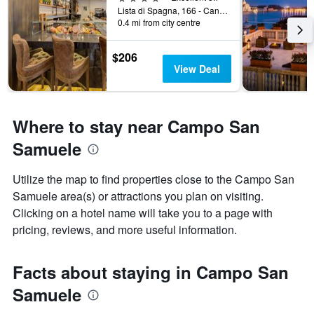
Lista di Spagna, 166 - Cannareggio, Venice, Veneto, Italy
0.4 mi from city centre
$206
View Deal
Where to stay near Campo San
Samuele
Utilize the map to find properties close to the Campo San
Samuele area(s) or attractions you plan on visiting.
Clicking on a hotel name will take you to a page with
pricing, reviews, and more useful information.
Facts about staying in Campo San
Samuele