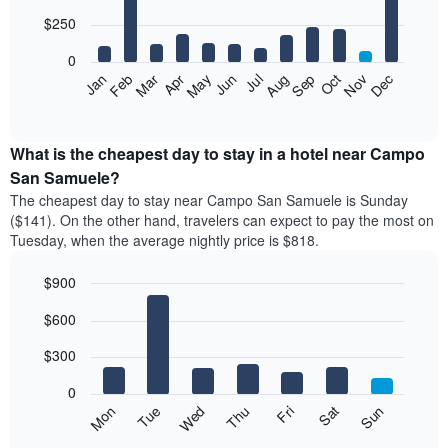
with
12
$250
bars.
0
The
Feb
May
Aug
Nov
Mar
Jun
Sep
Dec
Apr
Jul
Oct
Jan
following
End
of
chart
interactive
displays
chart
the
What is the cheapest day to stay in a hotel near Campo
average
San Samuele?
price
The cheapest day to stay near Campo San Samuele is Sunday
of
($141). On the other hand, travelers can expect to pay the most on
a
Tuesday, when the average nightly price is $818.
room
each
$900
month
The
Bar
Chart
$600
graphic.
chart
chart
with
has
7
$300
1
bars.
X
0
axis
The
Mon
Thu
Sun
Wed
Sat
Tue
Fri
displaying
following
End
months.
of
chart