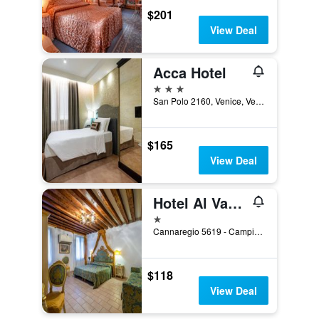
$201
View Deal
Acca Hotel
3 stars
San Polo 2160, Venice, Veneto, Italy
$165
View Deal
Hotel Al Vagon
1 star
Cannaregio 5619 - Campiello Riccardo Sel, Venice, Veneto, Italy
$118
View Deal