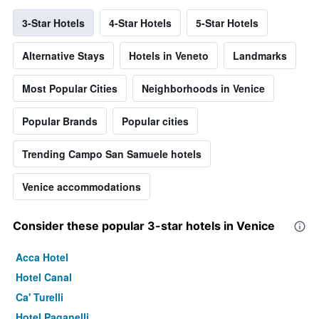
3-Star Hotels
4-Star Hotels
5-Star Hotels
Alternative Stays
Hotels in Veneto
Landmarks
Most Popular Cities
Neighborhoods in Venice
Popular Brands
Popular cities
Trending Campo San Samuele hotels
Venice accommodations
Consider these popular 3-star hotels in Venice
Acca Hotel
Hotel Canal
Ca' Turelli
Hotel Paganelli