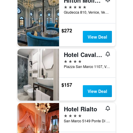
Hilton Molino Stucky Venice
5 stars
Giudecca 810, Venice, Veneto, Italy
$272
View Deal
Hotel Cavalletto e Doge Orseolo
4 stars
Piazza San Marco 1107, Venice, Veneto, Italy
$157
View Deal
Hotel Rialto
4 stars
San Marco 5149 Ponte Di Rialto, Venice, Veneto, Italy