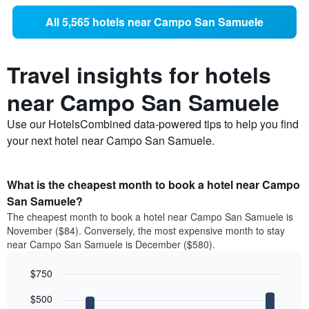
All 5,565 hotels near Campo San Samuele
Travel insights for hotels
near Campo San Samuele
Use our HotelsCombined data-powered tips to help you find
your next hotel near Campo San Samuele.
What is the cheapest month to book a hotel near Campo
San Samuele?
The cheapest month to book a hotel near Campo San Samuele is
November ($84). Conversely, the most expensive month to stay
near Campo San Samuele is December ($580).
$750
Bar
Chart
$500
graphic.
chart