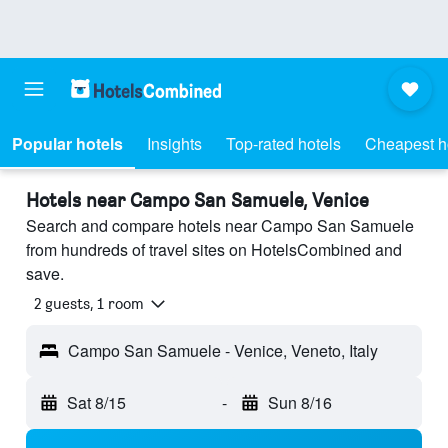
Popular hotels
Insights
Top-rated hotels
Cheapest h
Hotels near Campo San Samuele, Venice
Search and compare hotels near Campo San Samuele
from hundreds of travel sites on HotelsCombined and
save.
2 guests, 1 room
Campo San Samuele - Venice, Veneto, Italy
Sat 8/15
-
Sun 8/16