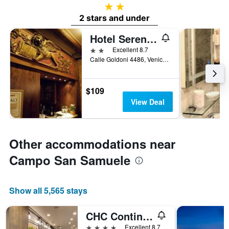
2 stars
2 stars and under
Hotel Serenissima
2 stars
Excellent 8.7
Calle Goldoni 4486, Venice, Veneto, Italy
$109
View Deal
Other accommodations near
Campo San Samuele
Show all 5,565 stays
CHC Continental, BW Premier Collection
4 stars
Excellent 8.7