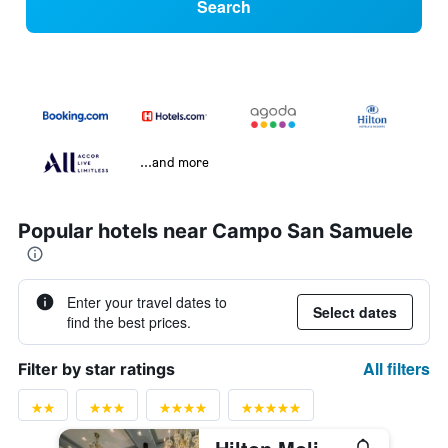
Search
...and more
Popular hotels near Campo San Samuele
Enter your travel dates to
Select dates
find the best prices.
All filters
Filter by star ratings