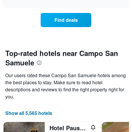
The
interactive
displays
chart
chart
the
has
average
1
Find deals
price
Y
of
axis
a
displaying
room
the
each
average
day
Top-rated hotels near Campo San
price
of
of
Samuele
the
a
week
room
The
Our users rated these Campo San Samuele hotels among
chart
the best places to stay. Make sure to read hotel
has
descriptions and reviews to find the right property right for
1
X
you.
axis
displaying
days
Show all 5,565 hotels
of
the
Hotel Pausania
week.