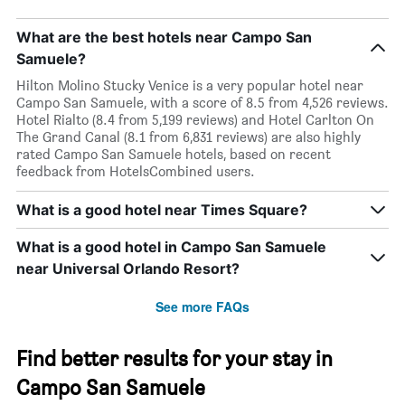
What are the best hotels near Campo San
Samuele?
Hilton Molino Stucky Venice is a very popular hotel near
Campo San Samuele, with a score of 8.5 from 4,526 reviews.
Hotel Rialto (8.4 from 5,199 reviews) and Hotel Carlton On
The Grand Canal (8.1 from 6,831 reviews) are also highly
rated Campo San Samuele hotels, based on recent
feedback from HotelsCombined users.
What is a good hotel near Times Square?
What is a good hotel in Campo San Samuele
near Universal Orlando Resort?
See more FAQs
Find better results for your stay in
Campo San Samuele