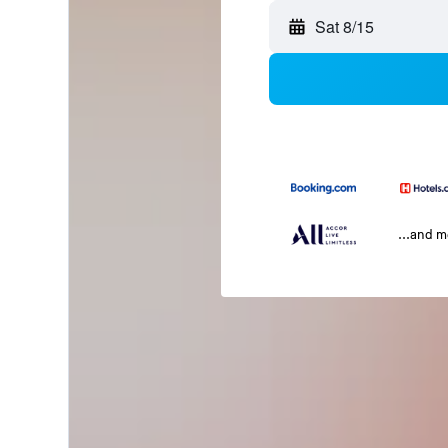
Sat 8/15
...and 