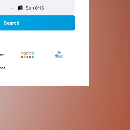
-
Sun 8/16
Search
more