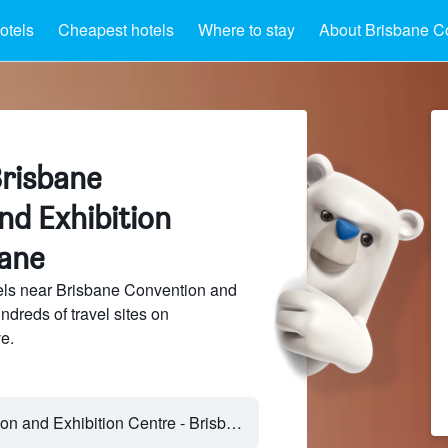
otels
Cheapest hotels
Where to stay
About Brisbane Co
Brisbane
nd Exhibition
bane
ls near Brisbane Convention and
ndreds of travel sites on
e.