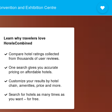
nvention and Exhibition Centre
Learn why travelers love
HotelsCombined
Compare hotel ratings collected
from thousands of user reviews.
One search gives you accurate
pricing on affordable hotels.
Customize your results by hotel
chain, amenities, price and more.
Search for hotels as many times as
you want – for free.