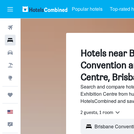
Popular hotels
Top-rated h
Flights
Hotels
Hotels near 
Cars
Convention a
Packages
Centre, Bris
Explore
Search and compare hote
Exhibition Centre from hu
Trips
HotelsCombined and sav
English
2 guests, 1 room
Feedback