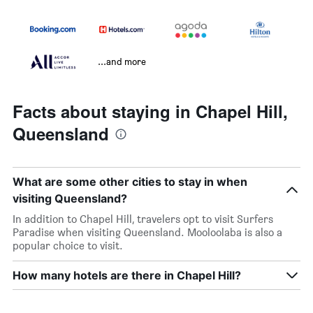
...and more
Facts about staying in Chapel Hill,
Queensland
What are some other cities to stay in when
visiting Queensland?
In addition to Chapel Hill, travelers opt to visit Surfers
Paradise when visiting Queensland. Mooloolaba is also a
popular choice to visit.
How many hotels are there in Chapel Hill?