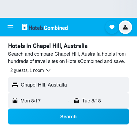
Hotels in Chapel Hill, Australia
Search and compare Chapel Hill, Australia hotels from
hundreds of travel sites on HotelsCombined and save.
2 guests, 1 room
Chapel Hill, Australia
Mon 8/17
-
Tue 8/18
Search