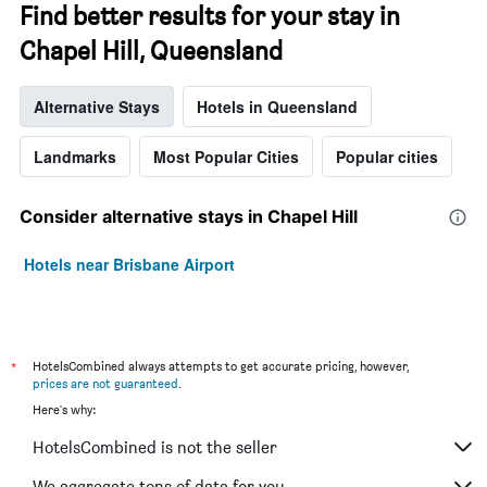
Find better results for your stay in
Chapel Hill, Queensland
Alternative Stays
Hotels in Queensland
Landmarks
Most Popular Cities
Popular cities
Consider alternative stays in Chapel Hill
Hotels near Brisbane Airport
*
HotelsCombined always attempts to get accurate pricing, however,
prices are not guaranteed
.
Here's why:
HotelsCombined is not the seller
We aggregate tons of data for you