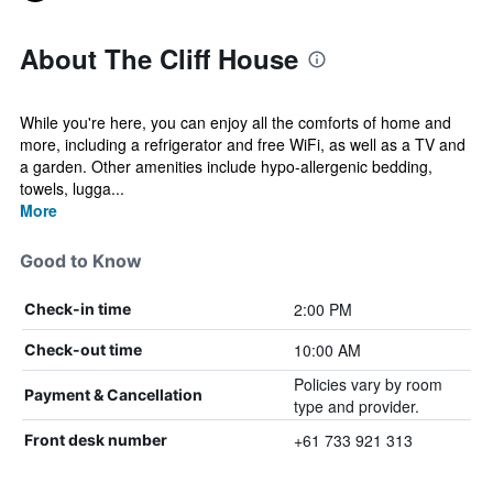
About The Cliff House
While you're here, you can enjoy all the comforts of home and
more, including a refrigerator and free WiFi, as well as a TV and
a garden. Other amenities include hypo-allergenic bedding,
towels, lugga...
More
Good to Know
2:00 PM
Check-in time
10:00 AM
Check-out time
Policies vary by room
Payment & Cancellation
type and provider.
+61 733 921 313
Front desk number