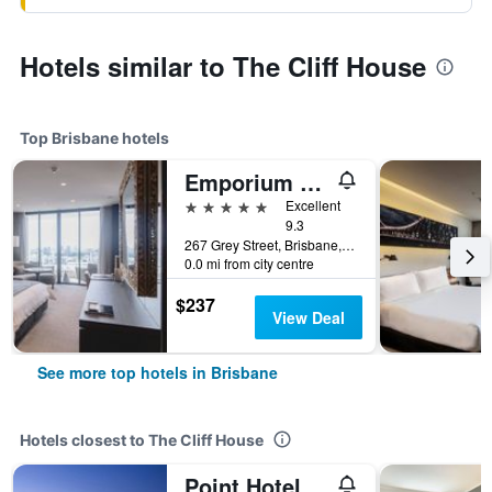
Hotels similar to The Cliff House
Top Brisbane hotels
Emporium Hotel South Bank
5 stars
Excellent
9.3
267 Grey Street, Brisbane, QLD, Australia
0.0 mi from city centre
$237
View Deal
See more top hotels in Brisbane
Hotels closest to The Cliff House
Point Hotel