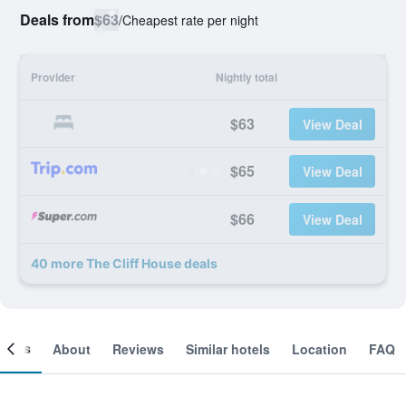
Deals from
$63
/
Cheapest rate per night
Provider
Nightly total
$63
View Deal
$65
View Deal
$66
View Deal
40 more The Cliff House deals
ooms
About
Reviews
Similar hotels
Location
FAQ