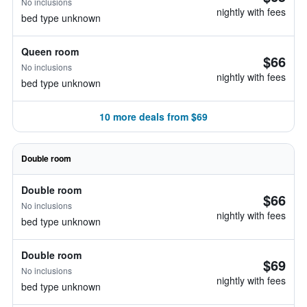
No inclusions
nightly with fees
bed type unknown
Queen room
$66
No inclusions
nightly with fees
bed type unknown
10 more deals from $69
Double room
Double room
$66
No inclusions
nightly with fees
bed type unknown
Double room
$69
No inclusions
nightly with fees
bed type unknown