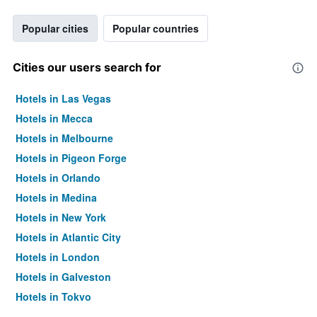
Popular cities
Popular countries
Cities our users search for
Hotels in Las Vegas
Hotels in Mecca
Hotels in Melbourne
Hotels in Pigeon Forge
Hotels in Orlando
Hotels in Medina
Hotels in New York
Hotels in Atlantic City
Hotels in London
Hotels in Galveston
Hotels in Tokyo
Hotels in Niagara Falls