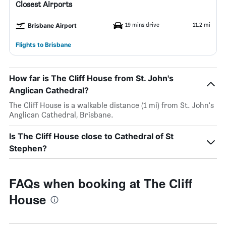
Closest Airports
19 mins drive
11.2 mi
Brisbane Airport
Flights to Brisbane
How far is The Cliff House from St. John's
Anglican Cathedral?
The Cliff House is a walkable distance (1 mi) from St. John's
Anglican Cathedral, Brisbane.
Is The Cliff House close to Cathedral of St
Stephen?
FAQs when booking at The Cliff
House