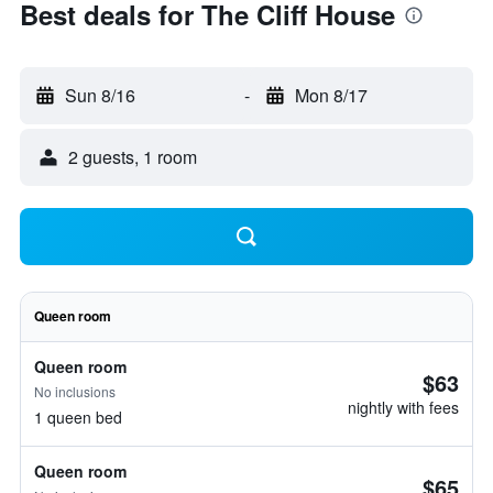
Best deals for The Cliff House
Sun 8/16
-
Mon 8/17
2 guests, 1 room
Queen room
Queen room
$63
No inclusions
nightly with fees
1 queen bed
Queen room
$65