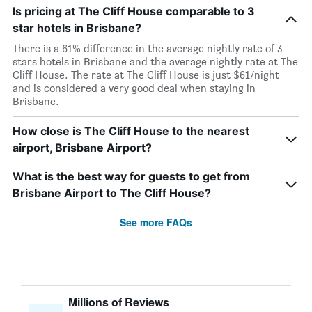
Is pricing at The Cliff House comparable to 3
star hotels in Brisbane?
There is a 61% difference in the average nightly rate of 3
stars hotels in Brisbane and the average nightly rate at The
Cliff House. The rate at The Cliff House is just $61/night
and is considered a very good deal when staying in
Brisbane.
How close is The Cliff House to the nearest
airport, Brisbane Airport?
What is the best way for guests to get from
Brisbane Airport to The Cliff House?
See more FAQs
Millions of Reviews