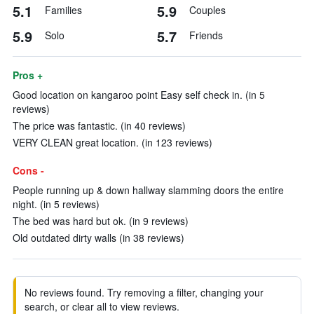
5.1
5.9
Families
Couples
5.9
5.7
Solo
Friends
Pros +
Good location on kangaroo point Easy self check in. (in 5
reviews)
The price was fantastic. (in 40 reviews)
VERY CLEAN great location. (in 123 reviews)
Cons -
People running up & down hallway slamming doors the entire
night. (in 5 reviews)
The bed was hard but ok. (in 9 reviews)
Old outdated dirty walls (in 38 reviews)
No reviews found. Try removing a filter, changing your
search, or clear all to view reviews.