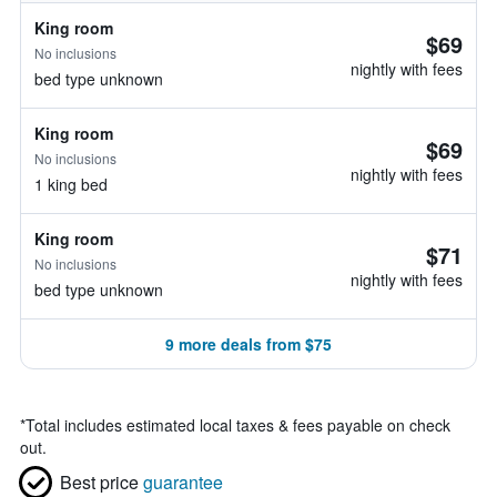
King room
$69
No inclusions
nightly with fees
bed type unknown
King room
$69
No inclusions
nightly with fees
1 king bed
King room
$71
No inclusions
nightly with fees
bed type unknown
9 more deals from $75
*
Total includes estimated local taxes & fees payable on check
out.
Best price
guarantee