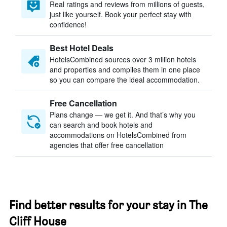
Real ratings and reviews from millions of guests,
just like yourself. Book your perfect stay with
confidence!
Best Hotel Deals
HotelsCombined sources over 3 million hotels
and properties and compiles them in one place
so you can compare the ideal accommodation.
Free Cancellation
Plans change — we get it. And that’s why you
can search and book hotels and
accommodations on HotelsCombined from
agencies that offer free cancellation
Find better results for your stay in The
Cliff House