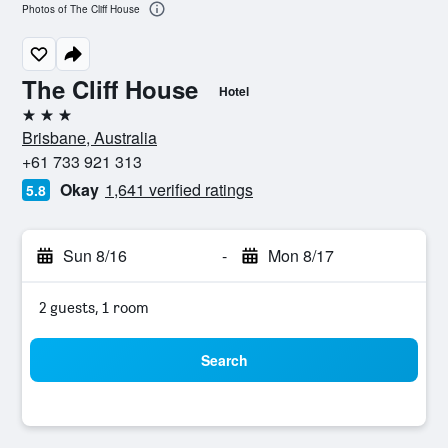
Photos of The Cliff House
The Cliff House
Hotel
3 stars
Brisbane, Australia
+61 733 921 313
Okay
1,641 verified ratings
5.8
Sun 8/16
-
Mon 8/17
2 guests, 1 room
Search