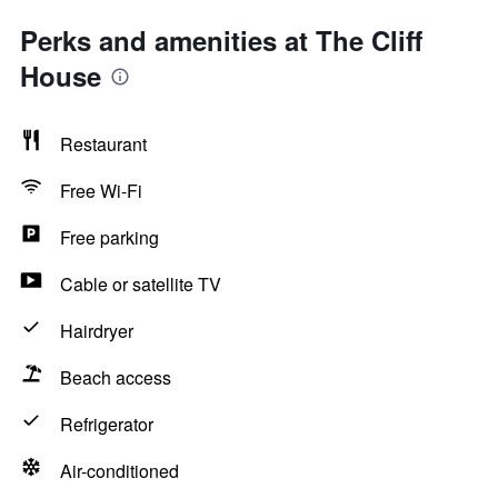
Perks and amenities at The Cliff
House
Restaurant
Free Wi-Fi
Free parking
Cable or satellite TV
Hairdryer
Beach access
Refrigerator
Air-conditioned