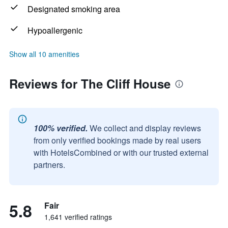
Designated smoking area
Hypoallergenic
Show all 10 amenities
Reviews for The Cliff House
100% verified.
We collect and display reviews
from only verified bookings made by real users
with HotelsCombined or with our trusted external
partners.
5.8
Fair
1,641 verified ratings