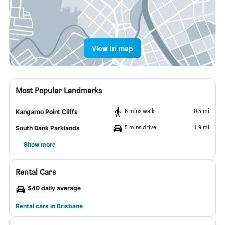
View in map
Most Popular Landmarks
6 mins walk
0.3 mi
Kangaroo Point Cliffs
5 mins drive
1.9 mi
South Bank Parklands
Show more
Rental Cars
$40 daily average
Rental cars in Brisbane