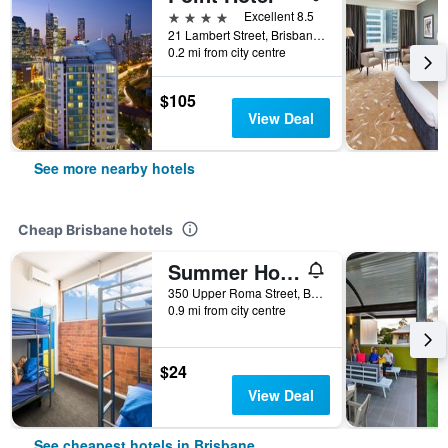
4 stars
Excellent 8.5
21 Lambert Street, Brisbane, QLD, Australia
0.2 mi from city centre
$105
View Deal
See more nearby hotels
Cheap Brisbane hotels
Summer House Brisbane - Hostel
350 Upper Roma Street, Brisbane, QLD, Australia
0.9 mi from city centre
$24
View Deal
See cheapest hotels in Brisbane