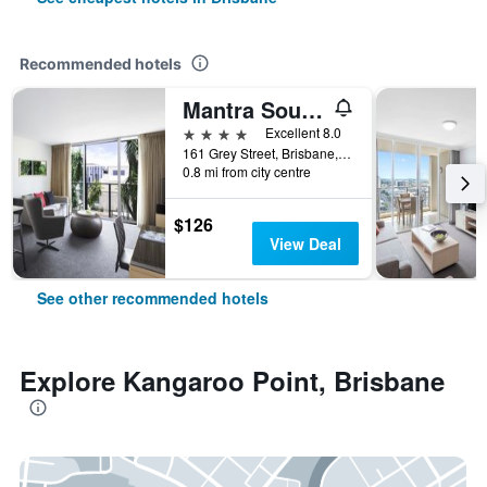
Recommended hotels
Mantra South Bank Brisbane
4 stars
Excellent 8.0
161 Grey Street, Brisbane, QLD, Australia
0.8 mi from city centre
$126
View Deal
See other recommended hotels
Explore Kangaroo Point, Brisbane