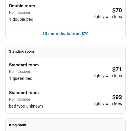
Double room
$70
No inclusions
nightly with fees
1 double bed
10 more deals from $70
Standard room
Standard room
$71
No inclusions
nightly with fees
1 queen bed
Standard room
$92
No inclusions
nightly with fees
bed type unknown
King room