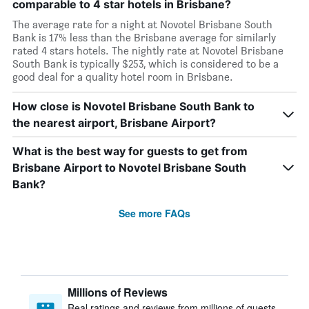
comparable to 4 star hotels in Brisbane?
The average rate for a night at Novotel Brisbane South
Bank is 17% less than the Brisbane average for similarly
rated 4 stars hotels. The nightly rate at Novotel Brisbane
South Bank is typically $253, which is considered to be a
good deal for a quality hotel room in Brisbane.
How close is Novotel Brisbane South Bank to
the nearest airport, Brisbane Airport?
What is the best way for guests to get from
Brisbane Airport to Novotel Brisbane South
Bank?
See more FAQs
Millions of Reviews
Real ratings and reviews from millions of guests,