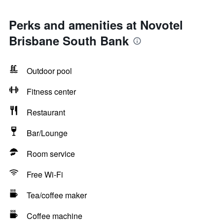
Perks and amenities at Novotel
Brisbane South Bank
Outdoor pool
Fitness center
Restaurant
Bar/Lounge
Room service
Free Wi-Fi
Tea/coffee maker
Coffee machine