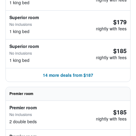
1 king bed
Superior room
$179
No inclusions
nightly with fees
1 king bed
Superior room
$185
No inclusions
nightly with fees
1 king bed
14 more deals from $187
Premier room
Premier room
$185
No inclusions
nightly with fees
2 double beds