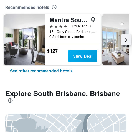
Recommended hotels
Mantra South Bank Brisbane
4 stars
Excellent 8.0
161 Grey Street, Brisbane, QLD, Australia
0.8 mi from city centre
$127
View Deal
See other recommended hotels
Explore South Brisbane, Brisbane