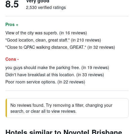
8.5
Very good
2,530 verified ratings
Pros +
View of the city was superb. (in 16 reviews)
"Good location, clean, great staff." (in 210 reviews)
"Close to QPAC walking distance, GREAT." (in 32 reviews)
Cons -
you guys should make the parking free. (in 19 reviews)
Didn't have breakfast at this location. (in 33 reviews)
Poor room service options. (in 22 reviews)
No reviews found. Try removing a filter, changing your
search, or clear all to view reviews.
Hotels similar to Novotel Brisbane