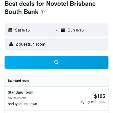
Best deals for Novotel Brisbane
South Bank
Sat 8/15
-
Sun 8/16
2 guests, 1 room
Standard room
Standard room
$105
No inclusions
nightly with fees
bed type unknown