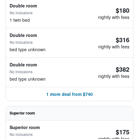
Double room
$180
No inclusions
nightly with fees
1 twin bed
Double room
$316
No inclusions
nightly with fees
bed type unknown
Double room
$382
No inclusions
nightly with fees
bed type unknown
1 more deal from $740
Superior room
Superior room
$175
No inclusions
nightly with fees