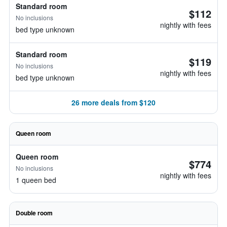
Standard room
$112
No inclusions
nightly with fees
bed type unknown
Standard room
$119
No inclusions
nightly with fees
bed type unknown
26 more deals from $120
Queen room
Queen room
$774
No inclusions
nightly with fees
1 queen bed
Double room