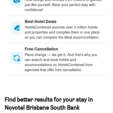
just like yourself. Book your perfect stay with
confidence!
Best Hotel Deals
HotelsCombined sources over 3 million hotels
and properties and compiles them in one place
so you can compare the ideal accommodation.
Free Cancellation
Plans change — we get it. And that’s why you
can search and book hotels and
accommodations on HotelsCombined from
agencies that offer free cancellation
Find better results for your stay in
Novotel Brisbane South Bank