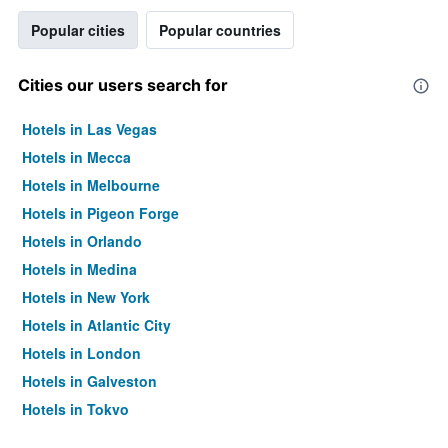
Popular cities
Popular countries
Cities our users search for
Hotels in Las Vegas
Hotels in Mecca
Hotels in Melbourne
Hotels in Pigeon Forge
Hotels in Orlando
Hotels in Medina
Hotels in New York
Hotels in Atlantic City
Hotels in London
Hotels in Galveston
Hotels in Tokyo
Hotels in Niagara Falls