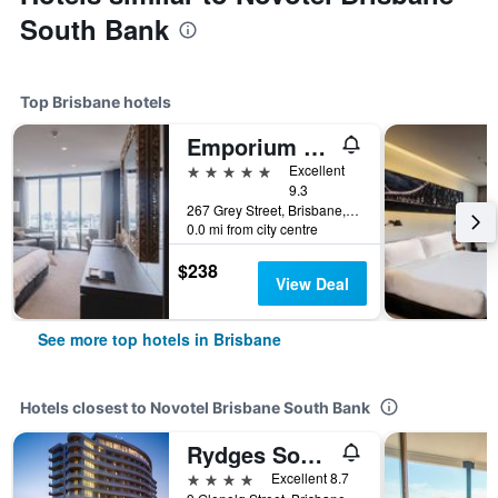
South Bank
Top Brisbane hotels
Emporium Hotel South Bank
5 stars
Excellent
9.3
267 Grey Street, Brisbane, QLD, Australia
0.0 mi from city centre
$238
View Deal
See more top hotels in Brisbane
Hotels closest to Novotel Brisbane South Bank
Rydges South Bank
4 stars
Excellent 8.7