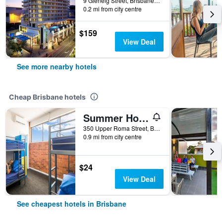
9 Glenelg Street, Brisbane, QLD, Australia
0.2 mi from city centre
$159
View Deal
See more nearby hotels
Cheap Brisbane hotels
Summer House Brisbane - Hostel
350 Upper Roma Street, Brisbane, QLD, Australia
0.9 mi from city centre
$24
View Deal
See cheapest hotels in Brisbane