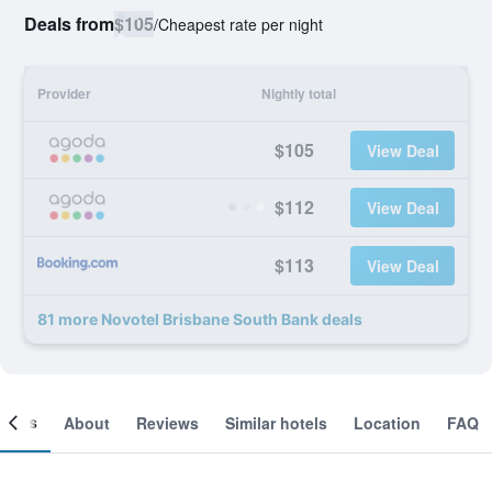
Deals from
$105
/
Cheapest rate per night
Provider
Nightly total
$105
View Deal
$112
View Deal
$113
View Deal
81 more Novotel Brisbane South Bank deals
ooms
About
Reviews
Similar hotels
Location
FAQ