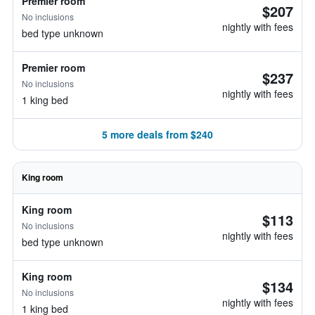
Premier room
$207
No inclusions
nightly with fees
bed type unknown
Premier room
$237
No inclusions
nightly with fees
1 king bed
5 more deals from $240
King room
King room
$113
No inclusions
nightly with fees
bed type unknown
King room
$134
No inclusions
nightly with fees
1 king bed