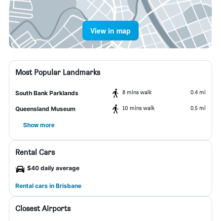
View in map
Most Popular Landmarks
8 mins walk
0.4 mi
South Bank Parklands
10 mins walk
0.5 mi
Queensland Museum
Show more
Rental Cars
$40 daily average
Rental cars in Brisbane
Closest Airports