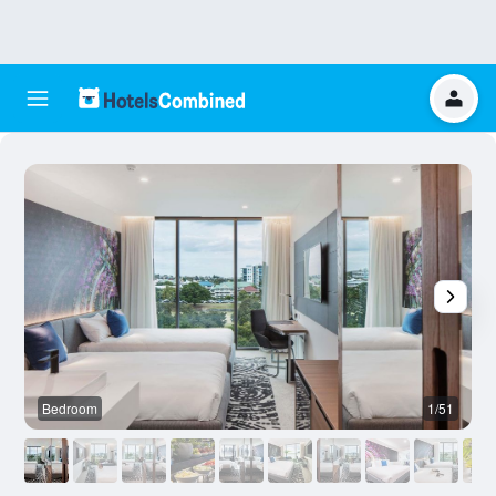
Bedroom
1/51