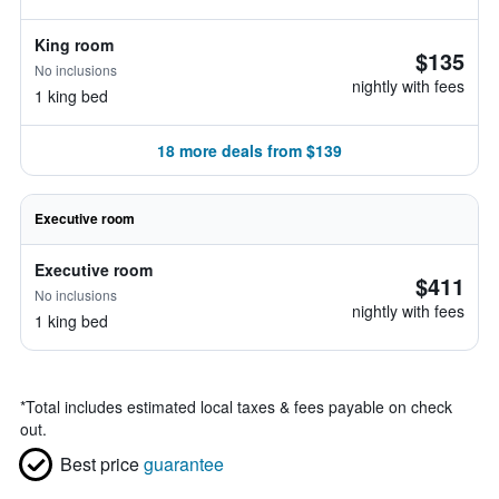
King room
$135
No inclusions
nightly with fees
1 king bed
18 more deals from $139
Executive room
Executive room
$411
No inclusions
nightly with fees
1 king bed
*
Total includes estimated local taxes & fees payable on check
out.
Best price
guarantee