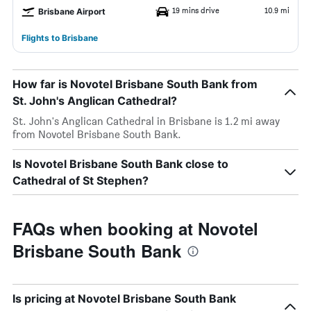
19 mins drive
10.9 mi
Brisbane Airport
Flights to Brisbane
How far is Novotel Brisbane South Bank from
St. John's Anglican Cathedral?
St. John's Anglican Cathedral in Brisbane is 1.2 mi away
from Novotel Brisbane South Bank.
Is Novotel Brisbane South Bank close to
Cathedral of St Stephen?
FAQs when booking at Novotel
Brisbane South Bank
Is pricing at Novotel Brisbane South Bank