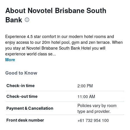
About Novotel Brisbane South
Bank
Experience 4.5 star comfort in our modern hotel rooms and
enjoy access to our 20m hotel pool, gym and zen terrace. When
you stay at Novotel Brisbane South Bank Hotel you will
experience world class se...
More
Good to Know
2:00 PM
Check-in time
11:00 AM
Check-out time
Policies vary by room
Payment & Cancellation
type and provider.
+61 732 954 100
Front desk number