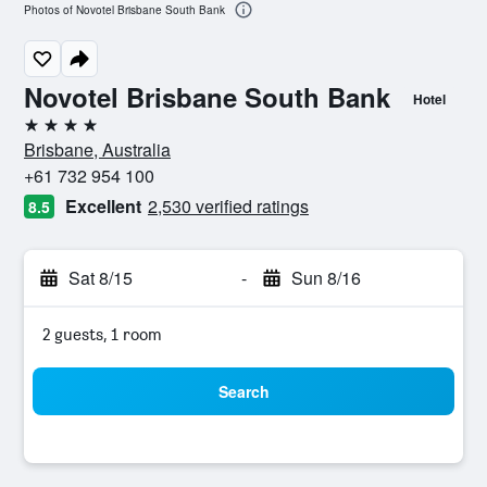
Photos of Novotel Brisbane South Bank
Novotel Brisbane South Bank
Hotel
4 stars
Brisbane, Australia
+61 732 954 100
Excellent
2,530 verified ratings
8.5
Sat 8/15
-
Sun 8/16
2 guests, 1 room
Search