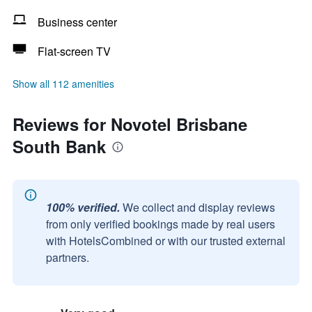
Business center
Flat-screen TV
Show all 112 amenities
Reviews for Novotel Brisbane
South Bank
100% verified.
We collect and display reviews
from only verified bookings made by real users
with HotelsCombined or with our trusted external
partners.