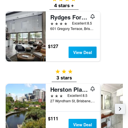
4 stars +
Rydges Fortitude Valley
4 stars
Excellent 8.5
601 Gregory Terrace, Brisbane, QLD, Australia
$127
View Deal
3 stars
3 stars
Herston Place Motel
3 stars
Excellent 8.5
27 Wyndham St, Brisbane, QLD, Australia
$111
View Deal