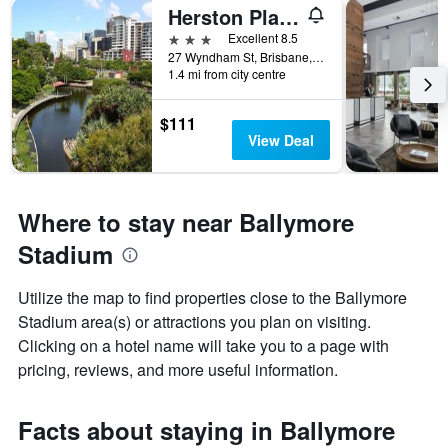
Herston Place Motel
3 stars
Excellent 8.5
27 Wyndham St, Brisbane, QLD, Australia
1.4 mi from city centre
$111
View Deal
Where to stay near Ballymore
Stadium
Utilize the map to find properties close to the Ballymore
Stadium area(s) or attractions you plan on visiting.
Clicking on a hotel name will take you to a page with
pricing, reviews, and more useful information.
Facts about staying in Ballymore