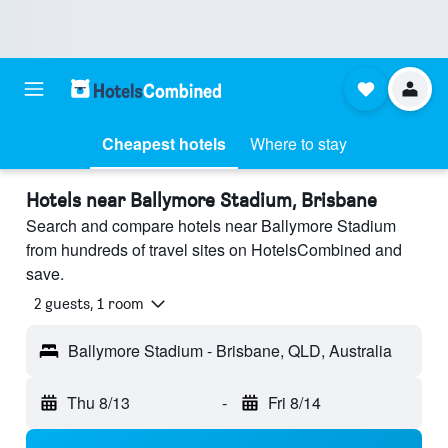
Cheapest hotels
Where to stay
Hotels near Ballymore Stadium, Brisbane
Search and compare hotels near Ballymore Stadium
from hundreds of travel sites on HotelsCombined and
save.
2 guests, 1 room
Ballymore Stadium - Brisbane, QLD, Australia
Thu 8/13
-
Fri 8/14