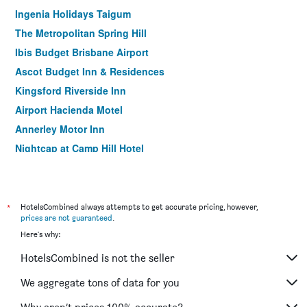
Ingenia Holidays Taigum
The Metropolitan Spring Hill
Ibis Budget Brisbane Airport
Ascot Budget Inn & Residences
Kingsford Riverside Inn
Airport Hacienda Motel
Annerley Motor Inn
Nightcap at Camp Hill Hotel
Albion Manor
Mt Ommaney Hotel Apartments
Herston Place Motel
*
HotelsCombined always attempts to get accurate pricing, however,
prices are not guaranteed
.
Coopers Colonial Motel
Here's why:
Airport Motel
HotelsCombined is not the seller
Madison Hotel Tower Mill
Benson Court Motel
We aggregate tons of data for you
Sunnybank Star Hotel