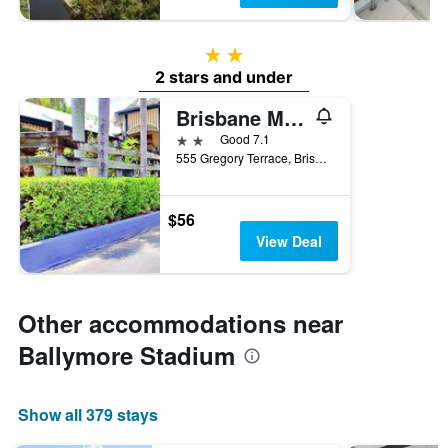
2 stars
2 stars and under
Brisbane Manor Hotel
2 stars
Good 7.1
555 Gregory Terrace, Brisbane, QLD, Australia
$56
View Deal
Other accommodations near
Ballymore Stadium
Show all 379 stays