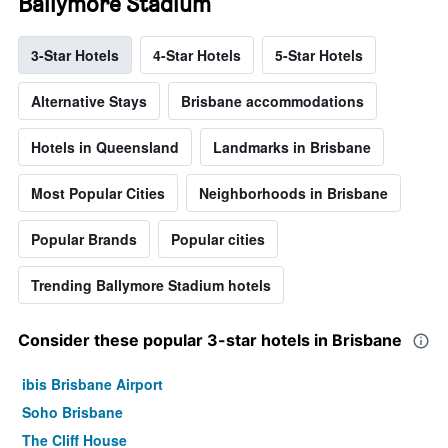
Ballymore Stadium
3-Star Hotels
4-Star Hotels
5-Star Hotels
Alternative Stays
Brisbane accommodations
Hotels in Queensland
Landmarks in Brisbane
Most Popular Cities
Neighborhoods in Brisbane
Popular Brands
Popular cities
Trending Ballymore Stadium hotels
Consider these popular 3-star hotels in Brisbane
ibis Brisbane Airport
Soho Brisbane
The Cliff House