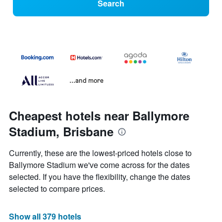
Search
...and more
Cheapest hotels near Ballymore
Stadium, Brisbane
Currently, these are the lowest-priced hotels close to
Ballymore Stadium we've come across for the dates
selected. If you have the flexibility, change the dates
selected to compare prices.
Show all 379 hotels