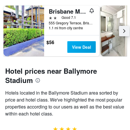
Brisbane Manor Hotel
2 stars
Good 7.1
555 Gregory Terrace, Brisbane, QLD, Australia
1.1 mi from city centre
$56
View Deal
Hotel prices near Ballymore
Stadium
Hotels located in the Ballymore Stadium area sorted by
price and hotel class. We've highlighted the most popular
properties according to our users as well as the best value
within each hotel class.
4 stars