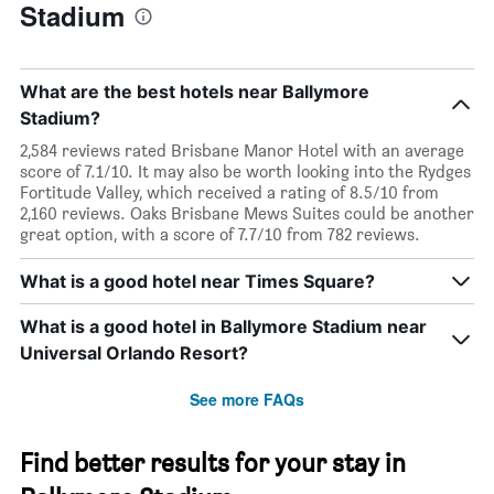
Stadium
What are the best hotels near Ballymore
Stadium?
2,584 reviews rated Brisbane Manor Hotel with an average
score of 7.1/10. It may also be worth looking into the Rydges
Fortitude Valley, which received a rating of 8.5/10 from
2,160 reviews. Oaks Brisbane Mews Suites could be another
great option, with a score of 7.7/10 from 782 reviews.
What is a good hotel near Times Square?
What is a good hotel in Ballymore Stadium near
Universal Orlando Resort?
See more FAQs
Find better results for your stay in