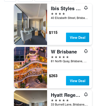
Ibis Styles Brisbane Elizabeth Street
4 stars
40 Elizabeth Street, Brisbane, QLD, Australia
$115
View Deal
W Brisbane
5 stars
81 North Quay, Brisbane, QLD, Australia
$263
View Deal
Hyatt Regency Brisbane
5 stars
33 Burnett Lane, Brisbane, QLD, Australia