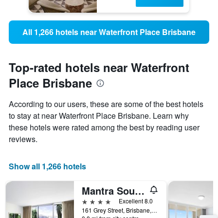
All 1,266 hotels near Waterfront Place Brisbane
Top-rated hotels near Waterfront
Place Brisbane
According to our users, these are some of the best hotels
to stay at near Waterfront Place Brisbane. Learn why
these hotels were rated among the best by reading user
reviews.
Show all 1,266 hotels
Mantra South Bank Brisbane
4 stars
Excellent 8.0
161 Grey Street, Brisbane, QLD, Australia