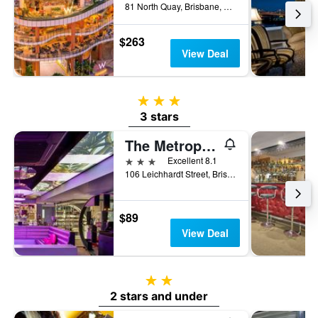
81 North Quay, Brisbane, QLD, Australia
$263
View Deal
3 stars
3 stars
The Metropolitan Spring Hill
3 stars
Excellent 8.1
106 Leichhardt Street, Brisbane, QLD, Australia
$89
View Deal
2 stars
2 stars and under