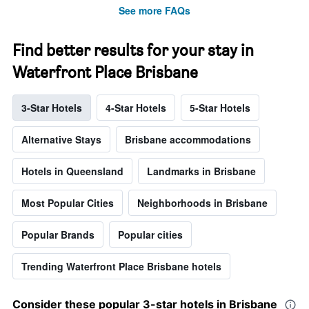
See more FAQs
Find better results for your stay in
Waterfront Place Brisbane
3-Star Hotels
4-Star Hotels
5-Star Hotels
Alternative Stays
Brisbane accommodations
Hotels in Queensland
Landmarks in Brisbane
Most Popular Cities
Neighborhoods in Brisbane
Popular Brands
Popular cities
Trending Waterfront Place Brisbane hotels
Consider these popular 3-star hotels in Brisbane