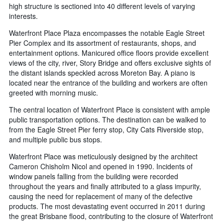
high structure is sectioned into 40 different levels of varying
interests.
Waterfront Place Plaza encompasses the notable Eagle Street
Pier Complex and its assortment of restaurants, shops, and
entertainment options. Manicured office floors provide excellent
views of the city, river, Story Bridge and offers exclusive sights of
the distant islands speckled across Moreton Bay. A piano is
located near the entrance of the building and workers are often
greeted with morning music.
The central location of Waterfront Place is consistent with ample
public transportation options. The destination can be walked to
from the Eagle Street Pier ferry stop, City Cats Riverside stop,
and multiple public bus stops.
Waterfront Place was meticulously designed by the architect
Cameron Chisholm Nicol and opened in 1990. Incidents of
window panels falling from the building were recorded
throughout the years and finally attributed to a glass impurity,
causing the need for replacement of many of the defective
products. The most devastating event occurred in 2011 during
the great Brisbane flood, contributing to the closure of Waterfront