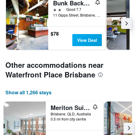
Bunk Backpackers
2 stars
Good 7.7
11 Gipps Street, Brisbane, QLD, Australia
$78
View Deal
Other accommodations near
Waterfront Place Brisbane
Show all 1,266 stays
Meriton Suites Adelaide Street, Brisbane
Brisbane, QLD, Australia
0.5 mi from city centre