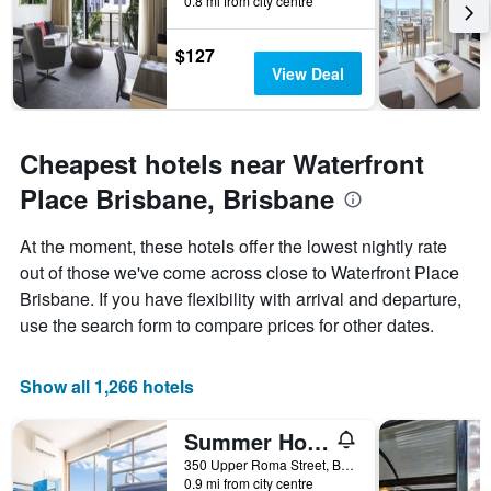
0.8 mi from city centre
$127
View Deal
Cheapest hotels near Waterfront
Place Brisbane, Brisbane
At the moment, these hotels offer the lowest nightly rate
out of those we've come across close to Waterfront Place
Brisbane. If you have flexibility with arrival and departure,
use the search form to compare prices for other dates.
Show all 1,266 hotels
Summer House Brisbane - Hostel
350 Upper Roma Street, Brisbane, QLD, Australia
0.9 mi from city centre