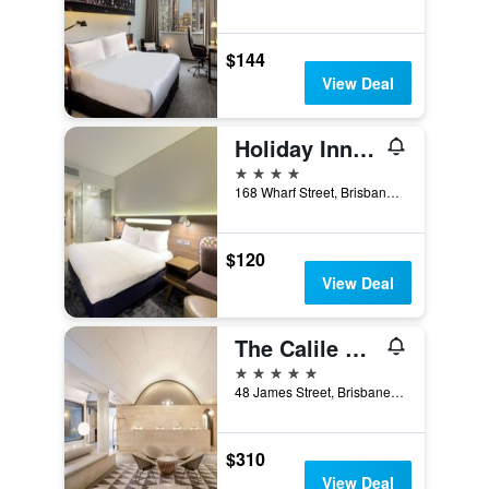
$144
View Deal
Holiday Inn Express Brisbane Central By IHG
4 stars
168 Wharf Street, Brisbane, QLD, Australia
$120
View Deal
The Calile Hotel
5 stars
48 James Street, Brisbane, QLD, Australia
$310
View Deal