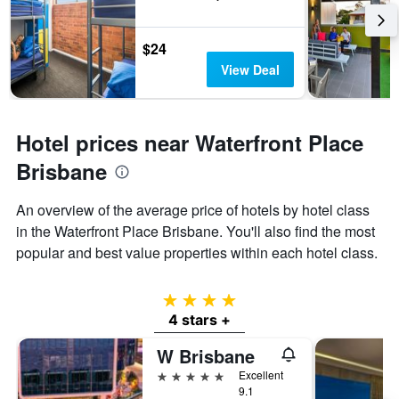
$24
View Deal
Hotel prices near Waterfront Place
Brisbane
An overview of the average price of hotels by hotel class
in the Waterfront Place Brisbane. You'll also find the most
popular and best value properties within each hotel class.
4 stars
4 stars +
W Brisbane
5 stars
Excellent
9.1