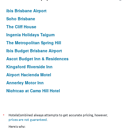
ibis Brisbane Airport
Soho Brisbane
The Cliff House
Ingenia Holidays Taigum
The Metropolitan Spring Hill
Ibis Budget Brisbane Airport
Ascot Budget Inn & Residences
Kingsford Riverside Inn
Airport Hacienda Motel
Annerley Motor Inn
Nightcap at Camp Hill Hotel
Albion Manor
Mt Ommaney Hotel Apartments
Herston Place Motel
*
HotelsCombined always attempts to get accurate pricing, however,
prices are not guaranteed
.
Coopers Colonial Motel
Here's why: