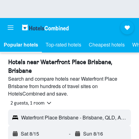
Popular hotels
Top-rated hotels
Cheapest hotels
Wh
Hotels near Waterfront Place Brisbane,
Brisbane
Search and compare hotels near Waterfront Place
Brisbane from hundreds of travel sites on
HotelsCombined and save.
2 guests, 1 room
Waterfront Place Brisbane - Brisbane, QLD, Australia
Sat 8/15
-
Sun 8/16