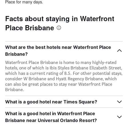
Place for many days.
Facts about staying in Waterfront
Place Brisbane
What are the best hotels near Waterfront Place
Brisbane?
Waterfront Place Brisbane is home to many highly-rated
hotels, one of which is Ibis Styles Brisbane Elizabeth Street,
which has a current rating of 8.5. For other potential stays,
consider W Brisbane and Hyatt Regency Brisbane, which
can also be great places to stay near Waterfront Place
Brisbane.
What is a good hotel near Times Square?
What is a good hotel in Waterfront Place
Brisbane near Universal Orlando Resort?