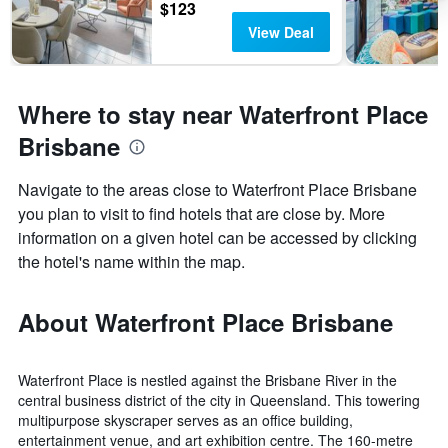
$123
View Deal
Where to stay near Waterfront Place
Brisbane
Navigate to the areas close to Waterfront Place Brisbane
you plan to visit to find hotels that are close by. More
information on a given hotel can be accessed by clicking
the hotel's name within the map.
About Waterfront Place Brisbane
Waterfront Place is nestled against the Brisbane River in the
central business district of the city in Queensland. This towering
multipurpose skyscraper serves as an office building,
entertainment venue, and art exhibition centre. The 160-metre