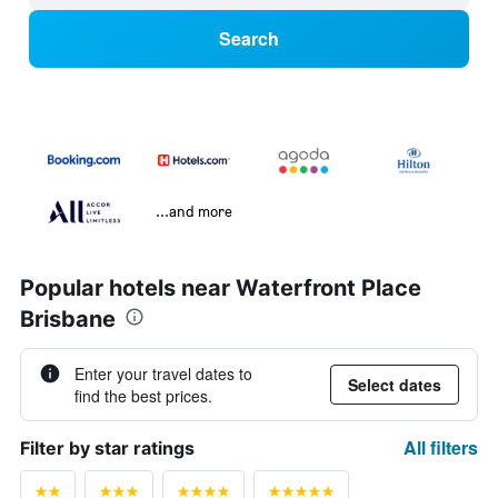
Search
...and more
Popular hotels near Waterfront Place
Brisbane
Enter your travel dates to
Select dates
find the best prices.
All filters
Filter by star ratings