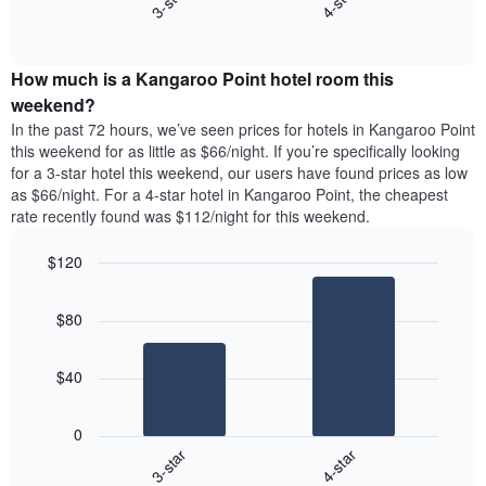
3-star
4-star
displaying
End
the
days
of
average
interactive
of
price
chart
the
How much is a Kangaroo Point hotel room this
of
week.
a
weekend?
The
room
In the past 72 hours, we’ve seen prices for hotels in Kangaroo Point
chart
tonight
this weekend for as little as $66/night. If you’re specifically looking
has
found
for a 3-star hotel this weekend, our users have found prices as low
1
in
as $66/night. For a 4-star hotel in Kangaroo Point, the cheapest
Y
the
axis
rate recently found was $112/night for this weekend.
last
displaying
3
the
$120
days
average
aggregated
Bar
Chart
price
graphic.
chart
by
of
$80
with
star
a
2
rating
bars.
room
The
$40
chart
The
has
following
1
0
chart
X
3-star
4-star
displays
axis
End
the