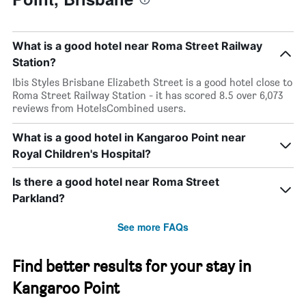
What is a good hotel near Roma Street Railway
Station?
Ibis Styles Brisbane Elizabeth Street is a good hotel close to
Roma Street Railway Station - it has scored 8.5 over 6,073
reviews from HotelsCombined users.
What is a good hotel in Kangaroo Point near
Royal Children's Hospital?
Is there a good hotel near Roma Street
Parkland?
See more FAQs
Find better results for your stay in
Kangaroo Point