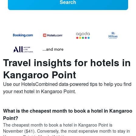
Search
...and more
Travel insights for hotels in
Kangaroo Point
Use our HotelsCombined data-powered tips to help you find
your next hotel in Kangaroo Point.
What is the cheapest month to book a hotel in Kangaroo
Point?
The cheapest month to book a hotel in Kangaroo Point is
November ($41). Conversely, the most expensive month to stay in