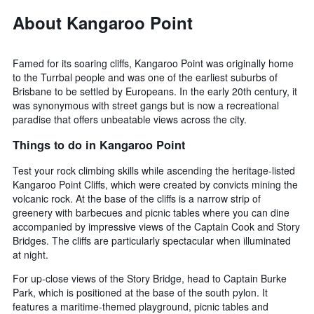
3
The
About Kangaroo Point
days
chart
has
1
Famed for its soaring cliffs, Kangaroo Point was originally home
Y
to the Turrbal people and was one of the earliest suburbs of
axis
Brisbane to be settled by Europeans. In the early 20th century, it
displaying
the
was synonymous with street gangs but is now a recreational
average
paradise that offers unbeatable views across the city.
price
Things to do in Kangaroo Point
of
a
Test your rock climbing skills while ascending the heritage-listed
room
Kangaroo Point Cliffs, which were created by convicts mining the
volcanic rock. At the base of the cliffs is a narrow strip of
greenery with barbecues and picnic tables where you can dine
accompanied by impressive views of the Captain Cook and Story
Bridges. The cliffs are particularly spectacular when illuminated
at night.
For up-close views of the Story Bridge, head to Captain Burke
Park, which is positioned at the base of the south pylon. It
features a maritime-themed playground, picnic tables and