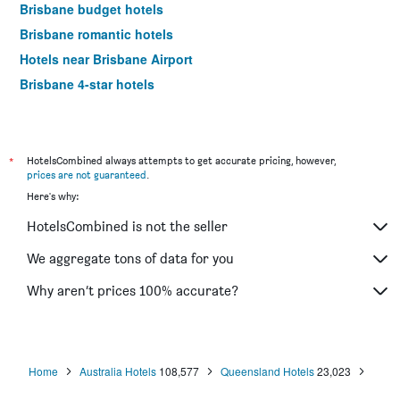
Brisbane budget hotels
Brisbane romantic hotels
Hotels near Brisbane Airport
Brisbane 4-star hotels
Brisbane 5-star hotels
Brisbane vacation packages
*
HotelsCombined always attempts to get accurate pricing, however,
prices are not guaranteed
.
Here's why:
HotelsCombined is not the seller
We aggregate tons of data for you
Why aren’t prices 100% accurate?
Home
Australia Hotels
108,577
Queensland Hotels
23,023