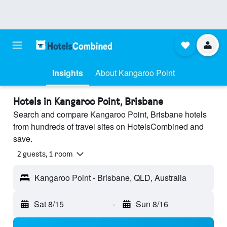
Insights
About Kangaroo Point
Hotels in Kangaroo Point, Brisbane
Search and compare Kangaroo Point, Brisbane hotels
from hundreds of travel sites on HotelsCombined and
save.
2 guests, 1 room
Kangaroo Point - Brisbane, QLD, Australia
Sat 8/15
-
Sun 8/16