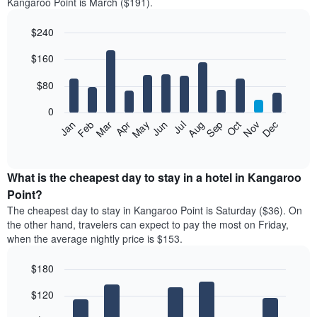
Kangaroo Point is March ($191).
$240
Bar
Chart
$160
graphic.
chart
with
12
$80
bars.
0
The
Feb
May
Aug
Nov
Mar
Jun
Sep
Dec
Jan
Apr
Jul
Oct
following
End
of
chart
interactive
displays
chart
the
What is the cheapest day to stay in a hotel in Kangaroo
average
Point?
price
The cheapest day to stay in Kangaroo Point is Saturday ($36). On
of
the other hand, travelers can expect to pay the most on Friday,
a
when the average nightly price is $153.
room
each
$180
month
The
Bar
Chart
$120
graphic.
chart
chart
with
has