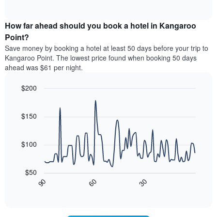
displaying
of
average
interactive
hotel
price
chart
categories
How far ahead should you book a hotel in Kangaroo
of
by
a
Point?
stars.
room
Save money by booking a hotel at least 50 days before your trip to
The
this
chart
Kangaroo Point. The lowest price found when booking 50 days
weekend
has
ahead was $61 per night.
found
1
in
Y
$200
the
axis
last
Line
Chart
displaying
graphic.
chart
3
the
with
$150
days
average
90
aggregated
data
price
by
points.
of
$100
star
a
rating
The
room
The
following
tonight
$50
chart
chart
found
30
90
60
has
displays
End
in
1
of
how
the
interactive
X
the
chart
last
axis
price
3