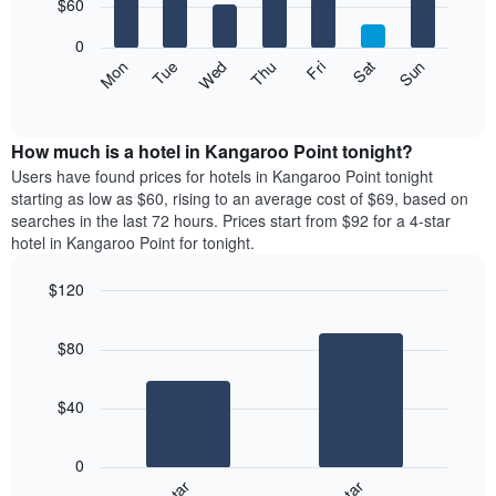
7
$60
1
bars.
X
0
axis
The
Mon
Thu
Sun
Wed
Sat
Tue
Fri
displaying
following
End
months.
of
chart
The
interactive
displays
chart
chart
the
How much is a hotel in Kangaroo Point tonight?
has
average
Users have found prices for hotels in Kangaroo Point tonight
1
price
starting as low as $60, rising to an average cost of $69, based on
Y
of
axis
searches in the last 72 hours. Prices start from $92 for a 4-star
a
displaying
hotel in Kangaroo Point for tonight.
room
the
each
average
$120
day
price
Bar
of
Chart
of
graphic.
chart
the
a
$80
with
week
room
2
The
bars.
chart
$40
has
The
1
following
X
0
chart
axis
displays