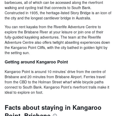
barbecues, all of which can be accessed along the riverfront
walking and cycling trail that connects to South Bank.
Constructed in 1935, the heritage-listed Story Bridge is an icon of
the city and the longest cantilever bridge in Australia.
You can rent kayaks from the Riverlife Adventure Centre to
explore the Brisbane River at your leisure or join one of their
fully-guided kayaking adventures. The team at the Riverlife
Adventure Centre also offers twilight abseiling experiences down
the Kangaroo Point Cliffs, with the city bathed in golden light by
the setting sun.
Getting around Kangaroo Point
Kangaroo Point is around 10 minutes’ drive from the centre of
Brisbane and 20 minutes from Brisbane Airport. Ferries travel
from the CBD to the Holman Street wharf while bicycle paths
connect to South Bank. Kangaroo Point’s riverfront trails make it
ideal to explore on foot.
Facts about staying in Kangaroo
Point, Brisbane