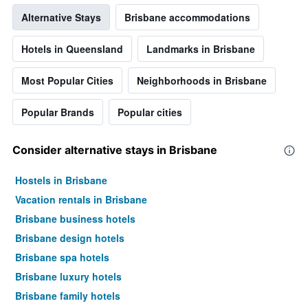
Alternative Stays
Brisbane accommodations
Hotels in Queensland
Landmarks in Brisbane
Most Popular Cities
Neighborhoods in Brisbane
Popular Brands
Popular cities
Consider alternative stays in Brisbane
Hostels in Brisbane
Vacation rentals in Brisbane
Brisbane business hotels
Brisbane design hotels
Brisbane spa hotels
Brisbane luxury hotels
Brisbane family hotels