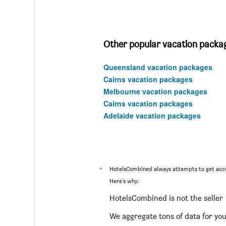
Other popular vacation packag
Queensland vacation packages
Cairns vacation packages
Melbourne vacation packages
Cairns vacation packages
Adelaide vacation packages
*
HotelsCombined always attempts to get accu
Here's why:
HotelsCombined is not the seller
We aggregate tons of data for yo