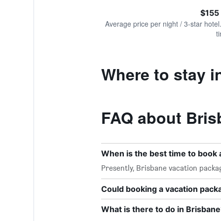
of
axis
interactive
$155
displaying
chart
values.
Average price per night / 3-star hotel
Range:
t
0
to
300.
Where to stay i
FAQ about Bris
When is the best time to book 
Presently, Brisbane vacation packa
Could booking a vacation pac
What is there to do in Brisbane