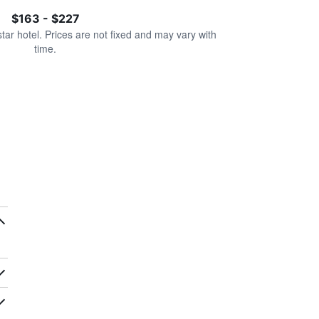
$163 - $227
star hotel. Prices are not fixed and may vary with
time.