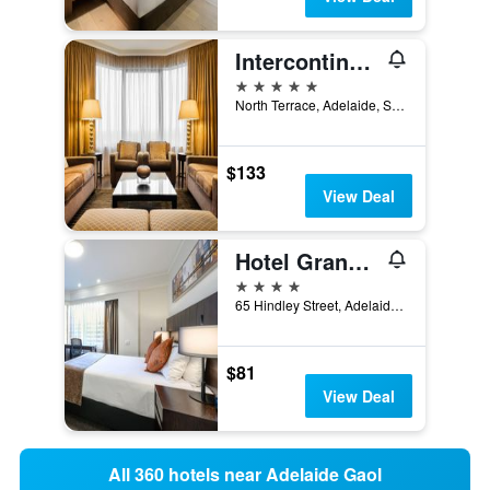
Intercontinental Hotels Adelaide By IHG
5 stars
North Terrace, Adelaide, SA, Australia
$133
View Deal
Hotel Grand Chancellor Adelaide
4 stars
65 Hindley Street, Adelaide, SA, Australia
$81
View Deal
All 360 hotels near Adelaide Gaol