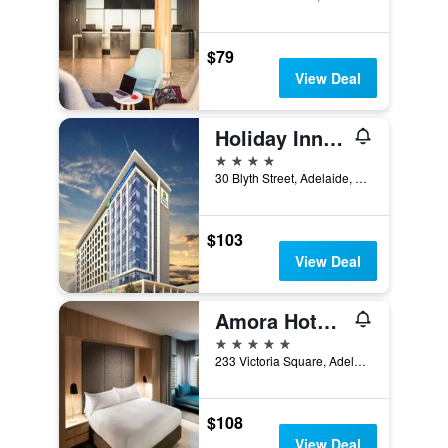
$79
View Deal
Holiday Inn Express Adelaide City Centre By IHG
4 stars
30 Blyth Street, Adelaide, SA, Australia
$103
View Deal
Amora Hotel Adelaide
5 stars
233 Victoria Square, Adelaide, SA, Australia
$108
View Deal