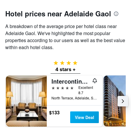
Hotel prices near Adelaide Gaol
A breakdown of the average price per hotel class near
Adelaide Gaol. We've highlighted the most popular
properties according to our users as well as the best value
within each hotel class.
4 stars
4 stars +
Intercontinental Hotels Adelaide By IHG
5 stars
Excellent
8.7
North Terrace, Adelaide, SA, Australia
$133
View Deal