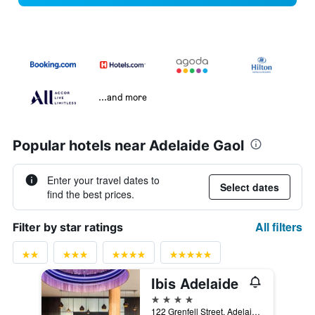
...and more
Popular hotels near Adelaide Gaol
Enter your travel dates to
Select dates
find the best prices.
All filters
Filter by star ratings
Ibis Adelaide
4 stars
122 Grenfell Street, Adelaide, SA, Australia