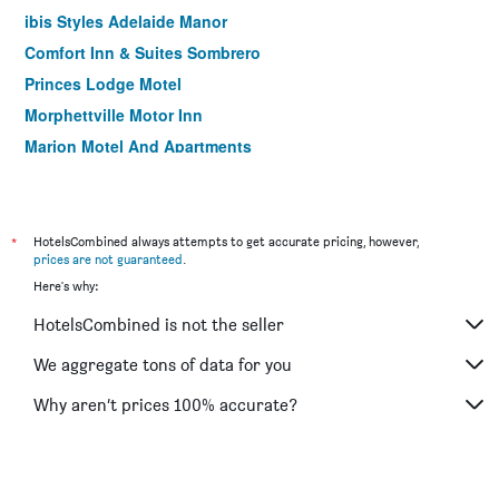
ibis Styles Adelaide Manor
Comfort Inn & Suites Sombrero
Princes Lodge Motel
Morphettville Motor Inn
Marion Motel And Apartments
Nightcap at Hendon Hotel
Adelaide Central YHA
*
HotelsCombined always attempts to get accurate pricing, however,
prices are not guaranteed
.
Here's why:
HotelsCombined is not the seller
We aggregate tons of data for you
Why aren’t prices 100% accurate?