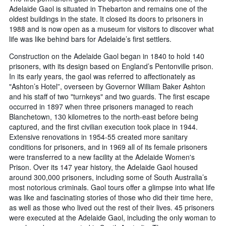
Adelaide Gaol is situated in Thebarton and remains one of the
oldest buildings in the state. It closed its doors to prisoners in
1988 and is now open as a museum for visitors to discover what
life was like behind bars for Adelaide’s first settlers.
Construction on the Adelaide Gaol began in 1840 to hold 140
prisoners, with its design based on England’s Pentonville prison.
In its early years, the gaol was referred to affectionately as
"Ashton’s Hotel”, overseen by Governor William Baker Ashton
and his staff of two "turnkeys" and two guards. The first escape
occurred in 1897 when three prisoners managed to reach
Blanchetown, 130 kilometres to the north-east before being
captured, and the first civilian execution took place in 1944.
Extensive renovations in 1954-55 created more sanitary
conditions for prisoners, and in 1969 all of its female prisoners
were transferred to a new facility at the Adelaide Women's
Prison. Over its 147 year history, the Adelaide Gaol housed
around 300,000 prisoners, including some of South Australia’s
most notorious criminals. Gaol tours offer a glimpse into what life
was like and fascinating stories of those who did their time here,
as well as those who lived out the rest of their lives. 45 prisoners
were executed at the Adelaide Gaol, including the only woman to