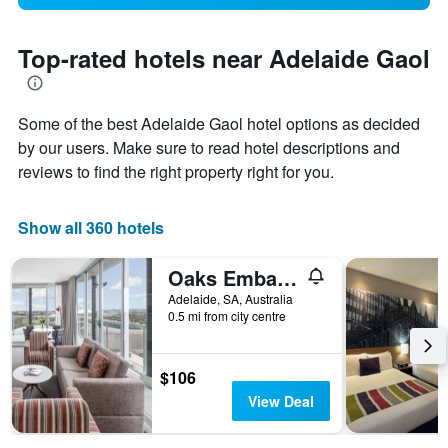
Top-rated hotels near Adelaide Gaol
Some of the best Adelaide Gaol hotel options as decided
by our users. Make sure to read hotel descriptions and
reviews to find the right property right for you.
Show all 360 hotels
Oaks Embassy
Adelaide, SA, Australia
0.5 mi from city centre
$106
View Deal