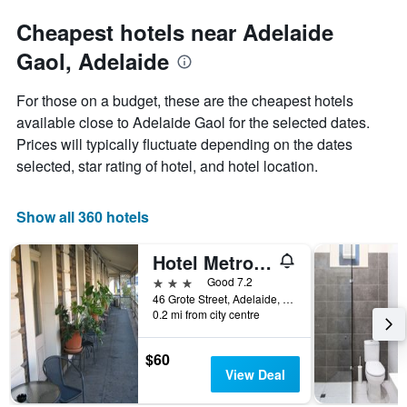
Cheapest hotels near Adelaide
Gaol, Adelaide
For those on a budget, these are the cheapest hotels
available close to Adelaide Gaol for the selected dates.
Prices will typically fluctuate depending on the dates
selected, star rating of hotel, and hotel location.
Show all 360 hotels
Hotel Metropolitan
3 stars
Good 7.2
46 Grote Street, Adelaide, SA, Australia
0.2 mi from city centre
$60
View Deal