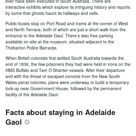
ever have been executed in South Australia. There are
interactive exhibits which explore its intriguing history and reports
by some that ghosts haunt its hallways and cells.
Public buses stop on Port Road and trams at the corner of West
and North Terrace, both of which are just a short walk from the
entrance to the Adelaide Gaol. There’s also free parking
available on-site at the museum, situated adjacent to the
Thebarton Police Barracks.
When British colonists first settled South Australia towards the
end of 1836, the few prisoners they had were held in irons on the
HMS Buffalo and Tam O’Shanter vessels. After their departure
and with the threat of escaped convicts from the New South
Wales penal colonies, plans were underway to build a temporary
lock-up near Government House, followed by the permanent
facility of the Adelaide Gaol.
Facts about staying in Adelaide
Gaol