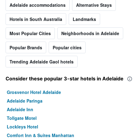
Adelaide accommodations
Alternative Stays
Hotels in South Australia
Landmarks
Most Popular Cities
Neighborhoods in Adelaide
Popular Brands
Popular cities
Trending Adelaide Gaol hotels
Consider these popular 3-star hotels in Adelaide
Grosvenor Hotel Adelaide
Adelaide Paringa
Adelaide Inn
Tollgate Motel
Lockleys Hotel
Comfort Inn & Suites Manhattan