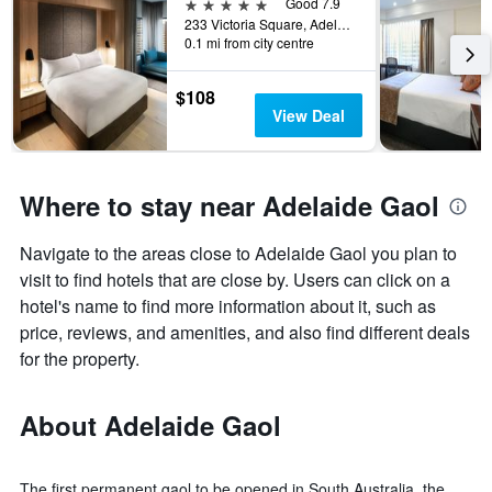
5 stars
Good 7.9
233 Victoria Square, Adelaide, SA, Australia
0.1 mi from city centre
$108
View Deal
Where to stay near Adelaide Gaol
Navigate to the areas close to Adelaide Gaol you plan to
visit to find hotels that are close by. Users can click on a
hotel's name to find more information about it, such as
price, reviews, and amenities, and also find different deals
for the property.
About Adelaide Gaol
The first permanent gaol to be opened in South Australia, the