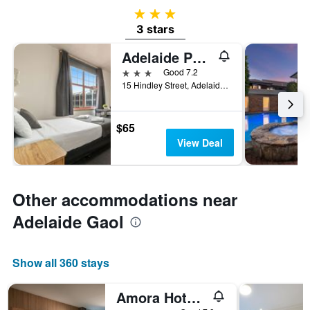
3 stars
3 stars
Adelaide Paringa
3 stars
Good 7.2
15 Hindley Street, Adelaide, SA, Australia
$65
View Deal
Other accommodations near
Adelaide Gaol
Show all 360 stays
Amora Hotel Adelaide