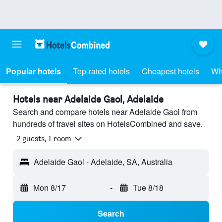
Popular hotels
Top-rated hotels
Cheapest hotels
Wh
Hotels near Adelaide Gaol, Adelaide
Search and compare hotels near Adelaide Gaol from
hundreds of travel sites on HotelsCombined and save.
2 guests, 1 room
Adelaide Gaol - Adelaide, SA, Australia
Mon 8/17
-
Tue 8/18
Search