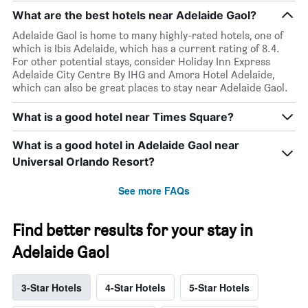
What are the best hotels near Adelaide Gaol?
Adelaide Gaol is home to many highly-rated hotels, one of
which is Ibis Adelaide, which has a current rating of 8.4.
For other potential stays, consider Holiday Inn Express
Adelaide City Centre By IHG and Amora Hotel Adelaide,
which can also be great places to stay near Adelaide Gaol.
What is a good hotel near Times Square?
What is a good hotel in Adelaide Gaol near
Universal Orlando Resort?
See more FAQs
Find better results for your stay in
Adelaide Gaol
3-Star Hotels
4-Star Hotels
5-Star Hotels