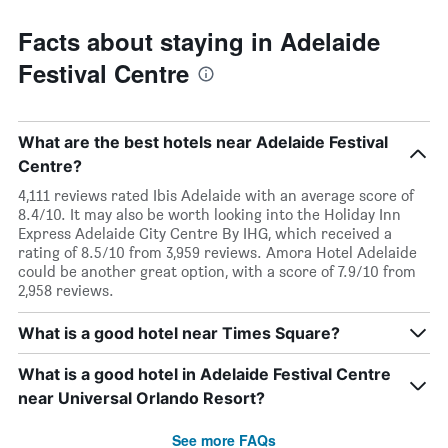
Facts about staying in Adelaide
Festival Centre
What are the best hotels near Adelaide Festival
Centre?
4,111 reviews rated Ibis Adelaide with an average score of
8.4/10. It may also be worth looking into the Holiday Inn
Express Adelaide City Centre By IHG, which received a
rating of 8.5/10 from 3,959 reviews. Amora Hotel Adelaide
could be another great option, with a score of 7.9/10 from
2,958 reviews.
What is a good hotel near Times Square?
What is a good hotel in Adelaide Festival Centre
near Universal Orlando Resort?
See more FAQs