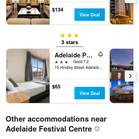
$134
View Deal
3 stars
3 stars
Adelaide Paringa
3 stars
Good 7.2
15 Hindley Street, Adelaide, SA, Australia
$65
View Deal
Other accommodations near
Adelaide Festival Centre