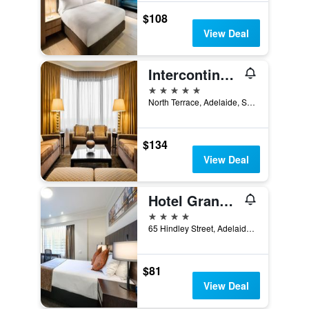
$108
View Deal
Intercontinental Hotels Adelaide By IHG
5 stars
North Terrace, Adelaide, SA, Australia
$134
View Deal
Hotel Grand Chancellor Adelaide
4 stars
65 Hindley Street, Adelaide, SA, Australia
$81
View Deal