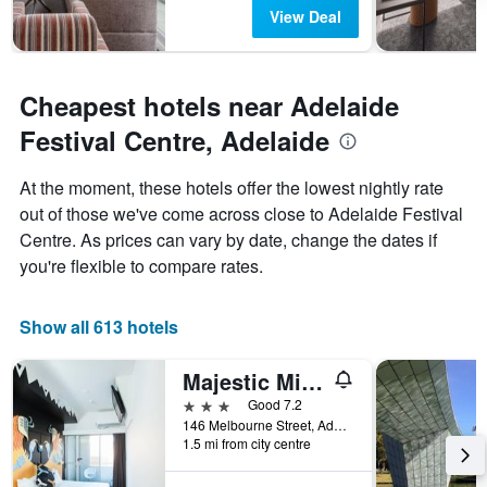
View Deal
Cheapest hotels near Adelaide
Festival Centre, Adelaide
At the moment, these hotels offer the lowest nightly rate
out of those we've come across close to Adelaide Festival
Centre. As prices can vary by date, change the dates if
you're flexible to compare rates.
Show all 613 hotels
Majestic Minima Hotel
3 stars
Good 7.2
146 Melbourne Street, Adelaide, SA, Australia
1.5 mi from city centre