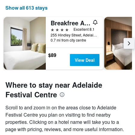
Show all 613 stays
Breakfree Adelaide
4 stars
Excellent 8.1
255 Hindley Street, Adelaide, SA, Australia
0.7 mi from city centre
$89
View Deal
Where to stay near Adelaide
Festival Centre
Scroll to and zoom in on the areas close to Adelaide
Festival Centre you plan on visiting to find nearby
properties. Clicking on a hotel name will take you to a
page with pricing, reviews, and more useful information.