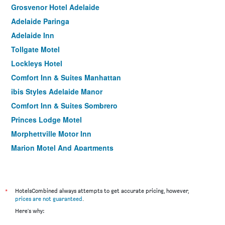
Grosvenor Hotel Adelaide
Adelaide Paringa
Adelaide Inn
Tollgate Motel
Lockleys Hotel
Comfort Inn & Suites Manhattan
ibis Styles Adelaide Manor
Comfort Inn & Suites Sombrero
Princes Lodge Motel
Morphettville Motor Inn
Marion Motel And Apartments
Nightcap at Hendon Hotel
Adelaide Central YHA
*
HotelsCombined always attempts to get accurate pricing, however,
prices are not guaranteed
.
Here's why: