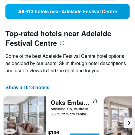
All 613 hotels near Adelaide Festival Centre
Top-rated hotels near Adelaide
Festival Centre
Some of the best Adelaide Festival Centre hotel options
as decided by our users. Skim through hotel descriptions
and user reviews to find the right one for you.
Show all 613 hotels
Oaks Embassy
Adelaide, SA, Australia
0.5 mi from city centre
$106