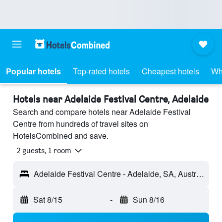
Popular hotels
Top-rated hotels
Cheapest hotels
Wh
Hotels near Adelaide Festival Centre, Adelaide
Search and compare hotels near Adelaide Festival
Centre from hundreds of travel sites on
HotelsCombined and save.
2 guests, 1 room
Adelaide Festival Centre - Adelaide, SA, Australia
Sat 8/15
-
Sun 8/16