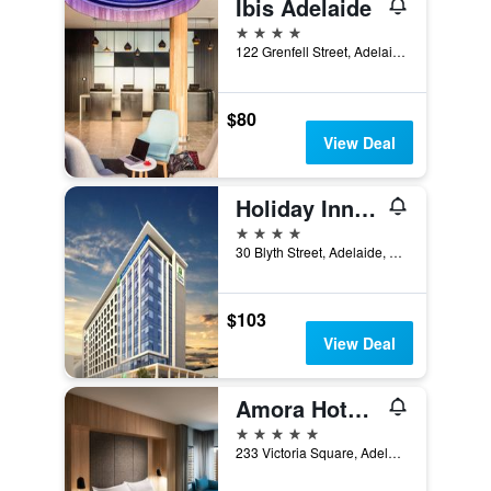
Ibis Adelaide
4 stars
122 Grenfell Street, Adelaide, SA, Australia
$80
View Deal
Holiday Inn Express Adelaide City Centre By IHG
4 stars
30 Blyth Street, Adelaide, SA, Australia
$103
View Deal
Amora Hotel Adelaide
5 stars
233 Victoria Square, Adelaide, SA, Australia