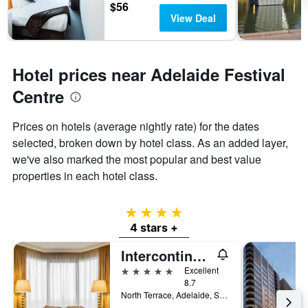
$56
View Deal
Hotel prices near Adelaide Festival
Centre
Prices on hotels (average nightly rate) for the dates
selected, broken down by hotel class. As an added layer,
we've also marked the most popular and best value
properties in each hotel class.
4 stars
4 stars +
Intercontinental Hotels Adelaide By IHG
5 stars
Excellent
8.7
North Terrace, Adelaide, SA, Australia