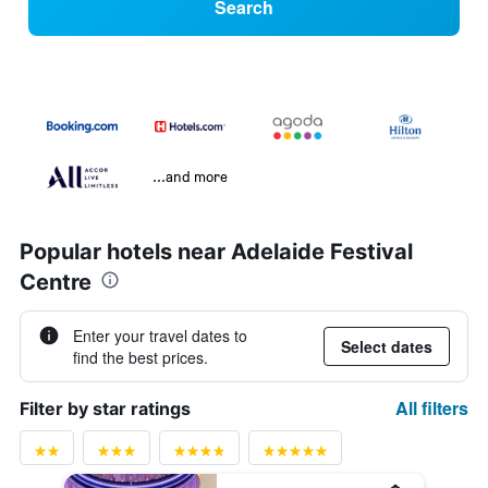
Search
...and more
Popular hotels near Adelaide Festival
Centre
Enter your travel dates to
Select dates
find the best prices.
All filters
Filter by star ratings