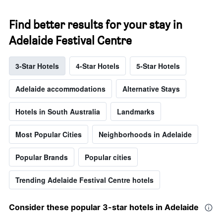
Find better results for your stay in
Adelaide Festival Centre
3-Star Hotels
4-Star Hotels
5-Star Hotels
Adelaide accommodations
Alternative Stays
Hotels in South Australia
Landmarks
Most Popular Cities
Neighborhoods in Adelaide
Popular Brands
Popular cities
Trending Adelaide Festival Centre hotels
Consider these popular 3-star hotels in Adelaide