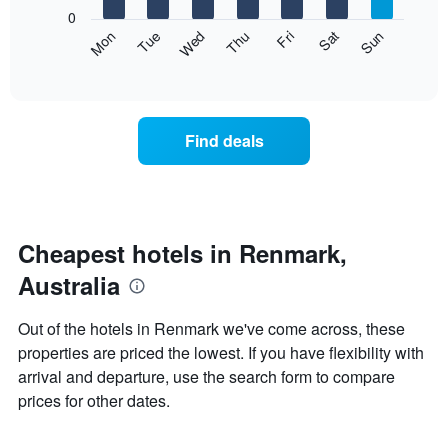
X
0
axis
The
Mon
Thu
Sun
Wed
Sat
Tue
Fri
displaying
following
End
months.
of
chart
The
interactive
displays
chart
chart
the
has
average
1
Find deals
price
Y
of
axis
a
displaying
room
the
each
average
day
Cheapest hotels in Renmark,
price
of
of
Australia
the
a
week
room
The
Out of the hotels in Renmark we've come across, these
chart
properties are priced the lowest. If you have flexibility with
has
arrival and departure, use the search form to compare
1
X
prices for other dates.
axis
displaying