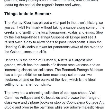
featuring the best of the region’s beers and wines.
Things to do in Renmark
The Murray River has played a vital part in the town’s history, so
you can’t visit Renmark without taking a canoe along some of the
creeks and spotting the local kangaroos, koalas and emus. Stop
by the Heritage-listed Paringa Suspension Bridge and see it
raised twice a day to allow boats to pass underneath. Climb the
Heading Cliffs lookout tower for panoramic views of the river and
the Golden Limestone cliffs.
Renmark is the home of Ruston’s, Australia’s largest rose
garden, which has thousands of different rose varieties and an
interesting classic car collection. The Renmark-Paringa Museum
has a large exhibition on farm machinery set on over two
hectares of land on the banks of the river, which is the ideal
setting for an afternoon picnic.
The town has a charming collection of boutique shops. Visit
Cammies Antiques and Collectables and browse their range of
glassware and vintage books or stop by Coongalena Cottage Art
Studio and browse the paintings while you admire majestic views