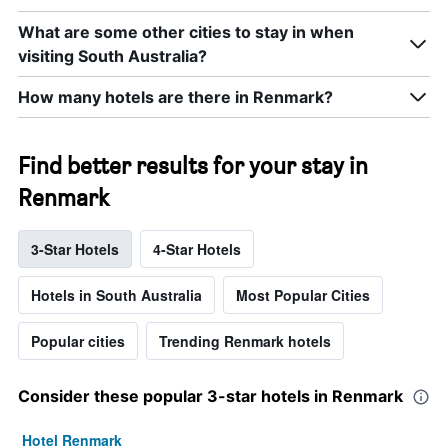
What are some other cities to stay in when
visiting South Australia?
How many hotels are there in Renmark?
Find better results for your stay in
Renmark
3-Star Hotels
4-Star Hotels
Hotels in South Australia
Most Popular Cities
Popular cities
Trending Renmark hotels
Consider these popular 3-star hotels in Renmark
Hotel Renmark