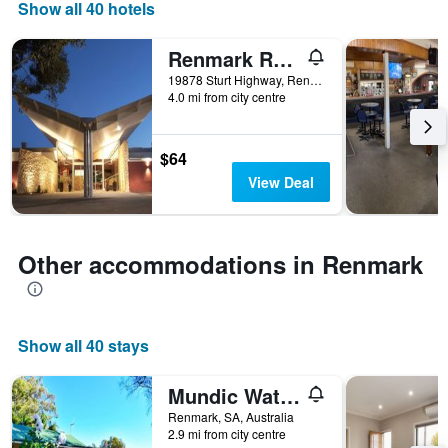
days
Show all 40 hotels
of
the
Renmark Resort
week.
The
19878 Sturt Highway, Renmark, SA, Australia
4.0 mi from city centre
chart
has
1
Y
$64
axis
View Deal
displaying
the
average
price
Other accommodations in Renmark
of
a
room
Show all 40 stays
Mundic Waterfront Cottages
Renmark, SA, Australia
2.9 mi from city centre