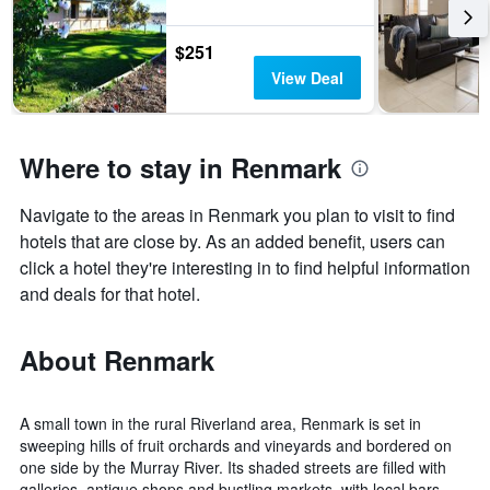
$251
View Deal
Where to stay in Renmark
Navigate to the areas in Renmark you plan to visit to find
hotels that are close by. As an added benefit, users can
click a hotel they're interesting in to find helpful information
and deals for that hotel.
About Renmark
A small town in the rural Riverland area, Renmark is set in
sweeping hills of fruit orchards and vineyards and bordered on
one side by the Murray River. Its shaded streets are filled with
galleries, antique shops and bustling markets, with local bars