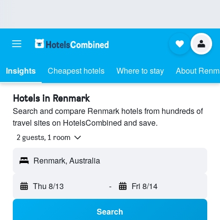
Insights
Cheapest hotels
Where to stay
About Renm
Hotels in Renmark
Search and compare Renmark hotels from hundreds of
travel sites on HotelsCombined and save.
2 guests, 1 room
Renmark, Australia
Thu 8/13
-
Fri 8/14
Search