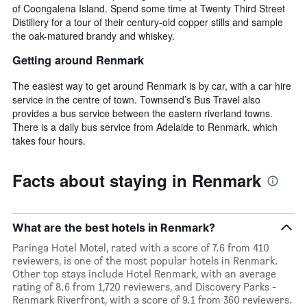
of Coongalena Island. Spend some time at Twenty Third Street
Distillery for a tour of their century-old copper stills and sample
the oak-matured brandy and whiskey.
Getting around Renmark
The easiest way to get around Renmark is by car, with a car hire
service in the centre of town. Townsend’s Bus Travel also
provides a bus service between the eastern riverland towns.
There is a daily bus service from Adelaide to Renmark, which
takes four hours.
Facts about staying in Renmark
What are the best hotels in Renmark?
Paringa Hotel Motel, rated with a score of 7.6 from 410
reviewers, is one of the most popular hotels in Renmark.
Other top stays include Hotel Renmark, with an average
rating of 8.6 from 1,720 reviewers, and Discovery Parks -
Renmark Riverfront, with a score of 9.1 from 360 reviewers.