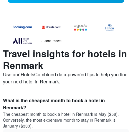
...and more
Travel insights for hotels in
Renmark
Use our HotelsCombined data-powered tips to help you find
your next hotel in Renmark.
What is the cheapest month to book a hotel in
Renmark?
The cheapest month to book a hotel in Renmark is May ($58).
Conversely, the most expensive month to stay in Renmark is
January ($330).