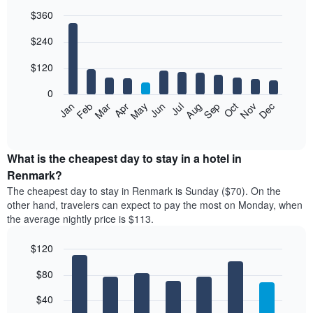
$360
Bar
Chart
$240
graphic.
chart
with
12
$120
bars.
0
The
Feb
May
Aug
Nov
Mar
Jun
Sep
Dec
Jan
Apr
Jul
Oct
following
End
of
chart
interactive
displays
chart
the
What is the cheapest day to stay in a hotel in
average
Renmark?
price
The cheapest day to stay in Renmark is Sunday ($70). On the
of
other hand, travelers can expect to pay the most on Monday, when
a
the average nightly price is $113.
room
each
$120
month
The
Bar
Chart
$80
graphic.
chart
chart
with
has
7
$40
1
bars.