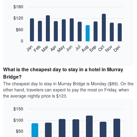
$180
Bar
Chart
$120
graphic.
chart
with
12
$60
bars.
0
The
Feb
May
Aug
Nov
Mar
Jun
Sep
Dec
Jan
Apr
Jul
Oct
following
End
of
chart
interactive
displays
chart
the
What is the cheapest day to stay in a hotel in Murray
average
Bridge?
price
The cheapest day to stay in Murray Bridge is Monday ($89). On the
of
other hand, travelers can expect to pay the most on Friday, when
a
the average nightly price is $123.
room
each
$150
month
The
Bar
Chart
$100
graphic.
chart
chart
with
has
7
$50
1
bars.