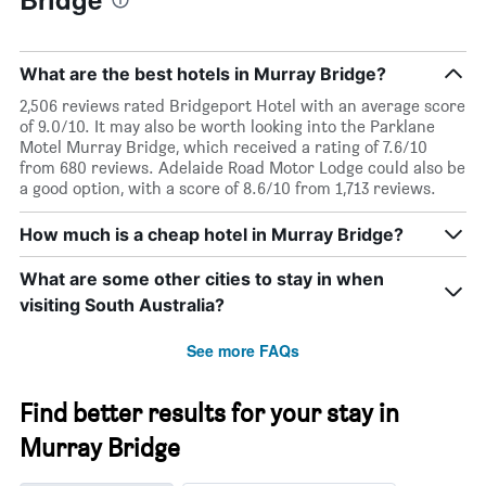
What are the best hotels in Murray Bridge?
2,506 reviews rated Bridgeport Hotel with an average score
of 9.0/10. It may also be worth looking into the Parklane
Motel Murray Bridge, which received a rating of 7.6/10
from 680 reviews. Adelaide Road Motor Lodge could also be
a good option, with a score of 8.6/10 from 1,713 reviews.
How much is a cheap hotel in Murray Bridge?
What are some other cities to stay in when
visiting South Australia?
See more FAQs
Find better results for your stay in
Murray Bridge