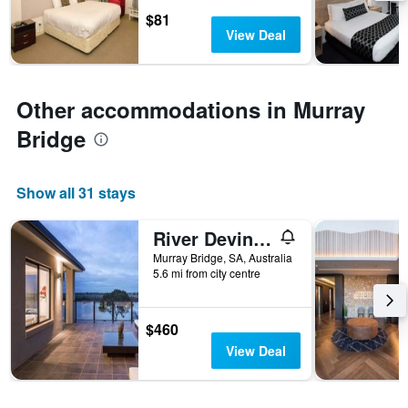
days
chart
$81
has
View Deal
1
Y
axis
displaying
Other accommodations in Murray
the
average
Bridge
price
of
a
Show all 31 stays
room
River Devine Murray Bridge
Murray Bridge, SA, Australia
5.6 mi from city centre
$460
View Deal