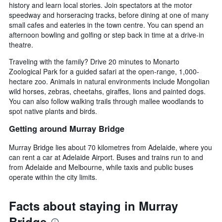
history and learn local stories. Join spectators at the motor
speedway and horseracing tracks, before dining at one of many
small cafes and eateries in the town centre. You can spend an
afternoon bowling and golfing or step back in time at a drive-in
theatre.
Traveling with the family? Drive 20 minutes to Monarto
Zoological Park for a guided safari at the open-range, 1,000-
hectare zoo. Animals in natural environments include Mongolian
wild horses, zebras, cheetahs, giraffes, lions and painted dogs.
You can also follow walking trails through mallee woodlands to
spot native plants and birds.
Getting around Murray Bridge
Murray Bridge lies about 70 kilometres from Adelaide, where you
can rent a car at Adelaide Airport. Buses and trains run to and
from Adelaide and Melbourne, while taxis and public buses
operate within the city limits.
Facts about staying in Murray
Bridge