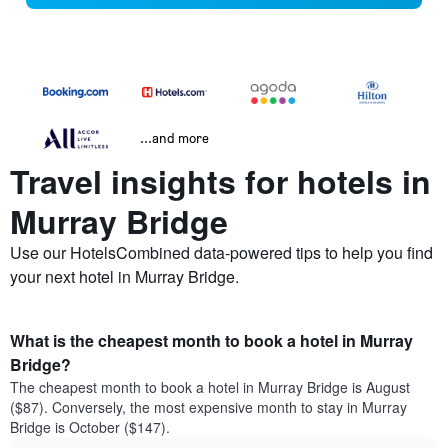
...and more
Travel insights for hotels in
Murray Bridge
Use our HotelsCombined data-powered tips to help you find
your next hotel in Murray Bridge.
What is the cheapest month to book a hotel in Murray
Bridge?
The cheapest month to book a hotel in Murray Bridge is August
($87). Conversely, the most expensive month to stay in Murray
Bridge is October ($147).