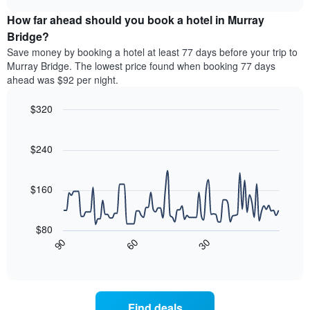
price
chart
categories
How far ahead should you book a hotel in Murray
of
by
a
Bridge?
stars.
room
Save money by booking a hotel at least 77 days before your trip to
The
this
chart
Murray Bridge. The lowest price found when booking 77 days
weekend
has
ahead was $92 per night.
found
1
in
Y
$320
the
axis
last
Line
Chart
displaying
graphic.
chart
3
the
with
$240
days
average
90
aggregated
data
price
by
points.
of
$160
star
a
rating
The
room
The
following
tonight
$80
chart
chart
found
30
90
60
has
displays
End
in
1
of
how
the
interactive
X
the
chart
last
axis
price
3
displaying
of
days
Find deals
hotel