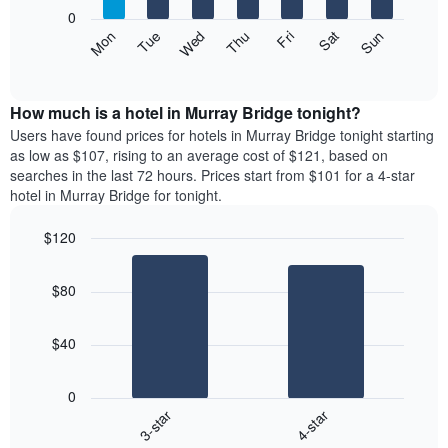
X
0
axis
The
Mon
Thu
Sun
Wed
Sat
Tue
Fri
displaying
following
End
months.
of
chart
The
interactive
displays
chart
chart
the
How much is a hotel in Murray Bridge tonight?
has
average
Users have found prices for hotels in Murray Bridge tonight starting
1
price
as low as $107, rising to an average cost of $121, based on
Y
of
axis
searches in the last 72 hours. Prices start from $101 for a 4-star
a
displaying
hotel in Murray Bridge for tonight.
room
the
each
average
$120
day
price
Bar
of
Chart
of
graphic.
chart
the
a
$80
with
week
room
2
The
bars.
chart
$40
has
The
1
following
X
0
chart
axis
3-star
4-star
displays
displaying
End
the