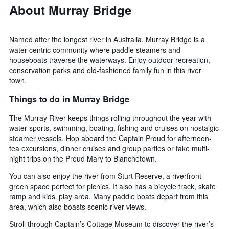
About Murray Bridge
Named after the longest river in Australia, Murray Bridge is a
water-centric community where paddle steamers and
houseboats traverse the waterways. Enjoy outdoor recreation,
conservation parks and old-fashioned family fun in this river
town.
Things to do in Murray Bridge
The Murray River keeps things rolling throughout the year with
water sports, swimming, boating, fishing and cruises on nostalgic
steamer vessels. Hop aboard the Captain Proud for afternoon-
tea excursions, dinner cruises and group parties or take multi-
night trips on the Proud Mary to Blanchetown.
You can also enjoy the river from Sturt Reserve, a riverfront
green space perfect for picnics. It also has a bicycle track, skate
ramp and kids’ play area. Many paddle boats depart from this
area, which also boasts scenic river views.
Stroll through Captain’s Cottage Museum to discover the river’s