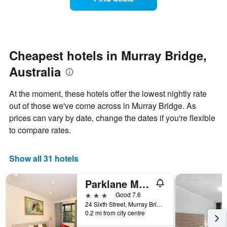
a
categories
room
by
changes
stars.
nearing
The
the
chart
date
Cheapest hotels in Murray Bridge,
has
of
1
Australia
the
Y
stay
axis
The
At the moment, these hotels offer the lowest nightly rate
displaying
chart
out of those we've come across in Murray Bridge. As
the
has
average
prices can vary by date, change the dates if you're flexible
1
price
X
to compare rates.
of
axis
a
displaying
room
the
Show all 31 hotels
this
number
weekend
of
Parklane Motel Murray Bridge
found
days
in
before
3 stars
Good 7.6
the
the
24 Sixth Street, Murray Bridge, SA, Australia
last
0.2 mi from city centre
stay
3
The