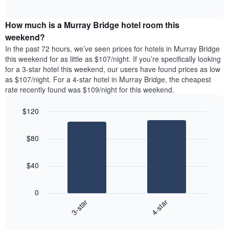
days
of
average
interactive
of
price
chart
the
How much is a Murray Bridge hotel room this
of
week.
a
weekend?
The
room
In the past 72 hours, we’ve seen prices for hotels in Murray Bridge
chart
tonight
this weekend for as little as $107/night. If you’re specifically looking
has
found
for a 3-star hotel this weekend, our users have found prices as low
1
in
as $107/night. For a 4-star hotel in Murray Bridge, the cheapest
Y
the
axis
rate recently found was $109/night for this weekend.
last
displaying
3
the
$120
days
average
aggregated
Bar
Chart
price
graphic.
chart
by
of
$80
with
star
a
2
rating
bars.
room
The
$40
chart
The
has
following
1
0
chart
X
3-star
4-star
displays
axis
End
the
displaying
of
average
interactive
hotel