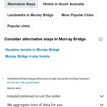
Alternative Stays
Hotels in South Australia
Landmarks in Murray Bridge
Most Popular Cities
Popular cities
Consider alternative stays in Murray Bridge
Vacation rentals in Murray Bridge
Murray Bridge 4-star hotels
*
HotelsCombined always attempts to get accurate pricing, however,
prices are not guaranteed
.
Here's why:
HotelsCombined is not the seller
We aggregate tons of data for you