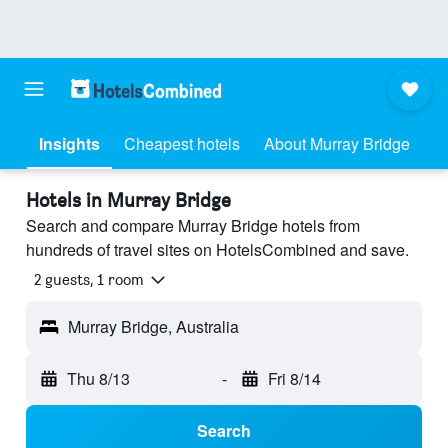
Insights
Cheapest hotels
About Murray Bridge
Hotels in Murray Bridge
Search and compare Murray Bridge hotels from
hundreds of travel sites on HotelsCombined and save.
2 guests, 1 room
Murray Bridge, Australia
Thu 8/13
-
Fri 8/14
Search