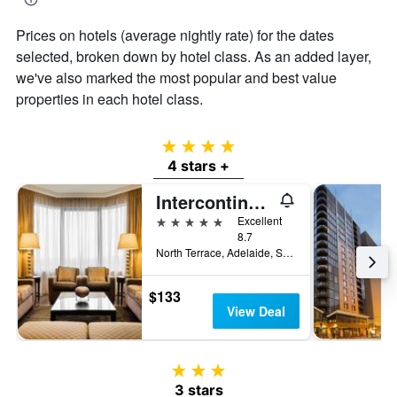
Prices on hotels (average nightly rate) for the dates
selected, broken down by hotel class. As an added layer,
we've also marked the most popular and best value
properties in each hotel class.
4 stars
4 stars +
Intercontinental Hotels Adelaide By IHG
5 stars
Excellent
8.7
North Terrace, Adelaide, SA, Australia
$133
View Deal
3 stars
3 stars