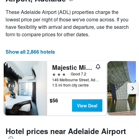
average
price
These Adelaide Airport (ADL) properties charge the
of
lowest price per night of those we've come across. If you
a
have flexibility with arrival and departure, use the search
room
form to compare prices for other dates.
Show all 2,866 hotels
Majestic Minima Hotel
3 stars
Good 7.2
146 Melbourne Street, Adelaide, SA, Australia
1.5 mi from city centre
$56
View Deal
Hotel prices near Adelaide Airport