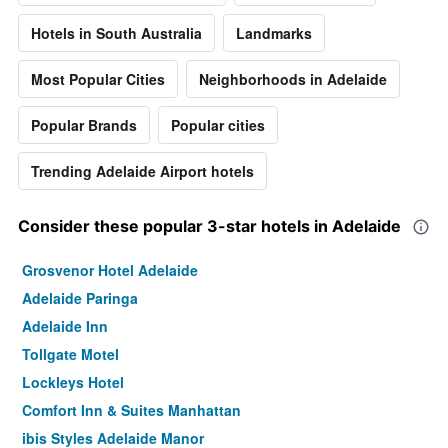
Hotels in South Australia
Landmarks
Most Popular Cities
Neighborhoods in Adelaide
Popular Brands
Popular cities
Trending Adelaide Airport hotels
Consider these popular 3-star hotels in Adelaide
Grosvenor Hotel Adelaide
Adelaide Paringa
Adelaide Inn
Tollgate Motel
Lockleys Hotel
Comfort Inn & Suites Manhattan
ibis Styles Adelaide Manor