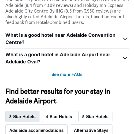
Adelaide (8.4 from 4,109 reviews) and Holiday Inn Express
Adelaide City Centre By IHG (8.5 from 3,950 reviews) are
also highly rated Adelaide Airport hotels, based on recent
feedback from HotelsCombined users.
What is a good hotel near Adelaide Convention
Centre?
What is a good hotel in Adelaide Airport near
Adelaide Oval?
See more FAQs
Find better results for your stay in
Adelaide Airport
3-Star Hotels
4-Star Hotels
5-Star Hotels
Adelaide accommodations
Alternative Stays