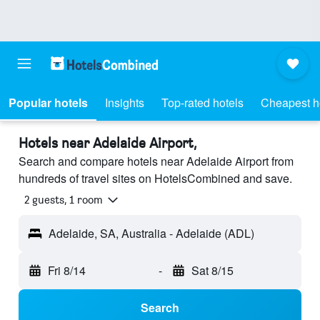
Popular hotels
Insights
Top-rated hotels
Cheapest h
Hotels near Adelaide Airport,
Search and compare hotels near Adelaide Airport from
hundreds of travel sites on HotelsCombined and save.
2 guests, 1 room
Adelaide, SA, Australia - Adelaide (ADL)
Fri 8/14
-
Sat 8/15
Search