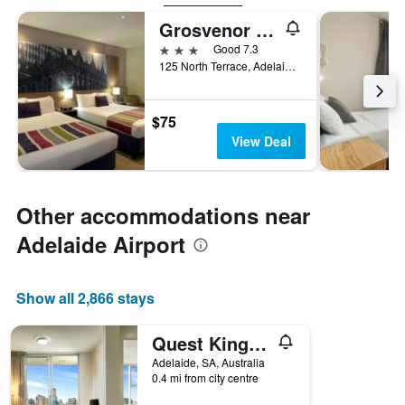
Grosvenor Hotel Adelaide
3 stars
Good 7.3
125 North Terrace, Adelaide, SA, Australia
$75
View Deal
Other accommodations near
Adelaide Airport
Show all 2,866 stays
Quest King William South
Adelaide, SA, Australia
0.4 mi from city centre