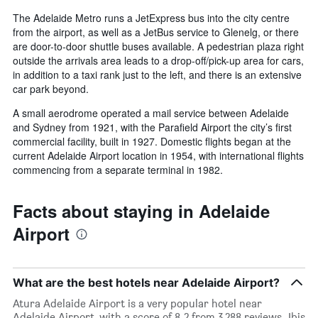
The Adelaide Metro runs a JetExpress bus into the city centre
from the airport, as well as a JetBus service to Glenelg, or there
are door-to-door shuttle buses available. A pedestrian plaza right
outside the arrivals area leads to a drop-off/pick-up area for cars,
in addition to a taxi rank just to the left, and there is an extensive
car park beyond.
A small aerodrome operated a mail service between Adelaide
and Sydney from 1921, with the Parafield Airport the city’s first
commercial facility, built in 1927. Domestic flights began at the
current Adelaide Airport location in 1954, with international flights
commencing from a separate terminal in 1982.
Facts about staying in Adelaide
Airport
What are the best hotels near Adelaide Airport?
Atura Adelaide Airport is a very popular hotel near
Adelaide Airport, with a score of 8.2 from 3,288 reviews. Ibis