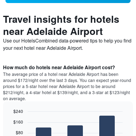
Travel insights for hotels
near Adelaide Airport
Use our HotelsCombined data-powered tips to help you find
your next hotel near Adelaide Airport.
How much do hotels near Adelaide Airport cost?
The average price of a hotel near Adelaide Airport has been
around $172/night over the last 3 days. You can expect year-round
prices for a 5-star hotel near Adelaide Airport to be around
$212/night, a 4-star hotel at $139/night, and a 3-star at $123/night
on average.
$240
Bar
Chart
$160
graphic.
chart
with
$80
3