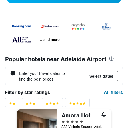
...and more
Popular hotels near Adelaide Airport
Enter your travel dates to
Select dates
find the best prices.
All filters
Filter by star ratings
Amora Hotel Adelaide
5 stars
233 Victoria Square, Adelaide, SA, Australia