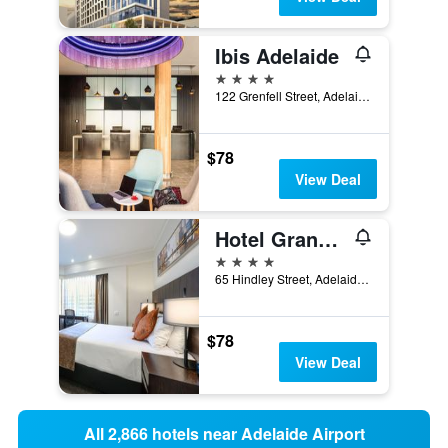
Ibis Adelaide
4 stars
122 Grenfell Street, Adelaide, SA, Australia
$78
View Deal
Hotel Grand Chancellor Adelaide
4 stars
65 Hindley Street, Adelaide, SA, Australia
$78
View Deal
All 2,866 hotels near Adelaide Airport