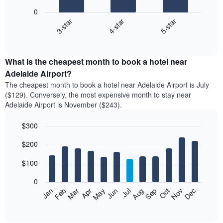
bars.
0
4-star
5-star
3-star
The
following
End
of
chart
interactive
displays
chart
the
What is the cheapest month to book a hotel near
average
Adelaide Airport?
price
The cheapest month to book a hotel near Adelaide Airport is July
of
($129). Conversely, the most expensive month to stay near
a
Adelaide Airport is November ($243).
double
room
$300
in
the
Bar
Chart
$200
graphic.
last
chart
with
3
12
$100
days
bars.
aggregated
0
by
The
Feb
May
Aug
Nov
Mar
Jun
Sep
Dec
Apr
Jul
Oct
Jan
star
following
End
rating
of
chart
The
interactive
displays
chart
chart