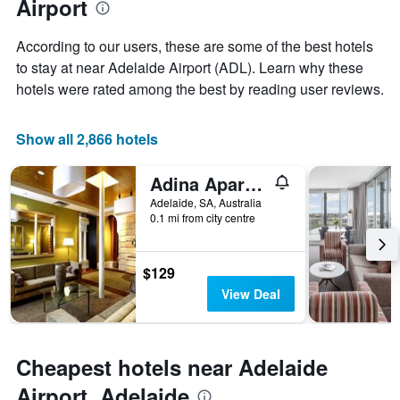
Airport
the
average
stay
price
The
According to our users, these are some of the best hotels
of
chart
a
to stay at near Adelaide Airport (ADL). Learn why these
has
room
hotels were rated among the best by reading user reviews.
1
X
axis
Show all 2,866 hotels
displaying
the
number
Adina Apartment Hotel Adelaide Treasury
of
Adelaide, SA, Australia
days
0.1 mi from city centre
before
the
stay
$129
The
chart
View Deal
has
1
Y
axis
Cheapest hotels near Adelaide
displaying
Airport, Adelaide
the