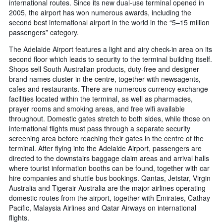
international routes. Since its new dual-use terminal opened in
2005, the airport has won numerous awards, including the
second best international airport in the world in the “5–15 million
passengers” category.
The Adelaide Airport features a light and airy check-in area on its
second floor which leads to security to the terminal building itself.
Shops sell South Australian products, duty-free and designer
brand names cluster in the centre, together with newsagents,
cafes and restaurants. There are numerous currency exchange
facilities located within the terminal, as well as pharmacies,
prayer rooms and smoking areas, and free wifi available
throughout. Domestic gates stretch to both sides, while those on
international flights must pass through a separate security
screening area before reaching their gates in the centre of the
terminal. After flying into the Adelaide Airport, passengers are
directed to the downstairs baggage claim areas and arrival halls
where tourist information booths can be found, together with car
hire companies and shuttle bus bookings. Qantas, Jetstar, Virgin
Australia and Tigerair Australia are the major airlines operating
domestic routes from the airport, together with Emirates, Cathay
Pacific, Malaysia Airlines and Qatar Airways on international
flights.