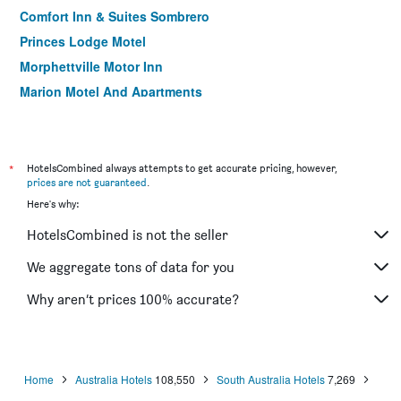
Comfort Inn & Suites Sombrero
Princes Lodge Motel
Morphettville Motor Inn
Marion Motel And Apartments
Nightcap at Hendon Hotel
Adelaide Central YHA
*
HotelsCombined always attempts to get accurate pricing, however,
prices are not guaranteed
.
Here's why:
HotelsCombined is not the seller
We aggregate tons of data for you
Why aren’t prices 100% accurate?
Home
Australia Hotels
108,550
South Australia Hotels
7,269