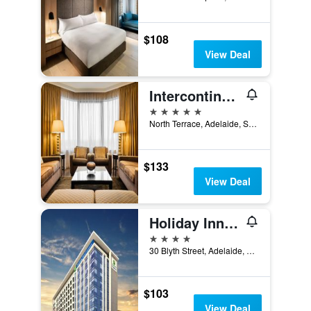
$108
View Deal
Intercontinental Hotels Adelaide By IHG
5 stars
North Terrace, Adelaide, SA, Australia
$133
View Deal
Holiday Inn Express Adelaide City Centre By IHG
4 stars
30 Blyth Street, Adelaide, SA, Australia
$103
View Deal