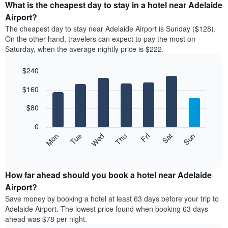
the
What is the cheapest day to stay in a hotel near Adelaide
has
average
Airport?
1
price
X
The cheapest day to stay near Adelaide Airport is Sunday ($128).
of
axis
On the other hand, travelers can expect to pay the most on
a
displaying
Saturday, when the average nightly price is $222.
room
hotel
each
categories
$240
month
by
The
Bar
Chart
stars.
$160
graphic.
chart
chart
The
with
has
chart
7
$80
1
has
bars.
X
1
0
axis
Y
The
Mon
Thu
Sun
Wed
Sat
Tue
Fri
displaying
axis
following
End
months.
of
displaying
chart
The
interactive
the
displays
chart
chart
average
the
How far ahead should you book a hotel near Adelaide
has
price
average
Airport?
1
of
price
Y
Save money by booking a hotel at least 63 days before your trip to
a
of
axis
Adelaide Airport. The lowest price found when booking 63 days
double
a
displaying
ahead was $78 per night.
room
room
the