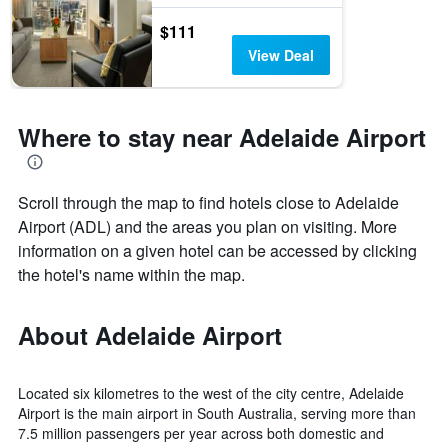
$111
View Deal
Where to stay near Adelaide Airport
Scroll through the map to find hotels close to Adelaide
Airport (ADL) and the areas you plan on visiting. More
information on a given hotel can be accessed by clicking
the hotel's name within the map.
About Adelaide Airport
Located six kilometres to the west of the city centre, Adelaide
Airport is the main airport in South Australia, serving more than
7.5 million passengers per year across both domestic and