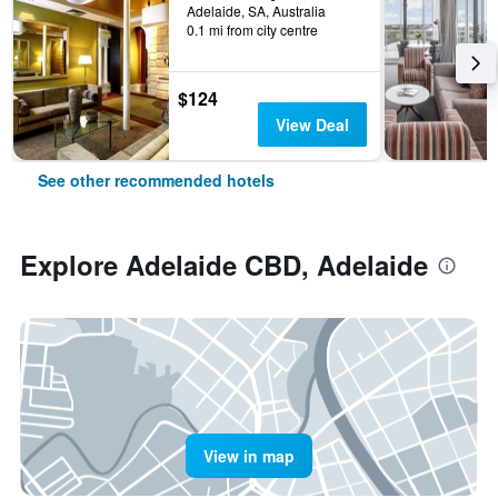
Adelaide, SA, Australia
0.1 mi from city centre
$124
View Deal
See other recommended hotels
Explore Adelaide CBD, Adelaide
View in map