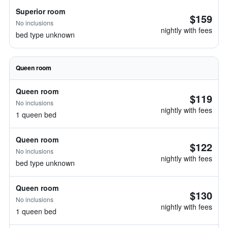
Superior room
$159
No inclusions
nightly with fees
bed type unknown
Queen room
Queen room
$119
No inclusions
nightly with fees
1 queen bed
Queen room
$122
No inclusions
nightly with fees
bed type unknown
Queen room
$130
No inclusions
nightly with fees
1 queen bed