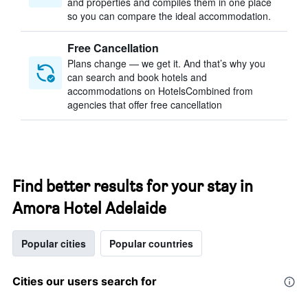
and properties and compiles them in one place
so you can compare the ideal accommodation.
Free Cancellation
Plans change — we get it. And that’s why you
can search and book hotels and
accommodations on HotelsCombined from
agencies that offer free cancellation
Find better results for your stay in
Amora Hotel Adelaide
Popular cities
Popular countries
Cities our users search for