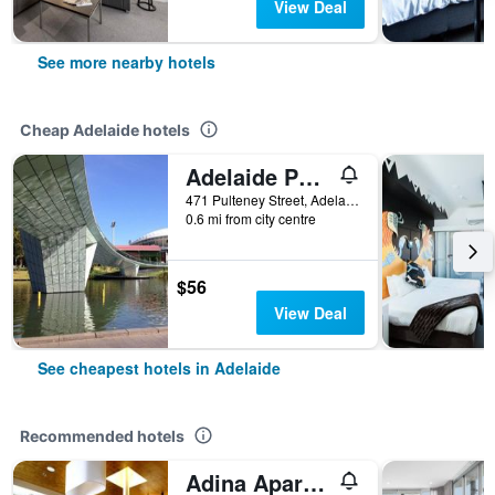
View Deal
See more nearby hotels
Cheap Adelaide hotels
Adelaide Pulteney Motel
471 Pulteney Street, Adelaide, SA, Australia
0.6 mi from city centre
$56
View Deal
See cheapest hotels in Adelaide
Recommended hotels
Adina Apartment Hotel Adelaide Treasury