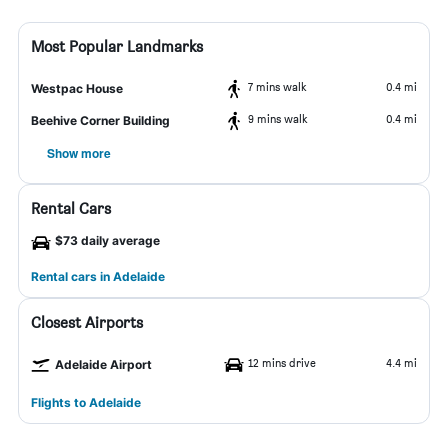
Most Popular Landmarks
7 mins walk
0.4 mi
Westpac House
9 mins walk
0.4 mi
Beehive Corner Building
Show more
Rental Cars
$73 daily average
Rental cars in Adelaide
Closest Airports
12 mins drive
4.4 mi
Adelaide Airport
Flights to Adelaide