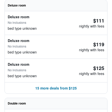
Deluxe room
Deluxe room
$111
No inclusions
nightly with fees
bed type unknown
Deluxe room
$119
No inclusions
nightly with fees
bed type unknown
Deluxe room
$125
No inclusions
nightly with fees
bed type unknown
15 more deals from $125
Double room