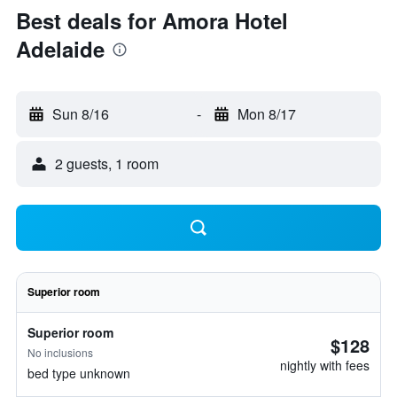
Best deals for Amora Hotel
Adelaide
Sun 8/16
-
Mon 8/17
2 guests, 1 room
Superior room
Superior room
$128
No inclusions
nightly with fees
bed type unknown