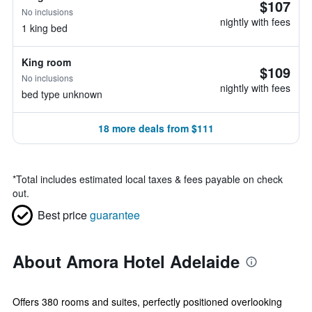
$107
No inclusions
nightly with fees
1 king bed
King room
$109
No inclusions
nightly with fees
bed type unknown
18 more deals from $111
*
Total includes estimated local taxes & fees payable on check
out.
Best price
guarantee
About Amora Hotel Adelaide
Offers 380 rooms and suites, perfectly positioned overlooking