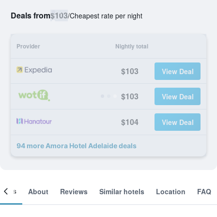
Deals from
$103
/
Cheapest rate per night
Provider
Nightly total
$103
View Deal
$103
View Deal
$104
View Deal
94 more Amora Hotel Adelaide deals
ooms
About
Reviews
Similar hotels
Location
FAQ