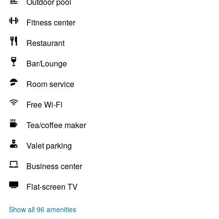
Outdoor pool
Fitness center
Restaurant
Bar/Lounge
Room service
Free Wi-Fi
Tea/coffee maker
Valet parking
Business center
Flat-screen TV
Show all 96 amenities