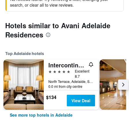
search, or clear all to view reviews.
Hotels similar to Avani Adelaide
Residences
Top Adelaide hotels
Intercontinental Hotels Adelaide By IHG
5 stars
Excellent
8.7
North Terrace, Adelaide, SA, Australia
0.0 mi from city centre
$134
View Deal
See more top hotels in Adelaide