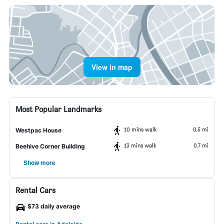
View in map
Most Popular Landmarks
10 mins walk
0.5 mi
Westpac House
13 mins walk
0.7 mi
Beehive Corner Building
Show more
Rental Cars
$73 daily average