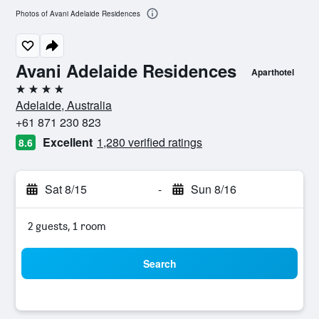
Photos of Avani Adelaide Residences
Avani Adelaide Residences
Aparthotel
4 stars
Adelaide, Australia
+61 871 230 823
Excellent
1,280 verified ratings
8.6
Sat 8/15
-
Sun 8/16
2 guests, 1 room
Search