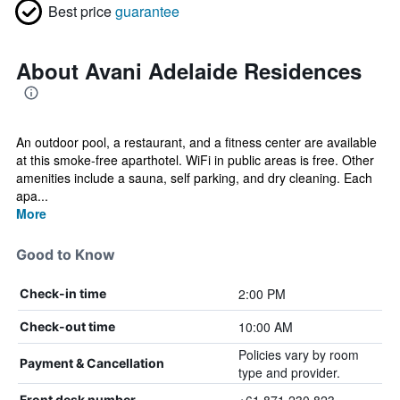
Best price
guarantee
About Avani Adelaide Residences
An outdoor pool, a restaurant, and a fitness center are available
at this smoke-free aparthotel. WiFi in public areas is free. Other
amenities include a sauna, self parking, and dry cleaning. Each
apa...
More
Good to Know
2:00 PM
Check-in time
10:00 AM
Check-out time
Policies vary by room
Payment & Cancellation
type and provider.
Front desk number