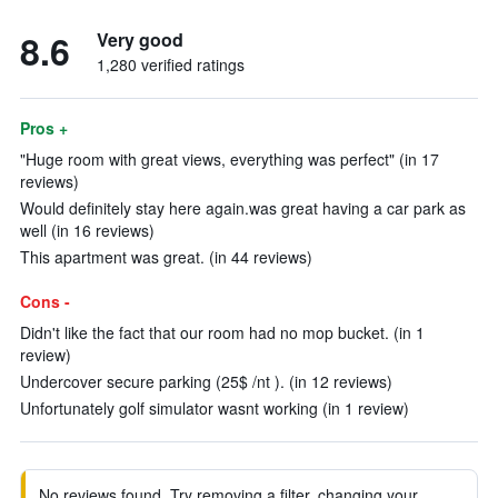
8.6
Very good
1,280 verified ratings
Pros +
"Huge room with great views, everything was perfect" (in 17
reviews)
Would definitely stay here again.was great having a car park as
well (in 16 reviews)
This apartment was great. (in 44 reviews)
Cons -
Didn't like the fact that our room had no mop bucket. (in 1
review)
Undercover secure parking (25$ /nt ). (in 12 reviews)
Unfortunately golf simulator wasnt working (in 1 review)
No reviews found. Try removing a filter, changing your