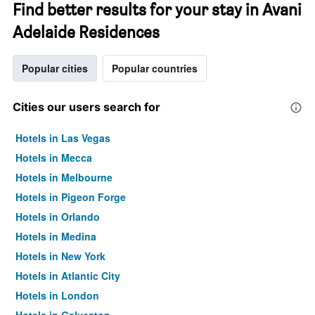
Find better results for your stay in Avani
Adelaide Residences
Popular cities
Popular countries
Cities our users search for
Hotels in Las Vegas
Hotels in Mecca
Hotels in Melbourne
Hotels in Pigeon Forge
Hotels in Orlando
Hotels in Medina
Hotels in New York
Hotels in Atlantic City
Hotels in London