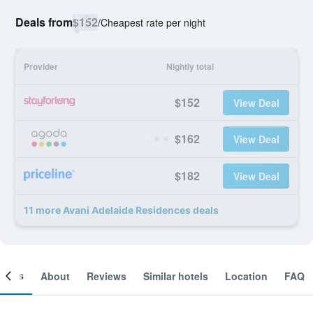
Deals from
$152
/
Cheapest rate per night
Provider
Nightly total
$152
View Deal
$162
View Deal
$182
View Deal
11 more Avani Adelaide Residences deals
ooms
About
Reviews
Similar hotels
Location
FAQ