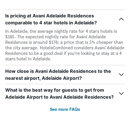
Is pricing at Avani Adelaide Residences
comparable to 4 star hotels in Adelaide?
In Adelaide, the average nightly rate for 4 stars hotels is
$185. The expected nightly rate for Avani Adelaide
Residences is around $176; a price that is 5% cheaper than
the city average. HotelsCombined considers Avani Adelaide
Residences to be a good deal if you’re looking to stay at a 4
stars hotel in Adelaide.
How close is Avani Adelaide Residences to the
nearest airport, Adelaide Airport?
What is the best way for guests to get from
Adelaide Airport to Avani Adelaide Residences?
See more FAQs