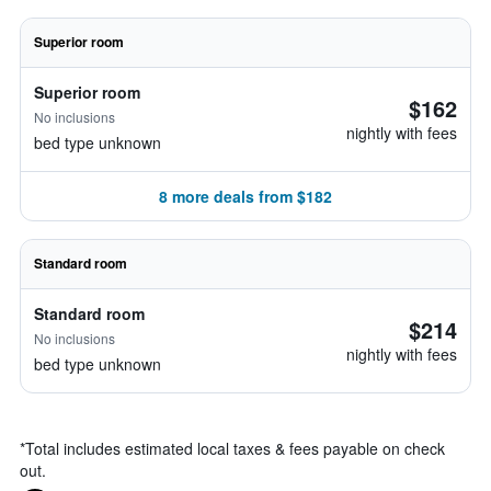
Superior room
Superior room
$162
No inclusions
nightly with fees
bed type unknown
8 more deals from $182
Standard room
Standard room
$214
No inclusions
nightly with fees
bed type unknown
*
Total includes estimated local taxes & fees payable on check
out.