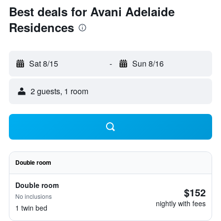
Best deals for Avani Adelaide
Residences
Sat 8/15
-
Sun 8/16
2 guests, 1 room
Double room
Double room
$152
No inclusions
nightly with fees
1 twin bed