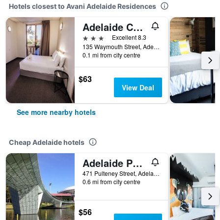
Hotels closest to Avani Adelaide Residences
Adelaide Central YHA
3 stars
Excellent 8.3
135 Waymouth Street, Adelaide, SA, Australia
0.1 mi from city centre
$63
View Deal
See more nearby hotels
Cheap Adelaide hotels
Adelaide Pulteney Motel
471 Pulteney Street, Adelaide, SA, Australia
0.6 mi from city centre
$56