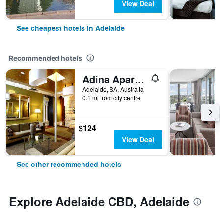
View Deal
See cheapest hotels in Adelaide
Recommended hotels
Adina Apartment Hotel Adelaide Treasury
Adelaide, SA, Australia
0.1 mi from city centre
$124
View Deal
See other recommended hotels
Explore Adelaide CBD, Adelaide