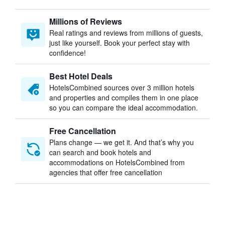
Millions of Reviews
Real ratings and reviews from millions of guests,
just like yourself. Book your perfect stay with
confidence!
Best Hotel Deals
HotelsCombined sources over 3 million hotels
and properties and compiles them in one place
so you can compare the ideal accommodation.
Free Cancellation
Plans change — we get it. And that’s why you
can search and book hotels and
accommodations on HotelsCombined from
agencies that offer free cancellation