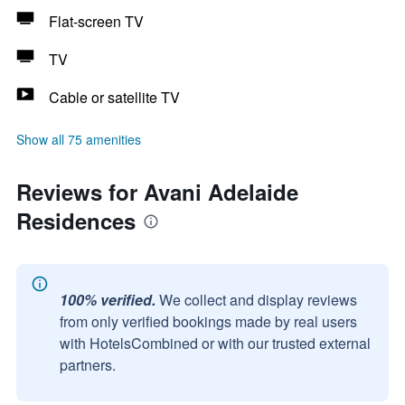
Flat-screen TV
TV
Cable or satellite TV
Show all 75 amenities
Reviews for Avani Adelaide
Residences
100% verified.
We collect and display reviews
from only verified bookings made by real users
with HotelsCombined or with our trusted external
partners.