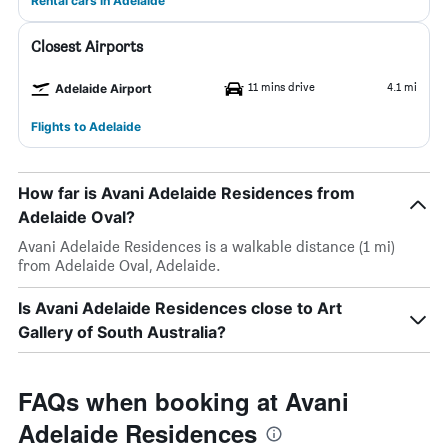
Rental cars in Adelaide
Closest Airports
11 mins drive
4.1 mi
Adelaide Airport
Flights to Adelaide
How far is Avani Adelaide Residences from
Adelaide Oval?
Avani Adelaide Residences is a walkable distance (1 mi)
from Adelaide Oval, Adelaide.
Is Avani Adelaide Residences close to Art
Gallery of South Australia?
FAQs when booking at Avani
Adelaide Residences