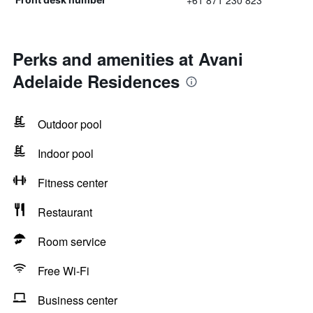
+61 871 230 823
Perks and amenities at Avani
Adelaide Residences
Outdoor pool
Indoor pool
Fitness center
Restaurant
Room service
Free Wi-Fi
Business center