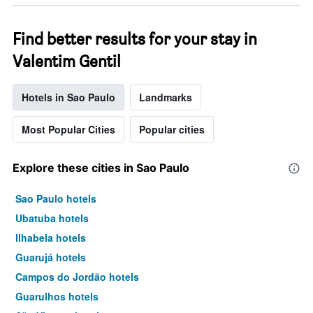
Find better results for your stay in
Valentim Gentil
Hotels in Sao Paulo
Landmarks
Most Popular Cities
Popular cities
Explore these cities in Sao Paulo
Sao Paulo hotels
Ubatuba hotels
Ilhabela hotels
Guarujá hotels
Campos do Jordão hotels
Guarulhos hotels