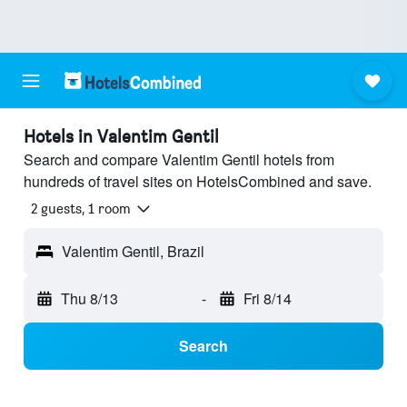
Hotels in Valentim Gentil
Search and compare Valentim Gentil hotels from
hundreds of travel sites on HotelsCombined and save.
2 guests, 1 room
Valentim Gentil, Brazil
Thu 8/13
-
Fri 8/14
Search