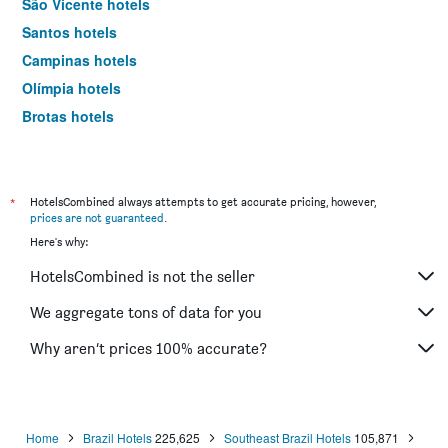
São Vicente hotels
Santos hotels
Campinas hotels
Olímpia hotels
Brotas hotels
Sorocaba hotels
Bertioga hotels
Serra Negra hotels
*
HotelsCombined always attempts to get accurate pricing, however,
prices are not guaranteed
.
São Sebastião hotels
Here's why:
Ribeirão Preto hotels
HotelsCombined is not the seller
Caraguatatuba hotels
Aparecida hotels
We aggregate tons of data for you
Jundiaí hotels
Why aren’t prices 100% accurate?
Catanduva hotels
São José dos Campos hotels
Osasco hotels
Home
Brazil Hotels
225,625
Southeast Brazil Hotels
105,871