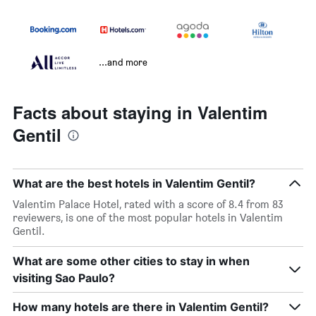
...and more
Facts about staying in Valentim
Gentil
What are the best hotels in Valentim Gentil?
Valentim Palace Hotel, rated with a score of 8.4 from 83
reviewers, is one of the most popular hotels in Valentim
Gentil.
What are some other cities to stay in when
visiting Sao Paulo?
How many hotels are there in Valentim Gentil?