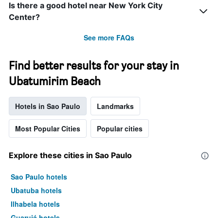
Is there a good hotel near New York City
Center?
See more FAQs
Find better results for your stay in
Ubatumirim Beach
Hotels in Sao Paulo
Landmarks
Most Popular Cities
Popular cities
Explore these cities in Sao Paulo
Sao Paulo hotels
Ubatuba hotels
Ilhabela hotels
Guarujá hotels