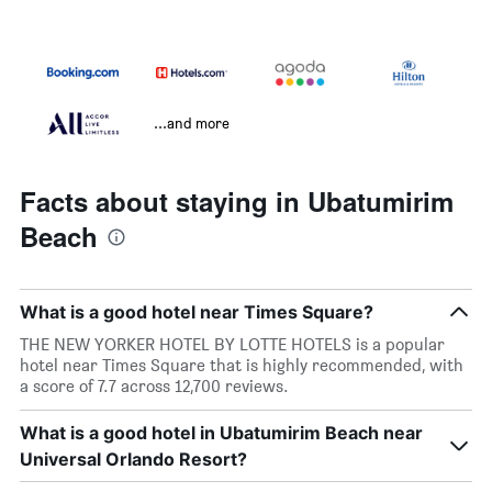
...and more
Facts about staying in Ubatumirim
Beach
What is a good hotel near Times Square?
THE NEW YORKER HOTEL BY LOTTE HOTELS is a popular
hotel near Times Square that is highly recommended, with
a score of 7.7 across 12,700 reviews.
What is a good hotel in Ubatumirim Beach near
Universal Orlando Resort?