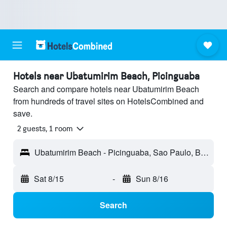
Hotels near Ubatumirim Beach, Picinguaba
Search and compare hotels near Ubatumirim Beach
from hundreds of travel sites on HotelsCombined and
save.
2 guests, 1 room
Ubatumirim Beach - Picinguaba, Sao Paulo, Brazil
Sat 8/15
-
Sun 8/16
Search