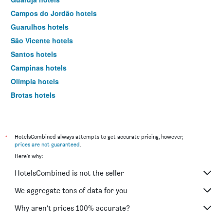
Campos do Jordão hotels
Guarulhos hotels
São Vicente hotels
Santos hotels
Campinas hotels
Olímpia hotels
Brotas hotels
Sorocaba hotels
Bertioga hotels
Serra Negra hotels
*
HotelsCombined always attempts to get accurate pricing, however,
prices are not guaranteed
.
São Sebastião hotels
Here's why:
Ribeirão Preto hotels
HotelsCombined is not the seller
Caraguatatuba hotels
Aparecida hotels
We aggregate tons of data for you
Jundiaí hotels
Why aren’t prices 100% accurate?
Catanduva hotels