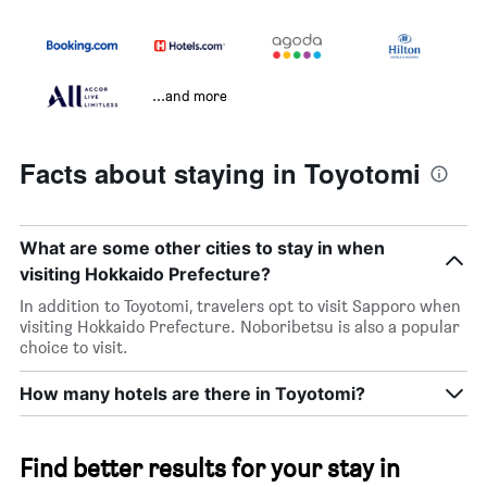
...and more
Facts about staying in Toyotomi
What are some other cities to stay in when
visiting Hokkaido Prefecture?
In addition to Toyotomi, travelers opt to visit Sapporo when
visiting Hokkaido Prefecture. Noboribetsu is also a popular
choice to visit.
How many hotels are there in Toyotomi?
Find better results for your stay in