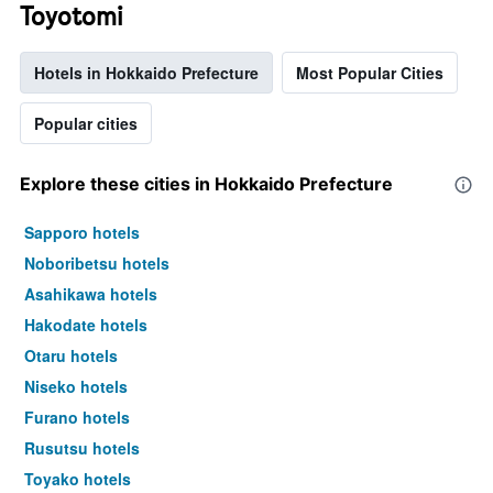
Toyotomi
Hotels in Hokkaido Prefecture
Most Popular Cities
Popular cities
Explore these cities in Hokkaido Prefecture
Sapporo hotels
Noboribetsu hotels
Asahikawa hotels
Hakodate hotels
Otaru hotels
Niseko hotels
Furano hotels
Rusutsu hotels
Toyako hotels