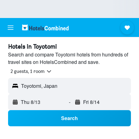
Hotels in Toyotomi
Search and compare Toyotomi hotels from hundreds of
travel sites on HotelsCombined and save.
2 guests, 1 room
Toyotomi, Japan
Thu 8/13
-
Fri 8/14
Search