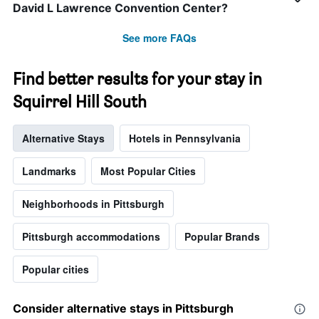
David L Lawrence Convention Center?
See more FAQs
Find better results for your stay in
Squirrel Hill South
Alternative Stays
Hotels in Pennsylvania
Landmarks
Most Popular Cities
Neighborhoods in Pittsburgh
Pittsburgh accommodations
Popular Brands
Popular cities
Consider alternative stays in Pittsburgh