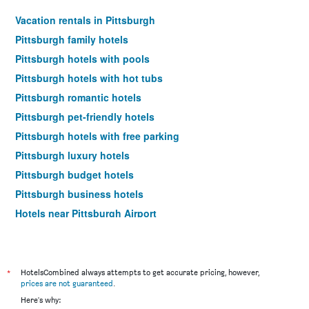
Vacation rentals in Pittsburgh
Pittsburgh family hotels
Pittsburgh hotels with pools
Pittsburgh hotels with hot tubs
Pittsburgh romantic hotels
Pittsburgh pet-friendly hotels
Pittsburgh hotels with free parking
Pittsburgh luxury hotels
Pittsburgh budget hotels
Pittsburgh business hotels
Hotels near Pittsburgh Airport
Pittsburgh 4-star hotels
Pittsburgh 5-star hotels
Pittsburgh vacation packages
*
HotelsCombined always attempts to get accurate pricing, however,
prices are not guaranteed
.
Here's why: