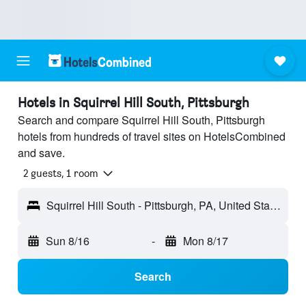
Hotels in Squirrel Hill South, Pittsburgh
Search and compare Squirrel Hill South, Pittsburgh
hotels from hundreds of travel sites on HotelsCombined
and save.
2 guests, 1 room
Squirrel Hill South - Pittsburgh, PA, United States
Sun 8/16
-
Mon 8/17
Search