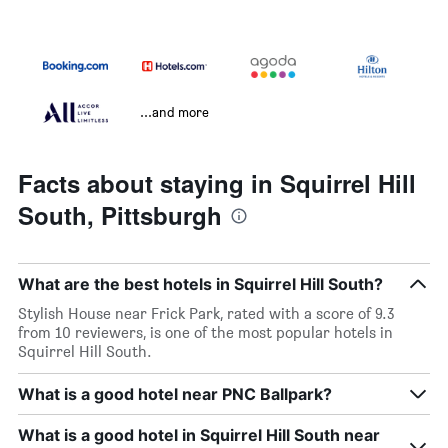
...and more
Facts about staying in Squirrel Hill
South, Pittsburgh
What are the best hotels in Squirrel Hill South?
Stylish House near Frick Park, rated with a score of 9.3
from 10 reviewers, is one of the most popular hotels in
Squirrel Hill South.
What is a good hotel near PNC Ballpark?
What is a good hotel in Squirrel Hill South near